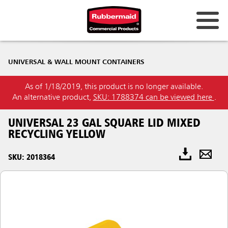
UNIVERSAL & WALL MOUNT CONTAINERS
As of 1/18/2019, this product is no longer available.
An alternative product,
SKU: 1788374 can be viewed here
.
UNIVERSAL 23 GAL SQUARE LID MIXED
RECYCLING YELLOW
SKU: 2018364