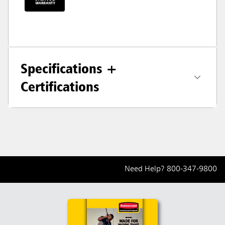
Specifications +
Certifications
Need Help?
800-347-9800