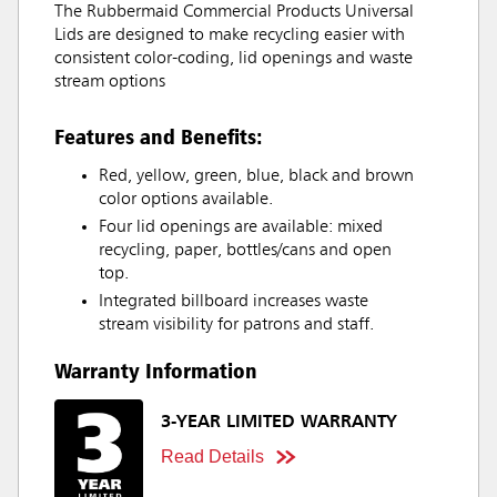
The Rubbermaid Commercial Products Universal
Lids are designed to make recycling easier with
consistent color-coding, lid openings and waste
stream options
Features and Benefits:
Red, yellow, green, blue, black and brown
color options available.
Four lid openings are available: mixed
recycling, paper, bottles/cans and open
top.
Integrated billboard increases waste
stream visibility for patrons and staff.
Warranty Information
3-YEAR LIMITED WARRANTY
Read Details