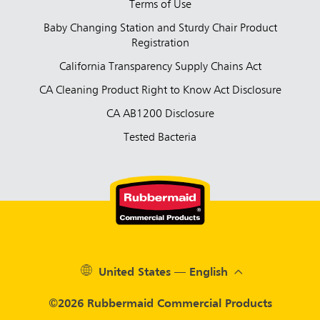
Terms of Use
Baby Changing Station and Sturdy Chair Product
Registration
California Transparency Supply Chains Act
CA Cleaning Product Right to Know Act Disclosure
CA AB1200 Disclosure
Tested Bacteria
United States — English
©2026 Rubbermaid Commercial Products