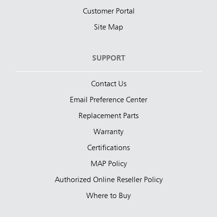
Customer Portal
Site Map
SUPPORT
Contact Us
Email Preference Center
Replacement Parts
Warranty
Certifications
MAP Policy
Authorized Online Reseller Policy
Where to Buy