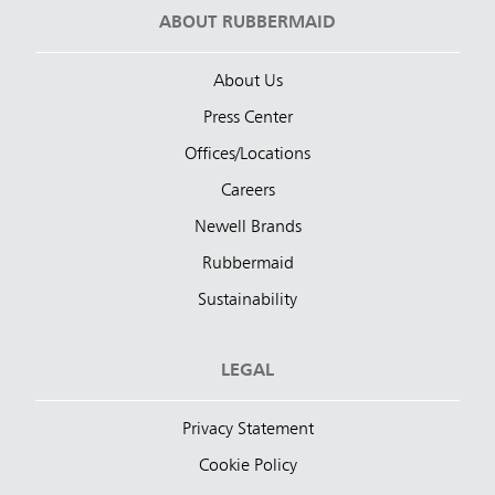
ABOUT RUBBERMAID
About Us
Press Center
Offices/Locations
Careers
Newell Brands
Rubbermaid
Sustainability
LEGAL
Privacy Statement
Cookie Policy