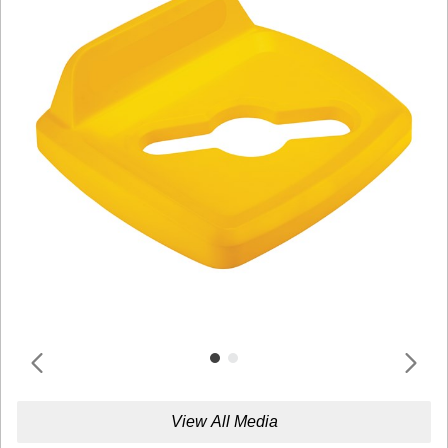
View All Media