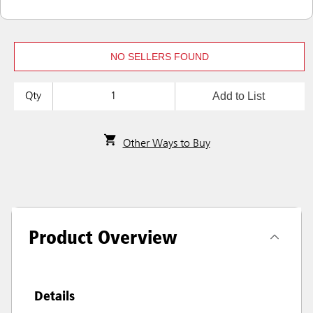
NO SELLERS FOUND
Add to List
Qty
Other Ways to Buy
Product Overview
Details