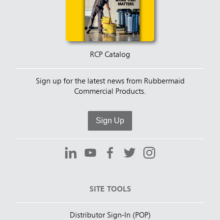
RCP Catalog
Sign up for the latest news from Rubbermaid
Commercial Products.
Sign Up
SITE TOOLS
Distributor Sign-In (POP)