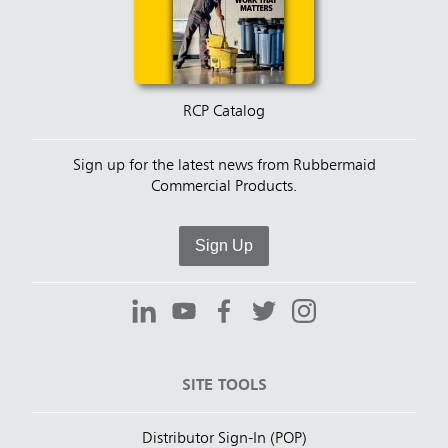
RCP Catalog
Sign up for the latest news from Rubbermaid
Commercial Products.
Sign Up
SITE TOOLS
Distributor Sign-In (POP)