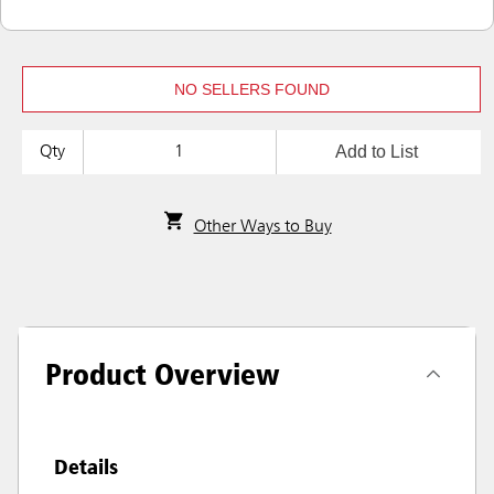
NO SELLERS FOUND
Add to List
Qty
Other Ways to Buy
Product Overview
Details