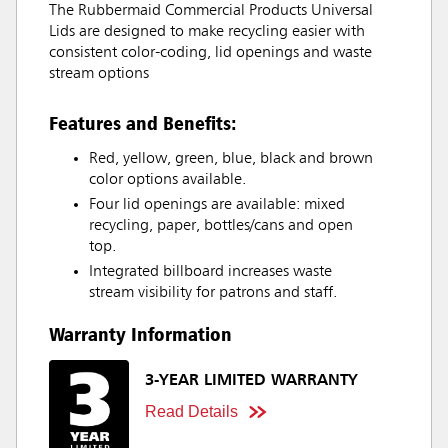
The Rubbermaid Commercial Products Universal
Lids are designed to make recycling easier with
consistent color-coding, lid openings and waste
stream options
Features and Benefits:
Red, yellow, green, blue, black and brown
color options available.
Four lid openings are available: mixed
recycling, paper, bottles/cans and open
top.
Integrated billboard increases waste
stream visibility for patrons and staff.
Warranty Information
3-YEAR LIMITED WARRANTY
Read Details