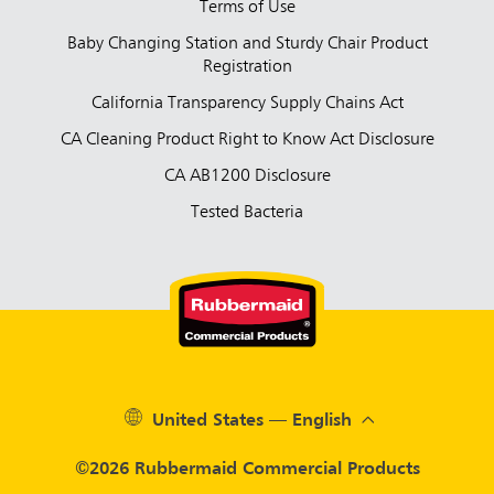
Terms of Use
Baby Changing Station and Sturdy Chair Product
Registration
California Transparency Supply Chains Act
CA Cleaning Product Right to Know Act Disclosure
CA AB1200 Disclosure
Tested Bacteria
United States — English
©2026 Rubbermaid Commercial Products