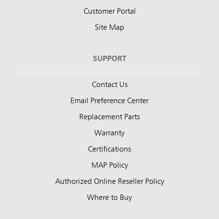
Customer Portal
Site Map
SUPPORT
Contact Us
Email Preference Center
Replacement Parts
Warranty
Certifications
MAP Policy
Authorized Online Reseller Policy
Where to Buy