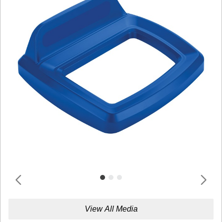
View All Media