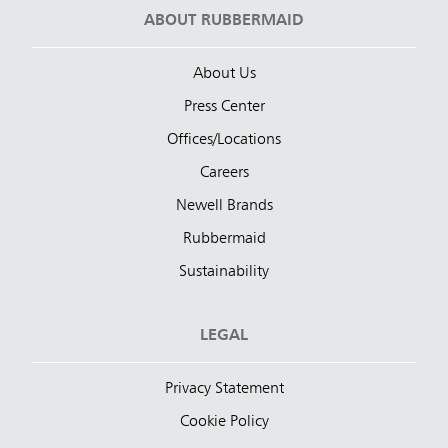
ABOUT RUBBERMAID
About Us
Press Center
Offices/Locations
Careers
Newell Brands
Rubbermaid
Sustainability
LEGAL
Privacy Statement
Cookie Policy