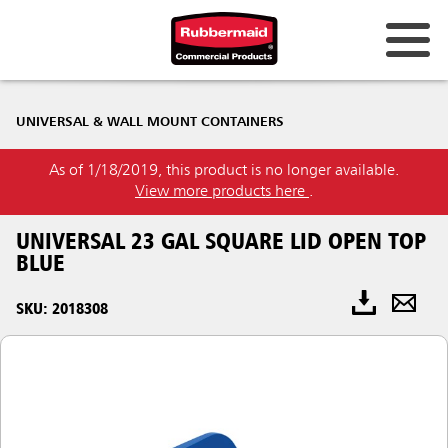
UNIVERSAL & WALL MOUNT CONTAINERS
As of 1/18/2019, this product is no longer available.
View more products here
.
UNIVERSAL 23 GAL SQUARE LID OPEN TOP
BLUE
SKU: 2018308