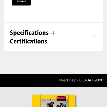
Specifications +
Certifications
Need Help?
800-347-9800