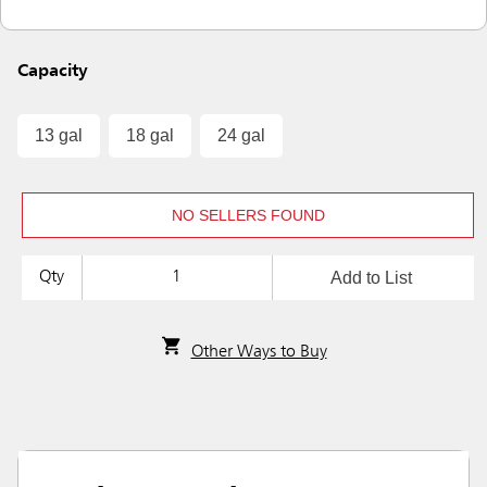
Capacity
13 gal
18 gal
24 gal
NO SELLERS FOUND
Add to List
Qty
Other Ways to Buy