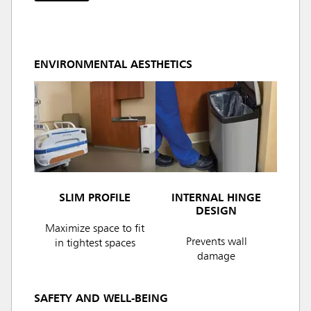
ENVIRONMENTAL AESTHETICS
SLIM PROFILE
INTERNAL HINGE
DESIGN
Maximize space to fit
Prevents wall
in tightest spaces
damage
SAFETY AND WELL-BEING