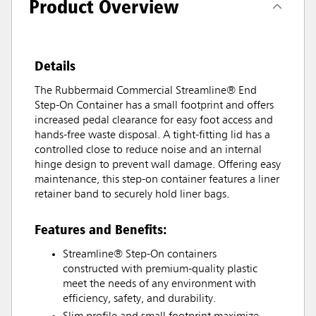
Product Overview
Details
The Rubbermaid Commercial Streamline® End
Step-On Container has a small footprint and offers
increased pedal clearance for easy foot access and
hands-free waste disposal. A tight-fitting lid has a
controlled close to reduce noise and an internal
hinge design to prevent wall damage. Offering easy
maintenance, this step-on container features a liner
retainer band to securely hold liner bags.
Features and Benefits:
Streamline® Step-On containers
constructed with premium-quality plastic
meet the needs of any environment with
efficiency, safety, and durability.