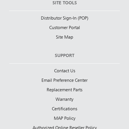
SITE TOOLS
Distributor Sign-In (POP)
Customer Portal
Site Map
SUPPORT
Contact Us
Email Preference Center
Replacement Parts
Warranty
Certifications
MAP Policy
Authorized Online Reseller Policy