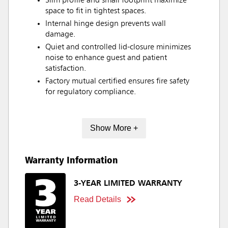
Slim profile and small footprint maximize
space to fit in tightest spaces.
Internal hinge design prevents wall
damage.
Quiet and controlled lid-closure minimizes
noise to enhance guest and patient
satisfaction.
Factory mutual certified ensures fire safety
for regulatory compliance.
Show More +
Warranty Information
3-YEAR LIMITED WARRANTY
Read Details