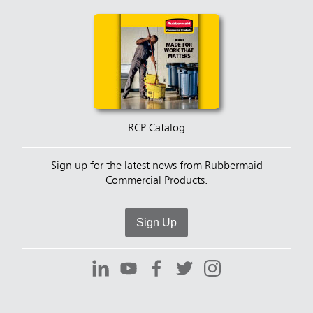
RCP Catalog
Sign up for the latest news from Rubbermaid
Commercial Products.
Sign Up