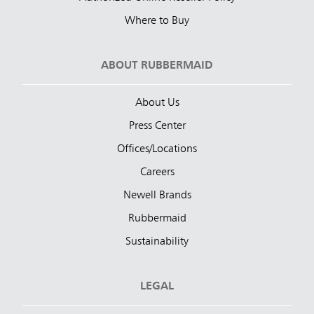
Where to Buy
ABOUT RUBBERMAID
About Us
Press Center
Offices/Locations
Careers
Newell Brands
Rubbermaid
Sustainability
LEGAL