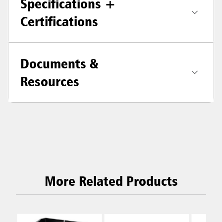
Specifications +
Certifications
Documents &
Resources
More Related Products