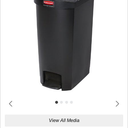
View All Media