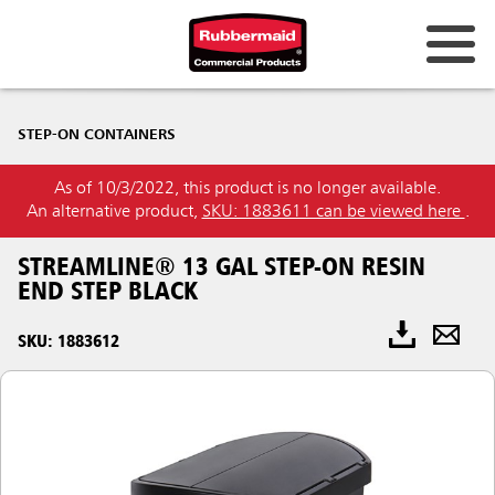
STEP-ON CONTAINERS
As of 10/3/2022, this product is no longer available.
An alternative product,
SKU: 1883611 can be viewed here
.
STREAMLINE® 13 GAL STEP-ON RESIN
END STEP BLACK
SKU: 1883612