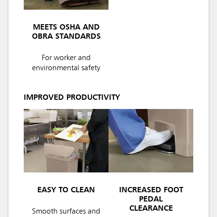
MEETS OSHA AND
OBRA STANDARDS
For worker and
environmental safety
IMPROVED PRODUCTIVITY
EASY TO CLEAN
INCREASED FOOT
PEDAL
CLEARANCE
Smooth surfaces and