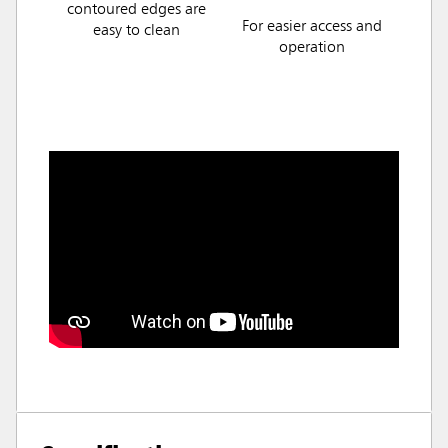
contoured edges are
For easier access and
easy to clean
operation