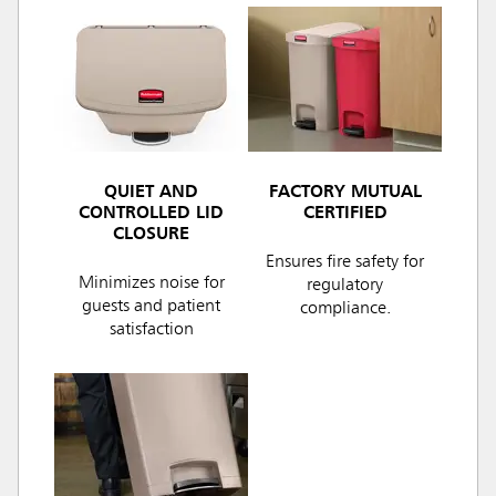
QUIET AND
FACTORY MUTUAL
CONTROLLED LID
CERTIFIED
CLOSURE
Ensures fire safety for
Minimizes noise for
regulatory
guests and patient
compliance.
satisfaction