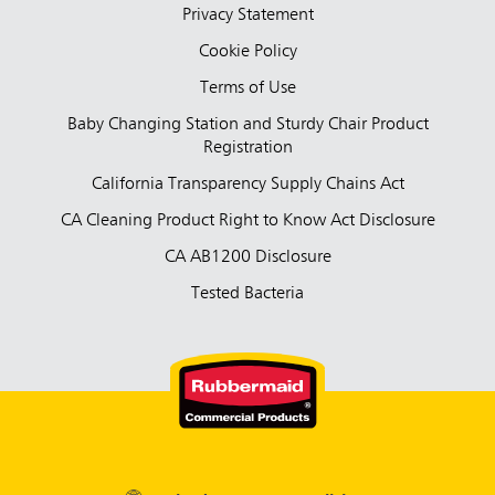
Privacy Statement
Cookie Policy
Terms of Use
Baby Changing Station and Sturdy Chair Product
Registration
California Transparency Supply Chains Act
CA Cleaning Product Right to Know Act Disclosure
CA AB1200 Disclosure
Tested Bacteria