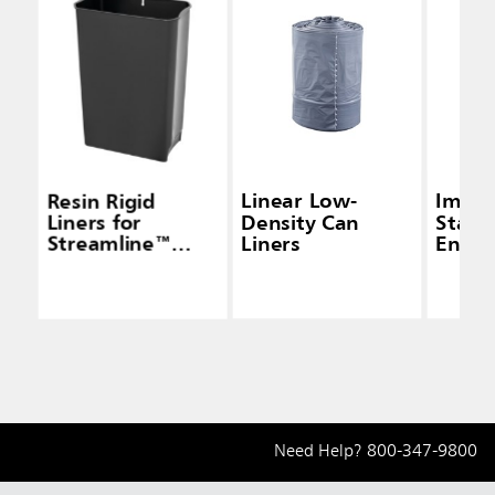
Resin Rigid
Linear Low-
Impre
Liners for
Density Can
Stainl
Streamline™
Liners
End S
Step-On End
Conta
Step
Need Help?
800-347-9800