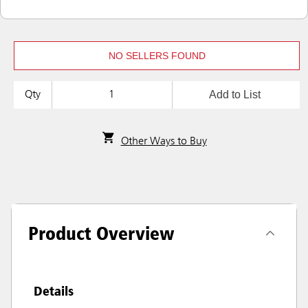
NO SELLERS FOUND
Add to List
Qty
Other Ways to Buy
Product Overview
Details