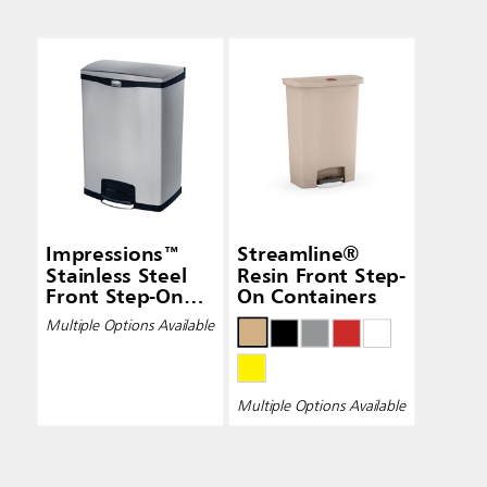
Impressions™
Streamline®
Stainless Steel
Resin Front Step-
Front Step-On
On Containers
Containers
Multiple Options Available
Multiple Options Available