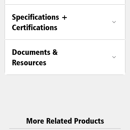
Specifications +
Certifications
Documents &
Resources
More Related Products