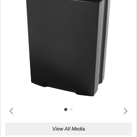
View All Media