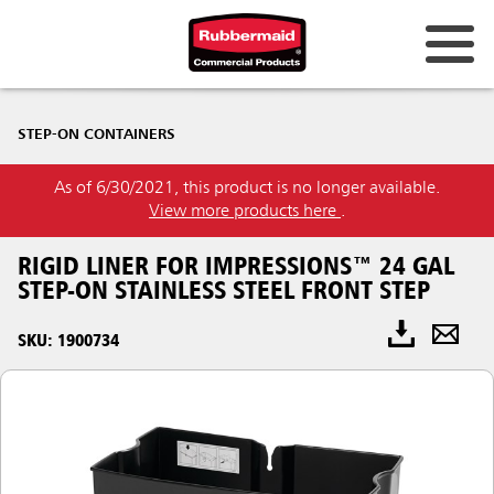
STEP-ON CONTAINERS
As of 6/30/2021, this product is no longer available.
View more products here
.
RIGID LINER FOR IMPRESSIONS™ 24 GAL
STEP-ON STAINLESS STEEL FRONT STEP
SKU: 1900734