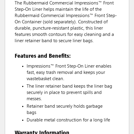
The Rubbermaid Commercial Impressions™ Front
Step-On Liner helps maintain the life of the
Rubbermaid Commercial Impressions™ Front Step-
On Container (sold separately). Constructed of
durable, puncture-resistant plastic, this liner
features smooth contours for easy cleaning and a
liner retainer band to secure liner bags.
Features and Benefits:
Impressions™ Front Step-On Liner enables
fast, easy trash removal and keeps your
wastebasket clean.
The liner retainer band keeps the liner bag
securely in place to prevent spills and
messes.
Retainer band securely holds garbage
bags
Durable metal construction for a long life
Warranty Information