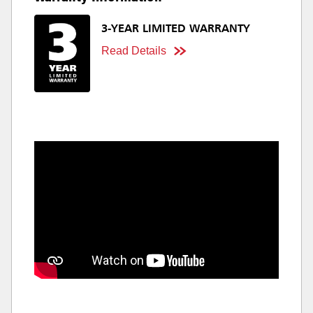
3-YEAR LIMITED WARRANTY
Read Details