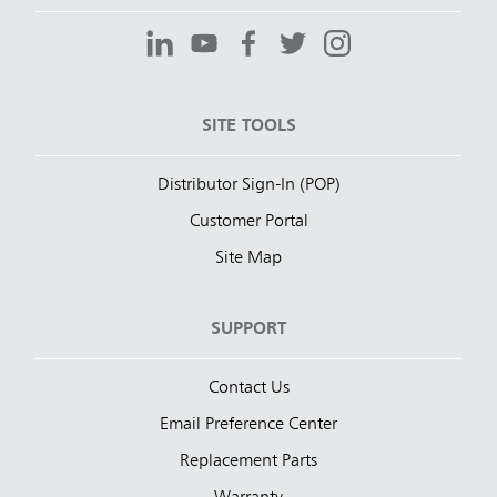
SITE TOOLS
Distributor Sign-In (POP)
Customer Portal
Site Map
SUPPORT
Contact Us
Email Preference Center
Replacement Parts