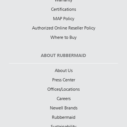
Warranty
Certifications
MAP Policy
Authorized Online Reseller Policy
Where to Buy
ABOUT RUBBERMAID
About Us
Press Center
Offices/Locations
Careers
Newell Brands
Rubbermaid
Sustainability