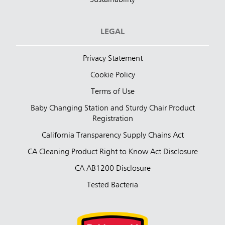
LEGAL
Privacy Statement
Cookie Policy
Terms of Use
Baby Changing Station and Sturdy Chair Product
Registration
California Transparency Supply Chains Act
CA Cleaning Product Right to Know Act Disclosure
CA AB1200 Disclosure
Tested Bacteria