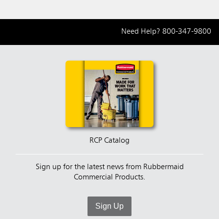
Need Help?
800-347-9800
RCP Catalog
Sign up for the latest news from Rubbermaid
Commercial Products.
Sign Up