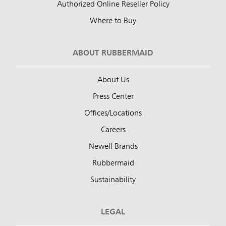
Authorized Online Reseller Policy
Where to Buy
ABOUT RUBBERMAID
About Us
Press Center
Offices/Locations
Careers
Newell Brands
Rubbermaid
Sustainability
LEGAL