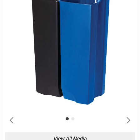
View All Media