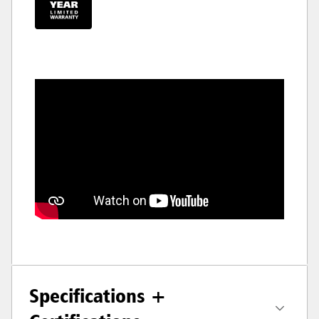
Specifications +