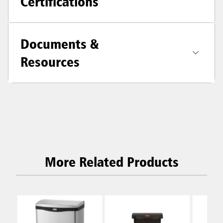
Certifications
Documents &
Resources
More Related Products