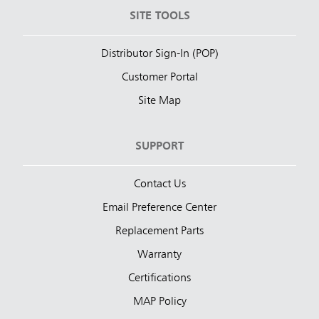
SITE TOOLS
Distributor Sign-In (POP)
Customer Portal
Site Map
SUPPORT
Contact Us
Email Preference Center
Replacement Parts
Warranty
Certifications
MAP Policy