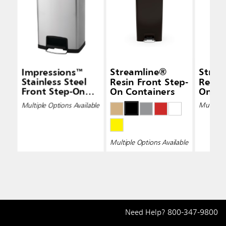
Impressions™
Streamline®
Strea
Stainless Steel
Resin Front Step-
Resin
Front Step-On
On Containers
On Co
Containers
Multiple Options Available
Multiple 
Multiple Options Available
Need Help?
800-347-9800