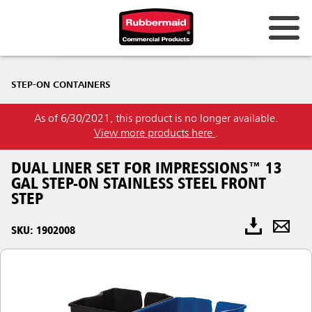
STEP-ON CONTAINERS
As of 6/30/2021, this product is no longer available.
View more products here
.
DUAL LINER SET FOR IMPRESSIONS™ 13
GAL STEP-ON STAINLESS STEEL FRONT
STEP
SKU: 1902008