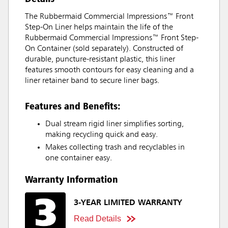
The Rubbermaid Commercial Impressions™ Front
Step-On Liner helps maintain the life of the
Rubbermaid Commercial Impressions™ Front Step-
On Container (sold separately). Constructed of
durable, puncture-resistant plastic, this liner
features smooth contours for easy cleaning and a
liner retainer band to secure liner bags.
Features and Benefits:
Dual stream rigid liner simplifies sorting,
making recycling quick and easy.
Makes collecting trash and recyclables in
one container easy.
Warranty Information
3-YEAR LIMITED WARRANTY
Read Details