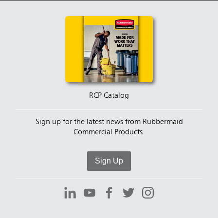
RCP Catalog
Sign up for the latest news from Rubbermaid
Commercial Products.
Sign Up