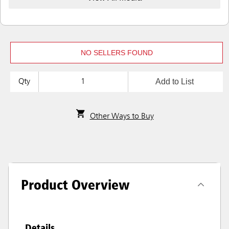
NO SELLERS FOUND
Add to List
Qty
Other Ways to Buy
Product Overview
Details