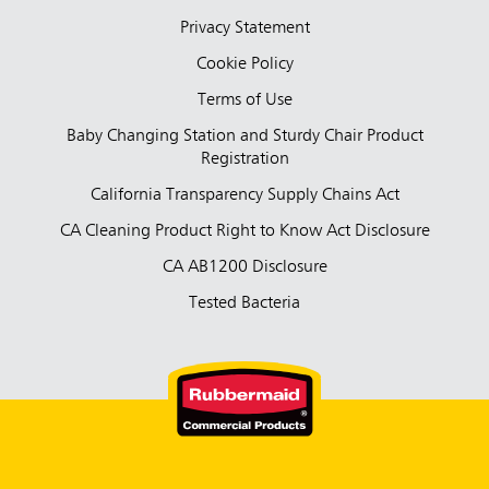
Privacy Statement
Cookie Policy
Terms of Use
Baby Changing Station and Sturdy Chair Product
Registration
California Transparency Supply Chains Act
CA Cleaning Product Right to Know Act Disclosure
CA AB1200 Disclosure
Tested Bacteria