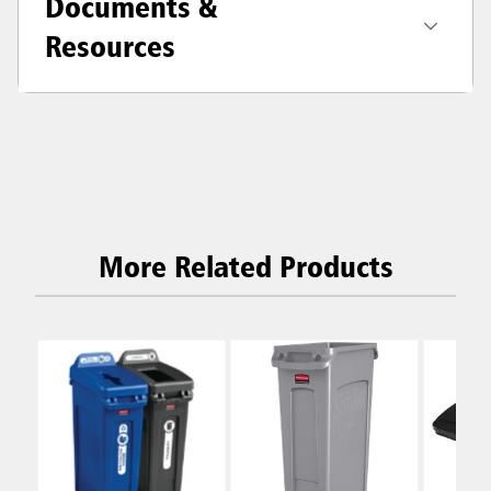
Documents &
Resources
More Related Products