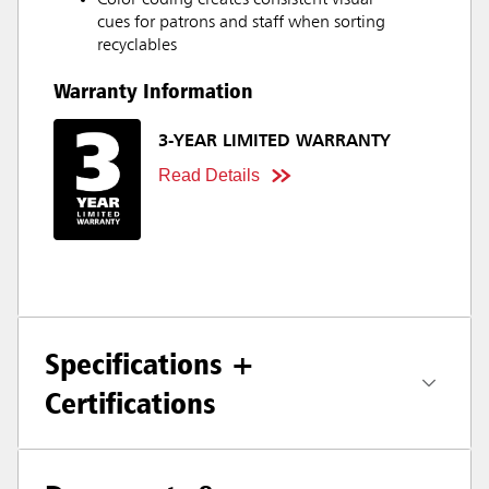
Color-coding creates consistent visual
cues for patrons and staff when sorting
recyclables
Warranty Information
3-YEAR LIMITED WARRANTY
Read Details
Specifications +
Certifications