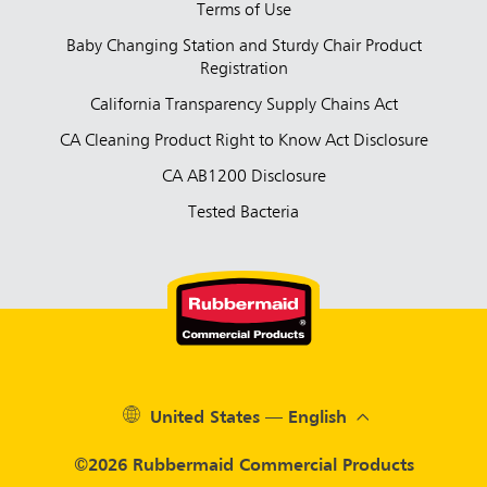
Terms of Use
Baby Changing Station and Sturdy Chair Product
Registration
California Transparency Supply Chains Act
CA Cleaning Product Right to Know Act Disclosure
CA AB1200 Disclosure
Tested Bacteria
United States — English
©2026 Rubbermaid Commercial Products