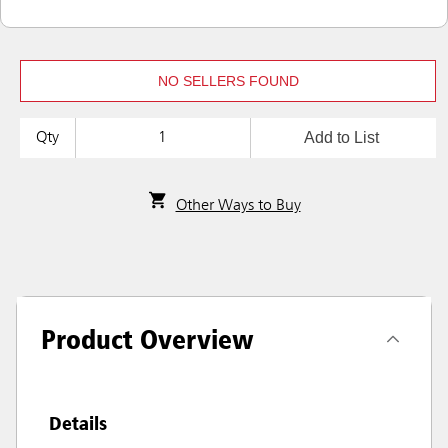
NO SELLERS FOUND
Add to List
Qty
Other Ways to Buy
Product Overview
Details