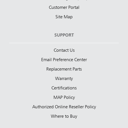
Customer Portal
Site Map
SUPPORT
Contact Us
Email Preference Center
Replacement Parts
Warranty
Certifications
MAP Policy
Authorized Online Reseller Policy
Where to Buy