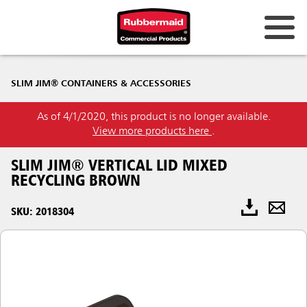
SLIM JIM® CONTAINERS & ACCESSORIES
As of 4/1/2020, this product is no longer available.
View more products here
.
SLIM JIM® VERTICAL LID MIXED
RECYCLING BROWN
SKU: 2018304