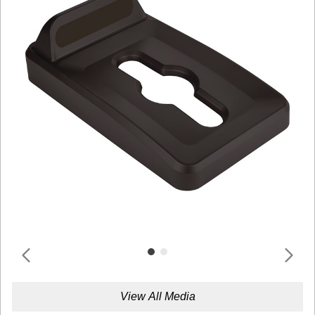
View All Media