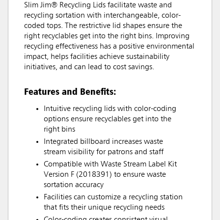
Slim Jim® Recycling Lids facilitate waste and
recycling sortation with interchangeable, color-
coded tops. The restrictive lid shapes ensure the
right recyclables get into the right bins. Improving
recycling effectiveness has a positive environmental
impact, helps facilities achieve sustainability
initiatives, and can lead to cost savings.
Features and Benefits:
Intuitive recycling lids with color-coding
options ensure recyclables get into the
right bins
Integrated billboard increases waste
stream visibility for patrons and staff
Compatible with Waste Stream Label Kit
Version F (2018391) to ensure waste
sortation accuracy
Facilities can customize a recycling station
that fits their unique recycling needs