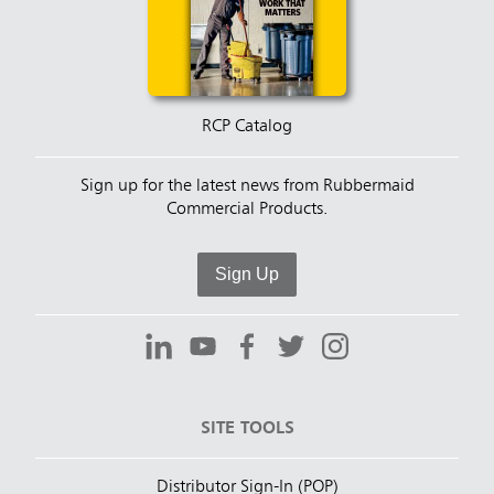
RCP Catalog
Sign up for the latest news from Rubbermaid
Commercial Products.
Sign Up
SITE TOOLS
Distributor Sign-In (POP)