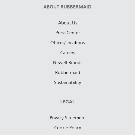
ABOUT RUBBERMAID
About Us
Press Center
Offices/Locations
Careers
Newell Brands
Rubbermaid
Sustainability
LEGAL
Privacy Statement
Cookie Policy