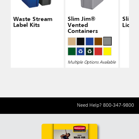
Waste Stream
Slim Jim®
Slim 
Label Kits
Vented
Lid Bl
Containers
Multiple Options Available
Need Help?
800-347-9800