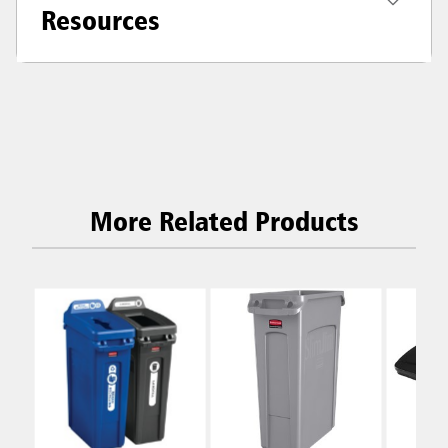
Resources
More Related Products