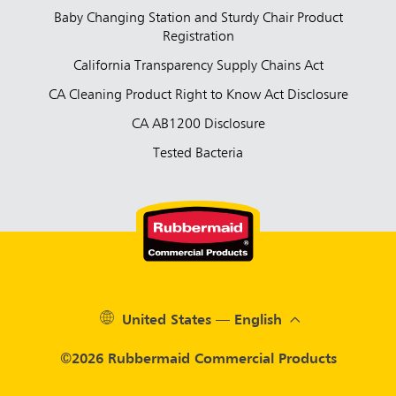
Baby Changing Station and Sturdy Chair Product
Registration
California Transparency Supply Chains Act
CA Cleaning Product Right to Know Act Disclosure
CA AB1200 Disclosure
Tested Bacteria
United States — English
©2026 Rubbermaid Commercial Products