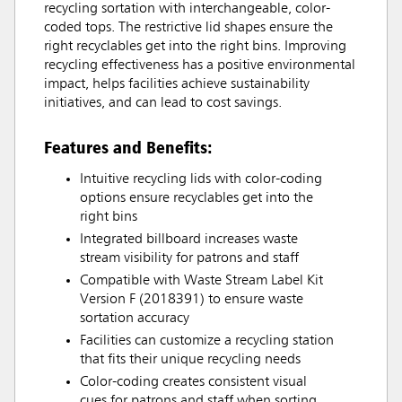
recycling sortation with interchangeable, color-
coded tops. The restrictive lid shapes ensure the
right recyclables get into the right bins. Improving
recycling effectiveness has a positive environmental
impact, helps facilities achieve sustainability
initiatives, and can lead to cost savings.
Features and Benefits:
Intuitive recycling lids with color-coding
options ensure recyclables get into the
right bins
Integrated billboard increases waste
stream visibility for patrons and staff
Compatible with Waste Stream Label Kit
Version F (2018391) to ensure waste
sortation accuracy
Facilities can customize a recycling station
that fits their unique recycling needs
Color-coding creates consistent visual
cues for patrons and staff when sorting