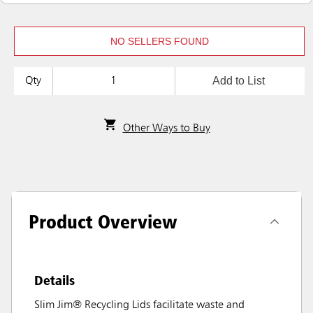
NO SELLERS FOUND
Add to List
Qty
Other Ways to Buy
Product Overview
Details
Slim Jim® Recycling Lids facilitate waste and