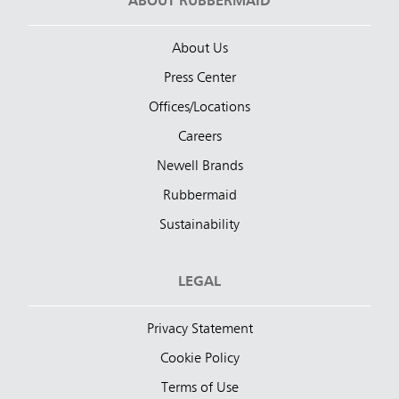
ABOUT RUBBERMAID
About Us
Press Center
Offices/Locations
Careers
Newell Brands
Rubbermaid
Sustainability
LEGAL
Privacy Statement
Cookie Policy
Terms of Use