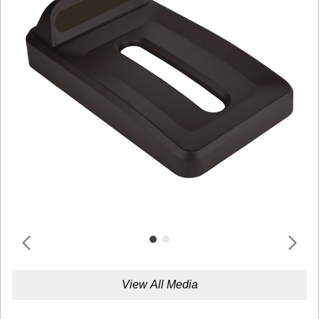
View All Media