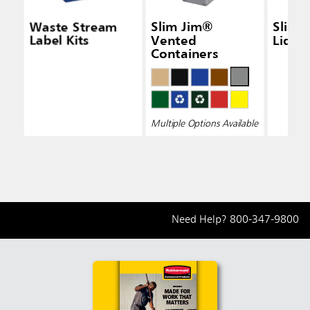
Waste Stream
Slim Jim®
Slim 
Label Kits
Vented
Lid Bl
Containers
Multiple Options Available
Need Help?
800-347-9800