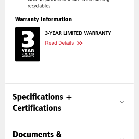
recyclables
Warranty Information
3-YEAR LIMITED WARRANTY
Read Details
Specifications +
Certifications
Documents &