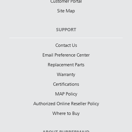
Customer Portal
Site Map
SUPPORT
Contact Us
Email Preference Center
Replacement Parts
Warranty
Certifications
MAP Policy
Authorized Online Reseller Policy
Where to Buy