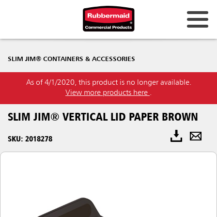
SLIM JIM® CONTAINERS & ACCESSORIES
As of 4/1/2020, this product is no longer available.
View more products here
.
SLIM JIM® VERTICAL LID PAPER BROWN
SKU: 2018278