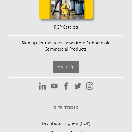
RCP Catalog
Sign up for the latest news from Rubbermaid
Commercial Products.
Sign Up
SITE TOOLS
Distributor Sign-In (POP)