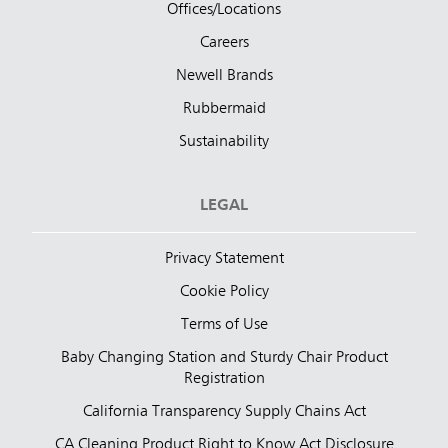
Offices/Locations
Careers
Newell Brands
Rubbermaid
Sustainability
LEGAL
Privacy Statement
Cookie Policy
Terms of Use
Baby Changing Station and Sturdy Chair Product
Registration
California Transparency Supply Chains Act
CA Cleaning Product Right to Know Act Disclosure