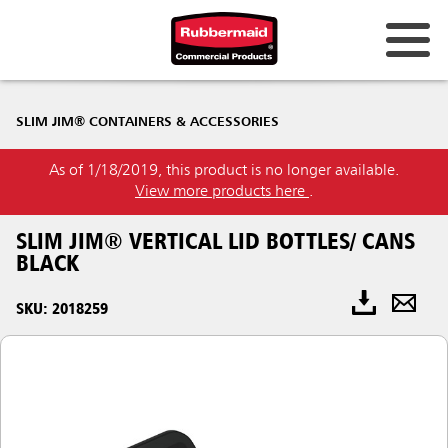
SLIM JIM® CONTAINERS & ACCESSORIES
As of 1/18/2019, this product is no longer available.
View more products here
.
SLIM JIM® VERTICAL LID BOTTLES/ CANS
BLACK
SKU: 2018259