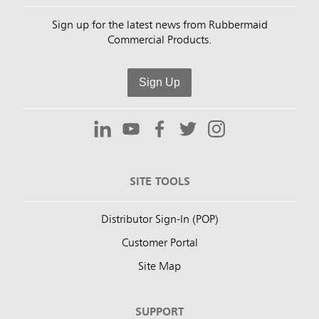
Sign up for the latest news from Rubbermaid
Commercial Products.
Sign Up
SITE TOOLS
Distributor Sign-In (POP)
Customer Portal
Site Map
SUPPORT