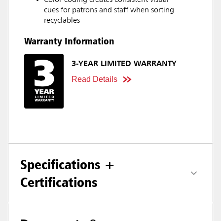
Color-coding creates consistent visual
cues for patrons and staff when sorting
recyclables
Warranty Information
3-YEAR LIMITED WARRANTY
Read Details
Specifications +
Certifications