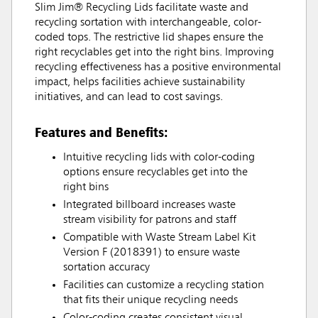
Slim Jim® Recycling Lids facilitate waste and
recycling sortation with interchangeable, color-
coded tops. The restrictive lid shapes ensure the
right recyclables get into the right bins. Improving
recycling effectiveness has a positive environmental
impact, helps facilities achieve sustainability
initiatives, and can lead to cost savings.
Features and Benefits:
Intuitive recycling lids with color-coding
options ensure recyclables get into the
right bins
Integrated billboard increases waste
stream visibility for patrons and staff
Compatible with Waste Stream Label Kit
Version F (2018391) to ensure waste
sortation accuracy
Facilities can customize a recycling station
that fits their unique recycling needs