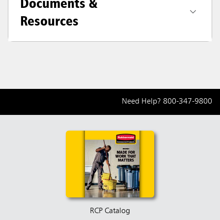
Documents &
Resources
Need Help?
800-347-9800
RCP Catalog