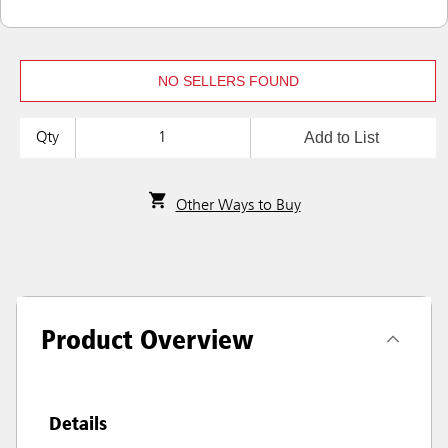
NO SELLERS FOUND
Add to List
Qty
Other Ways to Buy
Product Overview
Details