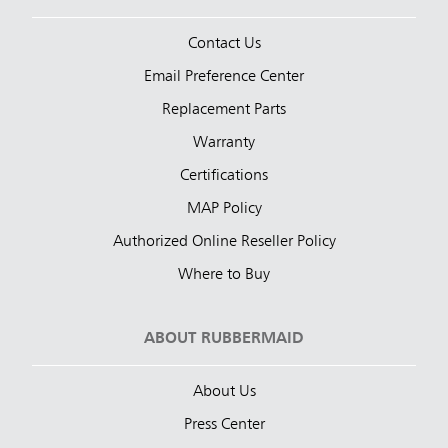
Contact Us
Email Preference Center
Replacement Parts
Warranty
Certifications
MAP Policy
Authorized Online Reseller Policy
Where to Buy
ABOUT RUBBERMAID
About Us
Press Center