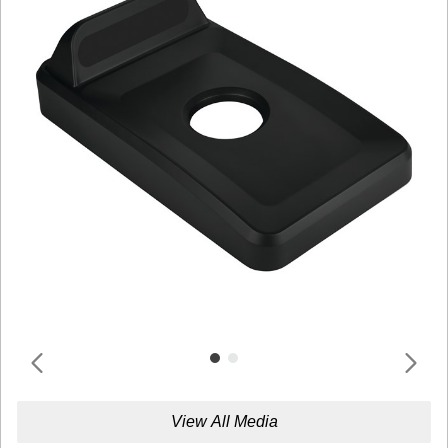
View All Media