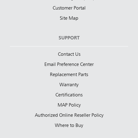
Customer Portal
Site Map
SUPPORT
Contact Us
Email Preference Center
Replacement Parts
Warranty
Certifications
MAP Policy
Authorized Online Reseller Policy
Where to Buy