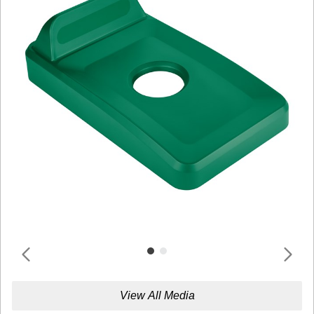
View All Media