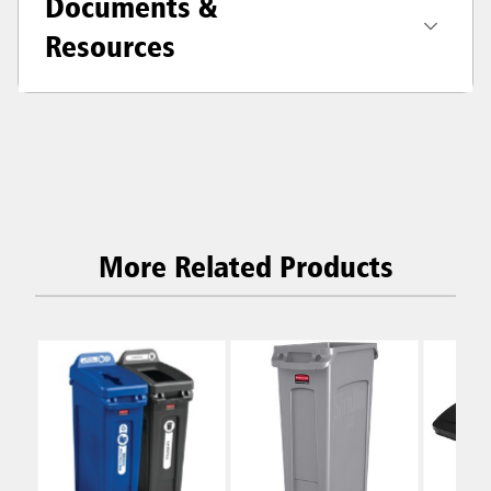
Documents &
Resources
More Related Products