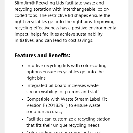
Slim Jim® Recycling Lids facilitate waste and
recycling sortation with interchangeable, color-
coded tops. The restrictive lid shapes ensure the
right recyclables get into the right bins. Improving
recycling effectiveness has a positive environmental
impact, helps facilities achieve sustainability
initiatives, and can lead to cost savings.
Features and Benefits:
Intuitive recycling lids with color-coding
options ensure recyclables get into the
right bins
Integrated billboard increases waste
stream visibility for patrons and staff
Compatible with Waste Stream Label Kit
Version F (2018391) to ensure waste
sortation accuracy
Facilities can customize a recycling station
that fits their unique recycling needs