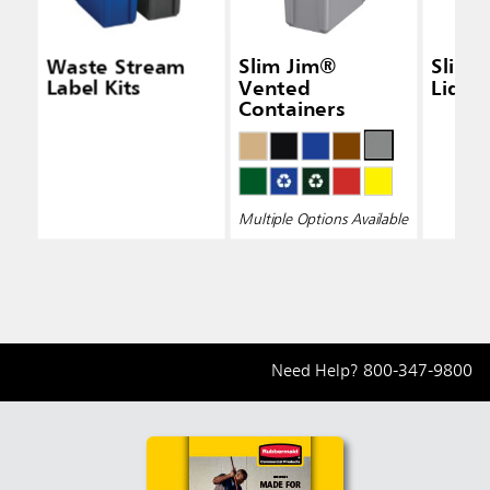
Waste Stream
Slim Jim®
Slim 
Label Kits
Vented
Lid Bl
Containers
Multiple Options Available
Need Help?
800-347-9800