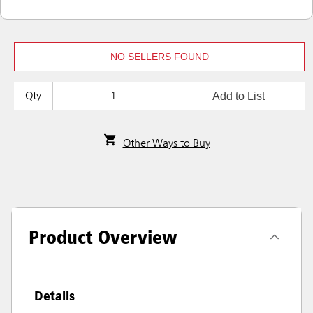
NO SELLERS FOUND
Add to List
Qty
Other Ways to Buy
Product Overview
Details