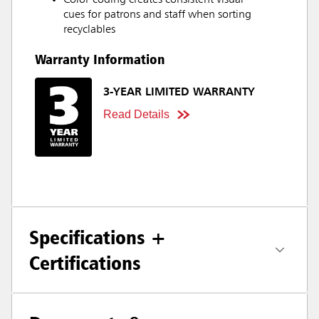
Color-coding creates consistent visual
cues for patrons and staff when sorting
recyclables
Warranty Information
3-YEAR LIMITED WARRANTY
Read Details
Specifications +
Certifications