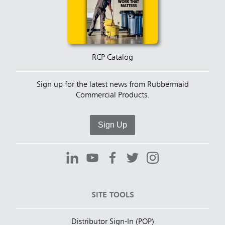
RCP Catalog
Sign up for the latest news from Rubbermaid
Commercial Products.
Sign Up
SITE TOOLS
Distributor Sign-In (POP)