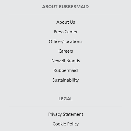
ABOUT RUBBERMAID
About Us
Press Center
Offices/Locations
Careers
Newell Brands
Rubbermaid
Sustainability
LEGAL
Privacy Statement
Cookie Policy