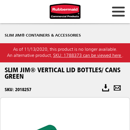
SLIM JIM® CONTAINERS & ACCESSORIES
As of 11/13/2020, this product is no longer available.
An alternative product,
SKU: 1788373 can be viewed here
.
SLIM JIM® VERTICAL LID BOTTLES/ CANS
GREEN
SKU: 2018257