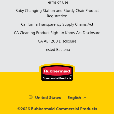
Terms of Use
Baby Changing Station and Sturdy Chair Product
Registration
California Transparency Supply Chains Act
CA Cleaning Product Right to Know Act Disclosure
CA AB1200 Disclosure
Tested Bacteria
United States — English
©2026 Rubbermaid Commercial Products