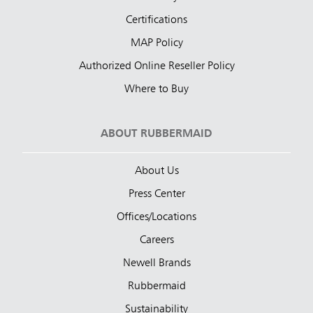
Certifications
MAP Policy
Authorized Online Reseller Policy
Where to Buy
ABOUT RUBBERMAID
About Us
Press Center
Offices/Locations
Careers
Newell Brands
Rubbermaid
Sustainability