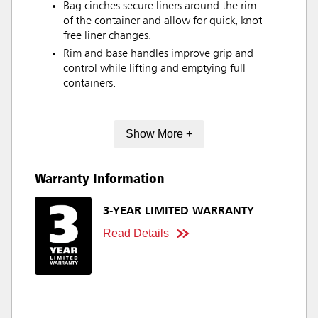
Bag cinches secure liners around the rim
of the container and allow for quick, knot-
free liner changes.
Rim and base handles improve grip and
control while lifting and emptying full
containers.
Show More +
Warranty Information
3-YEAR LIMITED WARRANTY
Read Details