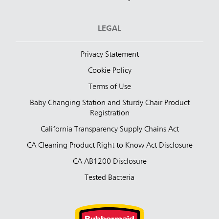
LEGAL
Privacy Statement
Cookie Policy
Terms of Use
Baby Changing Station and Sturdy Chair Product
Registration
California Transparency Supply Chains Act
CA Cleaning Product Right to Know Act Disclosure
CA AB1200 Disclosure
Tested Bacteria