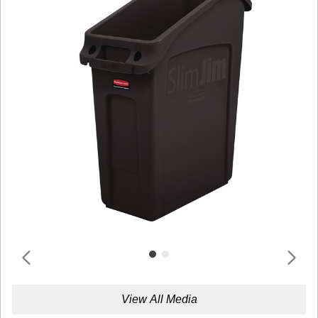
View All Media