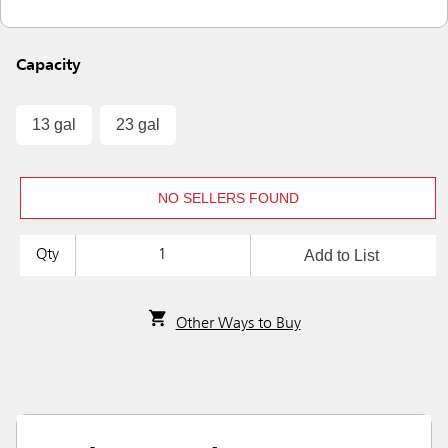
Capacity
13 gal
23 gal
NO SELLERS FOUND
Add to List
Qty
Other Ways to Buy