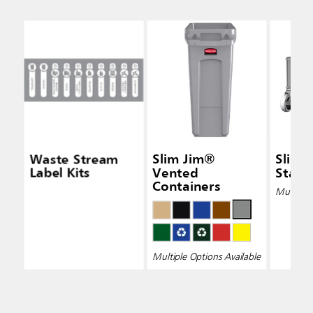
Waste Stream
Slim Jim®
Slim 
Label Kits
Vented
Stainl
Containers
Multiple 
Multiple Options Available