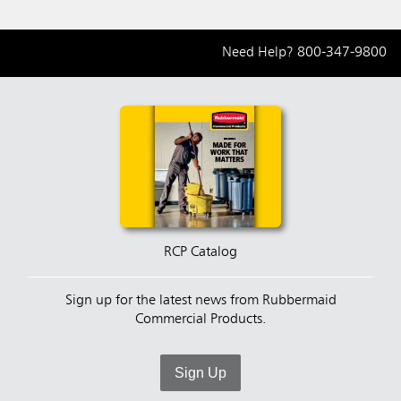
Need Help?
800-347-9800
RCP Catalog
Sign up for the latest news from Rubbermaid
Commercial Products.
Sign Up