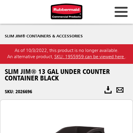
SLIM JIM® CONTAINERS & ACCESSORIES
As of 10/3/2022, this product is no longer available.
An alternative product,
SKU: 1955959 can be viewed here
.
SLIM JIM® 13 GAL UNDER COUNTER
CONTAINER BLACK
SKU: 2026696