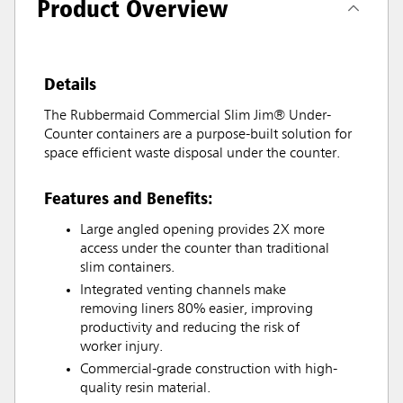
Product Overview
Details
The Rubbermaid Commercial Slim Jim® Under-
Counter containers are a purpose-built solution for
space efficient waste disposal under the counter.
Features and Benefits:
Large angled opening provides 2X more
access under the counter than traditional
slim containers.
Integrated venting channels make
removing liners 80% easier, improving
productivity and reducing the risk of
worker injury.
Commercial-grade construction with high-
quality resin material.