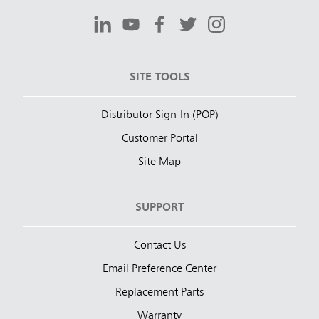
SITE TOOLS
Distributor Sign-In (POP)
Customer Portal
Site Map
SUPPORT
Contact Us
Email Preference Center
Replacement Parts
Warranty