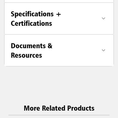
Specifications +
Certifications
Documents &
Resources
More Related Products