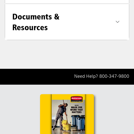
Documents &
Resources
Need Help?
800-347-9800