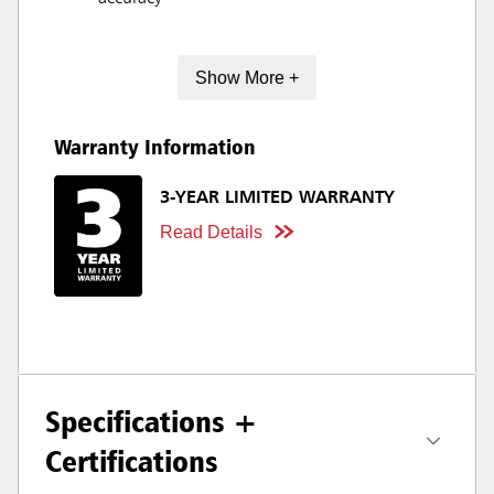
Show More +
Warranty Information
3-YEAR LIMITED WARRANTY
Read Details
Specifications +
Certifications