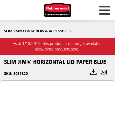
SLIM JIM® CONTAINERS & ACCESSORIES
As of 1/18/2019, this product is no longer available.
View more products here
.
SLIM JIM® HORIZONTAL LID PAPER BLUE
SKU: 2031820