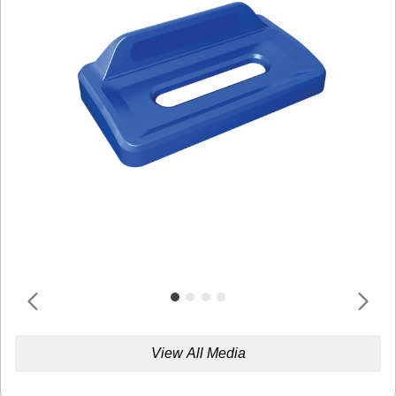
View All Media