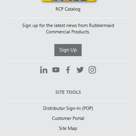
RCP Catalog
Sign up for the latest news from Rubbermaid
Commercial Products.
Sign Up
SITE TOOLS
Distributor Sign-In (POP)
Customer Portal
Site Map