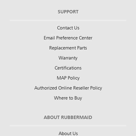
SUPPORT
Contact Us
Email Preference Center
Replacement Parts
Warranty
Certifications
MAP Policy
Authorized Online Reseller Policy
Where to Buy
ABOUT RUBBERMAID
About Us