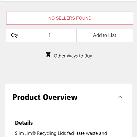
NO SELLERS FOUND
Add to List
Qty
Other Ways to Buy
Product Overview
Details
Slim Jim® Recycling Lids facilitate waste and