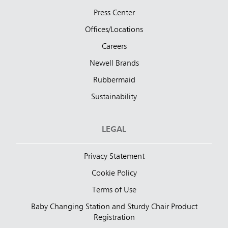
Press Center
Offices/Locations
Careers
Newell Brands
Rubbermaid
Sustainability
LEGAL
Privacy Statement
Cookie Policy
Terms of Use
Baby Changing Station and Sturdy Chair Product
Registration