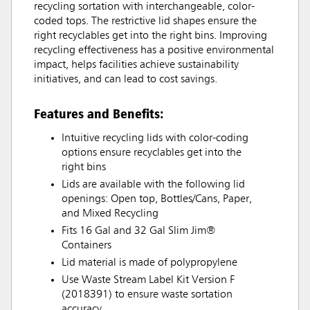
recycling sortation with interchangeable, color-
coded tops. The restrictive lid shapes ensure the
right recyclables get into the right bins. Improving
recycling effectiveness has a positive environmental
impact, helps facilities achieve sustainability
initiatives, and can lead to cost savings.
Features and Benefits:
Intuitive recycling lids with color-coding
options ensure recyclables get into the
right bins
Lids are available with the following lid
openings: Open top, Bottles/Cans, Paper,
and Mixed Recycling
Fits 16 Gal and 32 Gal Slim Jim®
Containers
Lid material is made of polypropylene
Use Waste Stream Label Kit Version F
(2018391) to ensure waste sortation
accuracy