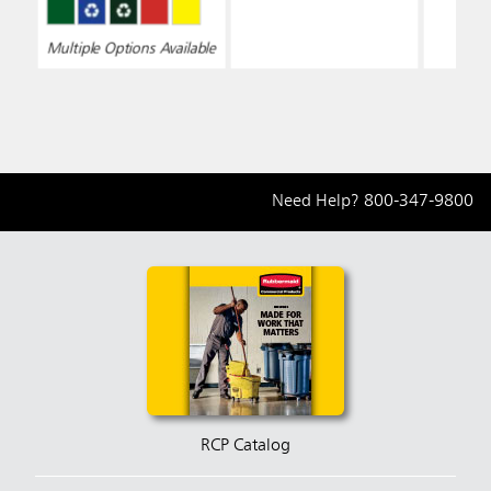
Multiple Options Available
Need Help?
800-347-9800
RCP Catalog