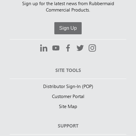
Sign up for the latest news from Rubbermaid
Commercial Products.
Sign Up
SITE TOOLS
Distributor Sign-In (POP)
Customer Portal
Site Map
SUPPORT