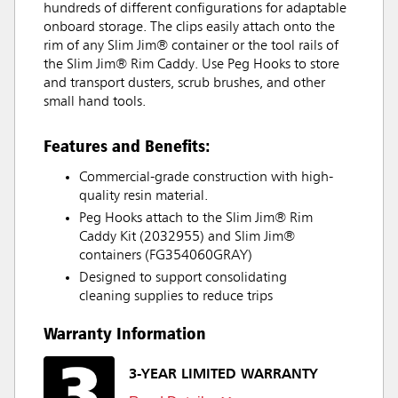
hundreds of different configurations for adaptable
onboard storage. The clips easily attach onto the
rim of any Slim Jim® container or the tool rails of
the Slim Jim® Rim Caddy. Use Peg Hooks to store
and transport dusters, scrub brushes, and other
small hand tools.
Features and Benefits:
Commercial-grade construction with high-
quality resin material.
Peg Hooks attach to the Slim Jim® Rim
Caddy Kit (2032955) and Slim Jim®
containers (FG354060GRAY)
Designed to support consolidating
cleaning supplies to reduce trips
Warranty Information
3-YEAR LIMITED WARRANTY