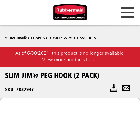
SLIM JIM® CLEANING CARTS & ACCESSORIES
As of 6/30/2021, this product is no longer available.
View more products here
.
SLIM JIM® PEG HOOK (2 PACK)
SKU: 2032937