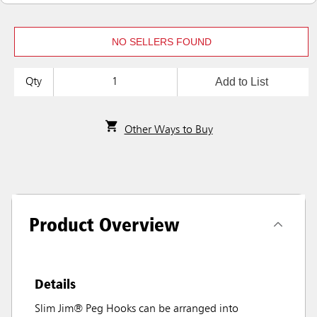
NO SELLERS FOUND
Add to List
Qty
Other Ways to Buy
Product Overview
Details
Slim Jim® Peg Hooks can be arranged into