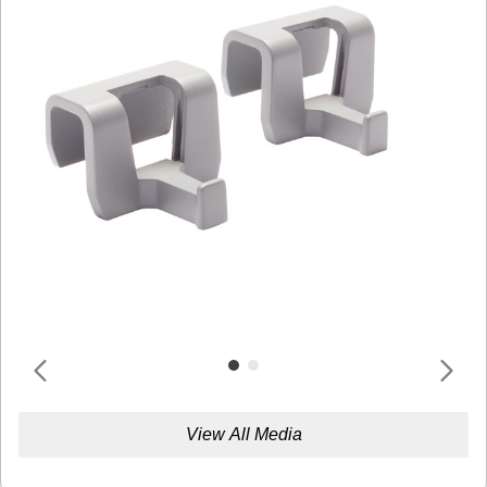
View All Media