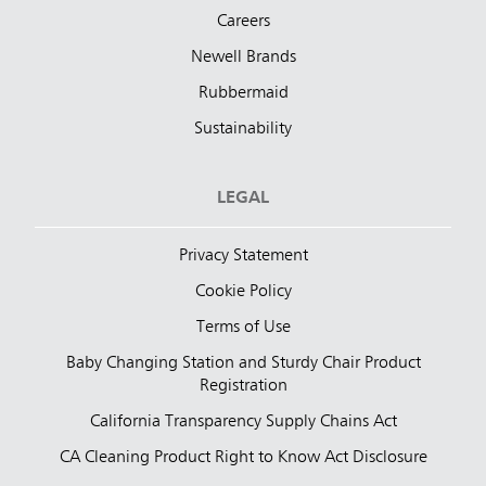
Careers
Newell Brands
Rubbermaid
Sustainability
LEGAL
Privacy Statement
Cookie Policy
Terms of Use
Baby Changing Station and Sturdy Chair Product
Registration
California Transparency Supply Chains Act
CA Cleaning Product Right to Know Act Disclosure