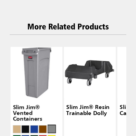
More Related Products
Slim Jim®
Slim Jim® Resin
Slim 
Vented
Trainable Dolly
Caddy
Containers