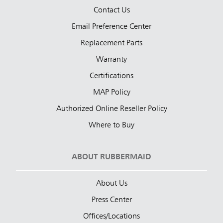
Contact Us
Email Preference Center
Replacement Parts
Warranty
Certifications
MAP Policy
Authorized Online Reseller Policy
Where to Buy
ABOUT RUBBERMAID
About Us
Press Center
Offices/Locations