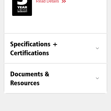
Read Details
Specifications +
Certifications
Documents &
Resources