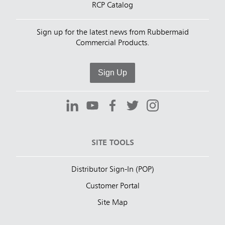
RCP Catalog
Sign up for the latest news from Rubbermaid
Commercial Products.
Sign Up
SITE TOOLS
Distributor Sign-In (POP)
Customer Portal
Site Map