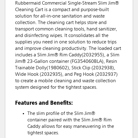
Rubbermaid Commercial Single-Stream Slim Jim®
Cleaning Cart is a compact and purpose-built
solution for all-in-one sanitation and waste
collection. The cleaning cart helps store and
transport common cleaning tools, hand sanitizer,
and disinfecting wipes. It consolidates all the
supplies you need in one solution to reduce trips
and improve cleaning productivity. The loaded cart
includes a Slim Jim® Rim Caddy(2032955), a Slim
Jim® 23-Gallon container (FG354060BLA), Resin
Trainable Dolly(1980602), Stick Clip (2032938),
Wide Hook (2032935), and Peg Hook (2032937)
to create a mobile cleaning and waste collection
system designed for the tightest spaces.
Features and Benefits:
The slim profile of the Slim Jim®
container paired with the Slim Jim® Rim
Caddy allows for easy maneuvering in the
tightest spaces.