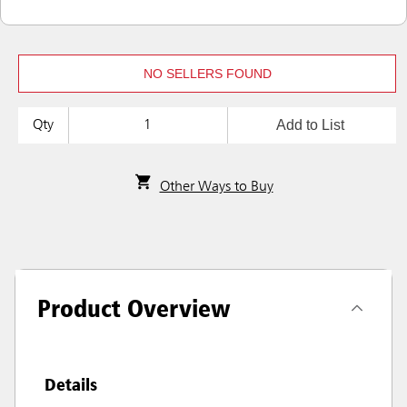
NO SELLERS FOUND
Add to List
Qty
Other Ways to Buy
Product Overview
Details