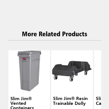
More Related Products
Slim Jim®
Slim Jim® Resin
Slim 
Vented
Trainable Dolly
Caddy
Containers