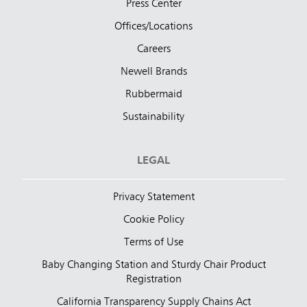
Press Center
Offices/Locations
Careers
Newell Brands
Rubbermaid
Sustainability
LEGAL
Privacy Statement
Cookie Policy
Terms of Use
Baby Changing Station and Sturdy Chair Product
Registration
California Transparency Supply Chains Act