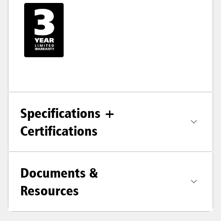
Specifications +
Certifications
Documents &
Resources