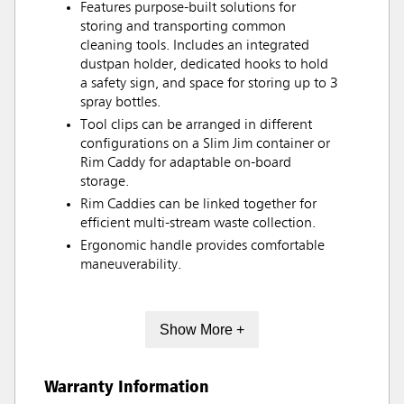
Features purpose-built solutions for
storing and transporting common
cleaning tools. Includes an integrated
dustpan holder, dedicated hooks to hold
a safety sign, and space for storing up to 3
spray bottles.
Tool clips can be arranged in different
configurations on a Slim Jim container or
Rim Caddy for adaptable on-board
storage.
Rim Caddies can be linked together for
efficient multi-stream waste collection.
Ergonomic handle provides comfortable
maneuverability.
Show More +
Warranty Information