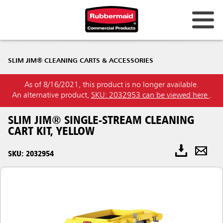
SLIM JIM® CLEANING CARTS & ACCESSORIES
As of 8/16/2021, this product is no longer available.
An alternative product,
SKU: 2032953 can be viewed here
.
SLIM JIM® SINGLE-STREAM CLEANING
CART KIT, YELLOW
SKU: 2032954