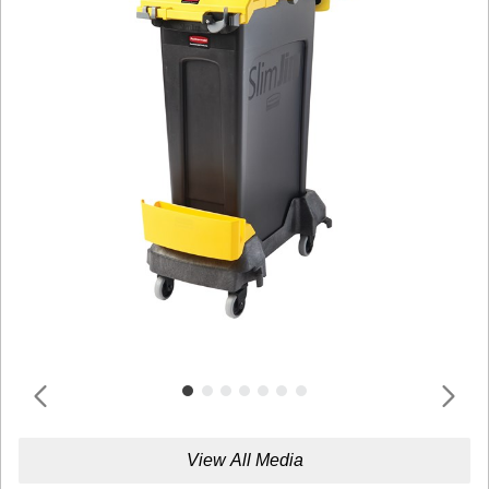
View All Media