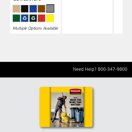
Multiple Options Available
Need Help?
800-347-9800