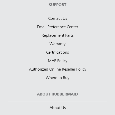
SUPPORT
Contact Us
Email Preference Center
Replacement Parts
Warranty
Certifications
MAP Policy
Authorized Online Reseller Policy
Where to Buy
ABOUT RUBBERMAID
About Us