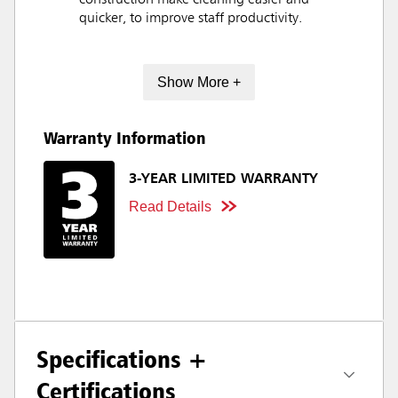
construction make cleaning easier and
quicker, to improve staff productivity.
Show More +
Warranty Information
3-YEAR LIMITED WARRANTY
Read Details
Specifications +
Certifications