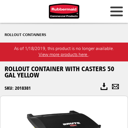
ROLLOUT CONTAINERS
As of 1/18/2019, this product is no longer available.
View more products here
.
ROLLOUT CONTAINER WITH CASTERS 50
GAL YELLOW
SKU: 2018381