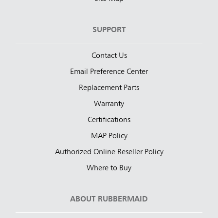
SUPPORT
Contact Us
Email Preference Center
Replacement Parts
Warranty
Certifications
MAP Policy
Authorized Online Reseller Policy
Where to Buy
ABOUT RUBBERMAID