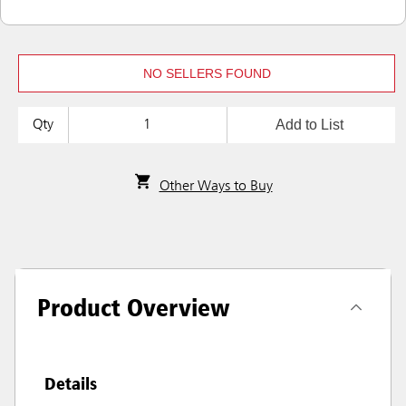
NO SELLERS FOUND
Add to List
Qty
Other Ways to Buy
Product Overview
Details