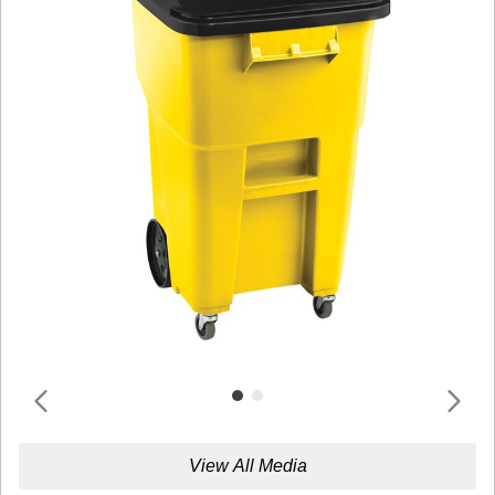
View All Media