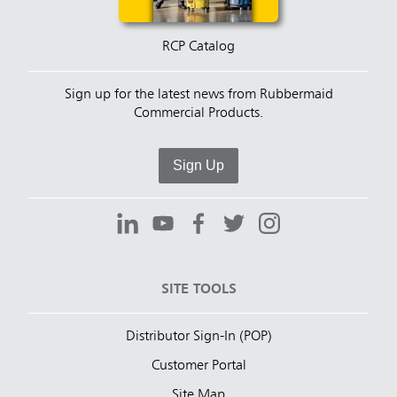
RCP Catalog
Sign up for the latest news from Rubbermaid
Commercial Products.
Sign Up
SITE TOOLS
Distributor Sign-In (POP)
Customer Portal
Site Map