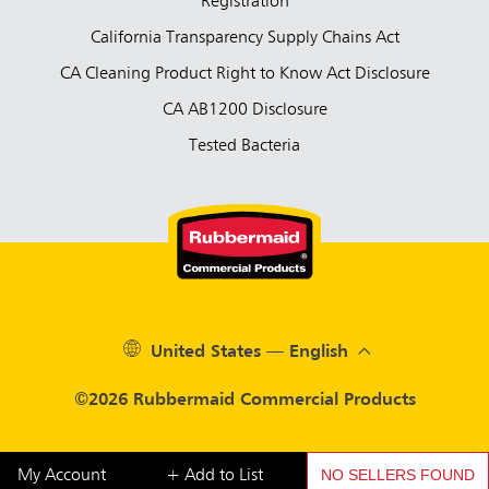
Registration
California Transparency Supply Chains Act
CA Cleaning Product Right to Know Act Disclosure
CA AB1200 Disclosure
Tested Bacteria
United States — English
©2026 Rubbermaid Commercial Products
NO SELLERS FOUND
My Account
+ Add to List