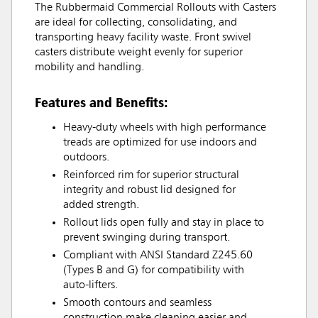
The Rubbermaid Commercial Rollouts with Casters
are ideal for collecting, consolidating, and
transporting heavy facility waste. Front swivel
casters distribute weight evenly for superior
mobility and handling.
Features and Benefits:
Heavy-duty wheels with high performance
treads are optimized for use indoors and
outdoors.
Reinforced rim for superior structural
integrity and robust lid designed for
added strength.
Rollout lids open fully and stay in place to
prevent swinging during transport.
Compliant with ANSI Standard Z245.60
(Types B and G) for compatibility with
auto-lifters.
Smooth contours and seamless