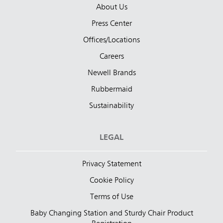
About Us
Press Center
Offices/Locations
Careers
Newell Brands
Rubbermaid
Sustainability
LEGAL
Privacy Statement
Cookie Policy
Terms of Use
Baby Changing Station and Sturdy Chair Product