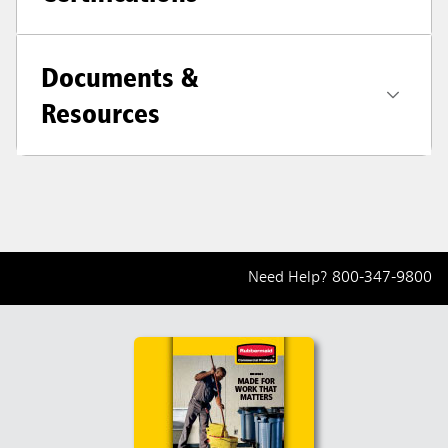
Documents &
Resources
Need Help?
800-347-9800