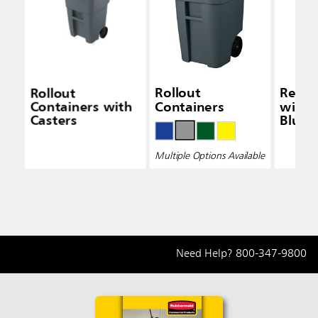
Rollout
Rollout
Recyc
Containers with
Containers
with 
Casters
Blue
Multiple Options Available
Need Help?
800-347-9800