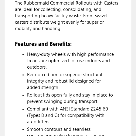
The Rubbermaid Commercial Rollouts with Casters
are ideal for collecting, consolidating, and
transporting heavy facility waste. Front swivel
casters distribute weight evenly for superior
mobility and handling.
Features and Benefits:
Heavy-duty wheels with high performance
treads are optimized for use indoors and
outdoors.
Reinforced rim for superior structural
integrity and robust lid designed for
added strength.
Rollout lids open fully and stay in place to
prevent swinging during transport.
Compliant with ANSI Standard Z245.60
(Types B and G) for compatibility with
auto-lifters.
Smooth contours and seamless