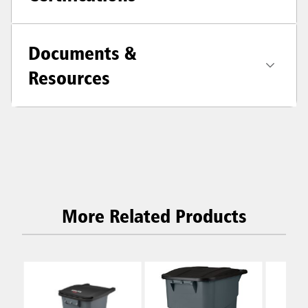
Documents &
Resources
More Related Products