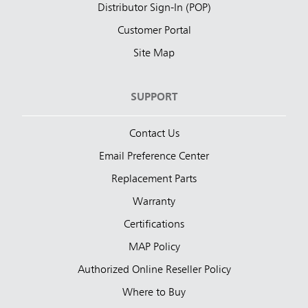
Distributor Sign-In (POP)
Customer Portal
Site Map
SUPPORT
Contact Us
Email Preference Center
Replacement Parts
Warranty
Certifications
MAP Policy
Authorized Online Reseller Policy
Where to Buy