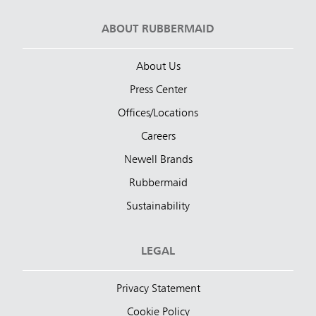
ABOUT RUBBERMAID
About Us
Press Center
Offices/Locations
Careers
Newell Brands
Rubbermaid
Sustainability
LEGAL
Privacy Statement
Cookie Policy