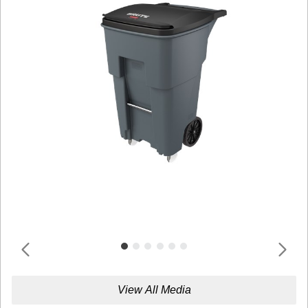
View All Media