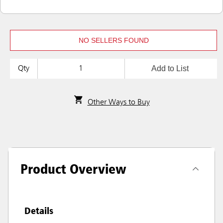
NO SELLERS FOUND
Add to List
Qty
Other Ways to Buy
Product Overview
Details