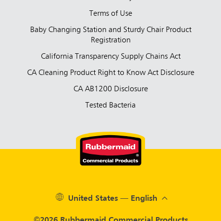
Terms of Use
Baby Changing Station and Sturdy Chair Product
Registration
California Transparency Supply Chains Act
CA Cleaning Product Right to Know Act Disclosure
CA AB1200 Disclosure
Tested Bacteria
United States — English
©2026 Rubbermaid Commercial Products