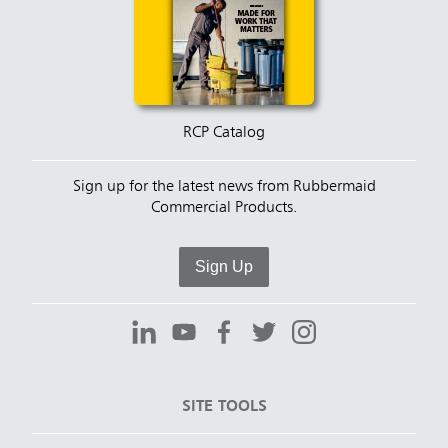
RCP Catalog
Sign up for the latest news from Rubbermaid
Commercial Products.
Sign Up
SITE TOOLS