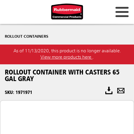
ROLLOUT CONTAINERS
As of 11/13/2020, this product is no longer available.
View more products here
.
ROLLOUT CONTAINER WITH CASTERS 65
GAL GRAY
SKU: 1971971