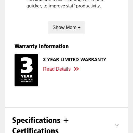
construction make cleaning easier and
quicker, to improve staff productivity.
Show More +
Warranty Information
3-YEAR LIMITED WARRANTY
Read Details
Specifications +
Certifications