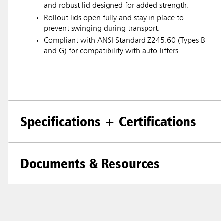
and robust lid designed for added strength.
Rollout lids open fully and stay in place to
prevent swinging during transport.
Compliant with ANSI Standard Z245.60 (Types B
and G) for compatibility with auto-lifters.
Specifications + Certifications
Documents & Resources