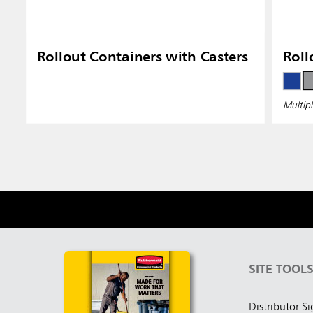
Rollout Containers with Casters
Roll
Multipl
SITE TOOL
Distributor S