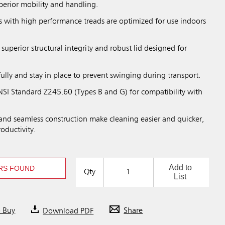
perior mobility and handling.
 with high performance treads are optimized for use indoors
 superior structural integrity and robust lid designed for
fully and stay in place to prevent swinging during transport.
SI Standard Z245.60 (Types B and G) for compatibility with
nd seamless construction make cleaning easier and quicker,
roductivity.
Add to
RS FOUND
Qty
List
o Buy
Download PDF
Share