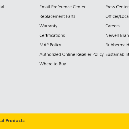
tal
Email Preference Center
Press Center
Replacement Parts
Offices/Loca
Warranty
Careers
Certifications
Newell Bra
MAP Policy
Rubbermai
Authorized Online Reseller Policy
Sustainabili
Where to Buy
l Products