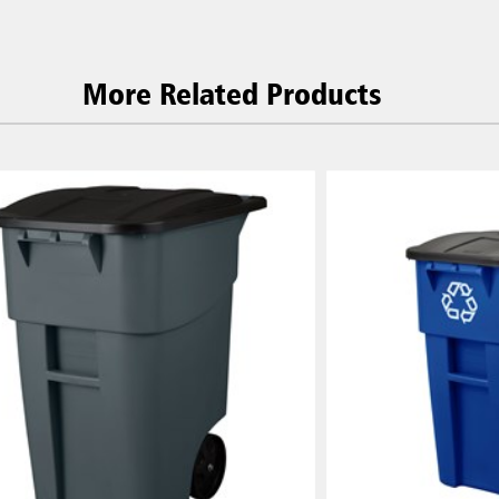
More Related Products