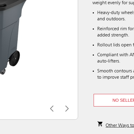
weight evenly for su
Heavy-duty wheels
and outdoors.
Reinforced rim for
added strength.
Rollout lids open 
Compliant with AN
auto-lifters.
Smooth contours a
to improve staff p
NO SELLE
Other Ways t