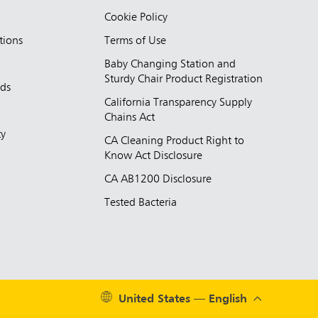
Cookie Policy
tions
Terms of Use
Baby Changing Station and
Sturdy Chair Product Registration
nds
California Transparency Supply
d
Chains Act
ty
CA Cleaning Product Right to
Know Act Disclosure
CA AB1200 Disclosure
Tested Bacteria
United States — English