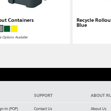
out Containers
Recycle Rollou
Blue
e Options Available
S
SUPPORT
ABOUT R
ign-In (POP)
Contact Us
About Us