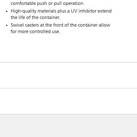
comfortable push or pull operation.
High-quality materials plus a UV inhibitor extend
the life of the container.
Swivel casters at the front of the container allow
for more controlled use.