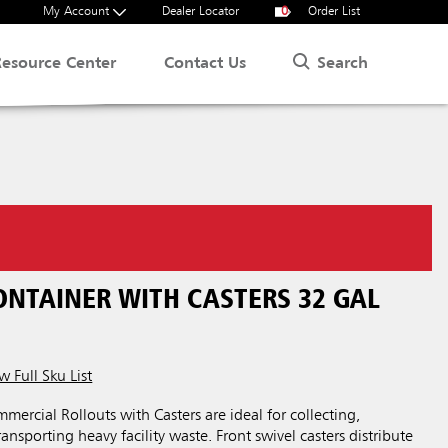
My Account
Dealer Locator
0
Order List
Search
Resource Center
Contact Us
ONTAINER WITH CASTERS 32 GAL
w Full Sku List
rcial Rollouts with Casters are ideal for collecting,
ansporting heavy facility waste. Front swivel casters distribute