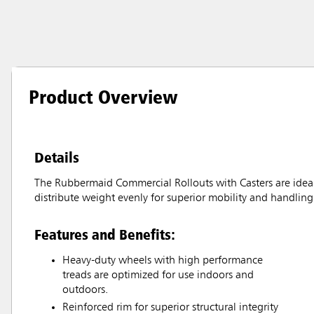
Product Overview
Details
The Rubbermaid Commercial Rollouts with Casters are ideal f
distribute weight evenly for superior mobility and handling
Features and Benefits:
Heavy-duty wheels with high performance
treads are optimized for use indoors and
outdoors.
Reinforced rim for superior structural integrity