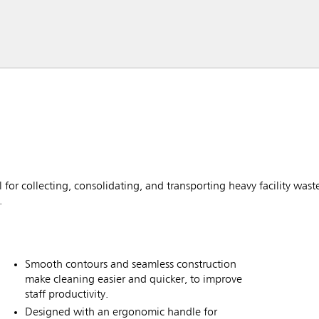
or collecting, consolidating, and transporting heavy facility waste.
.
Smooth contours and seamless construction
make cleaning easier and quicker, to improve
staff productivity.
Designed with an ergonomic handle for