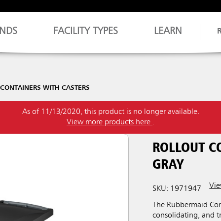
NDS
FACILITY TYPES
LEARN
 CONTAINERS WITH CASTERS
As of 11/13/2020, this product is no longer available.
View more products here
.
ROLLOUT C
GRAY
Vie
SKU: 1971947
The Rubbermaid Comme
consolidating, and tr