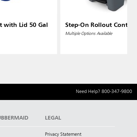
t with Lid 50 Gal
Step-On Rollout Contain
Multiple Options Available
Need Help?
800-347-9800
UBBERMAID
LEGAL
Privacy Statement