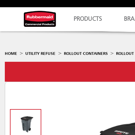
PRODUCTS
BRA
HOME
UTILITY REFUSE
ROLLOUT CONTAINERS
ROLLOUT