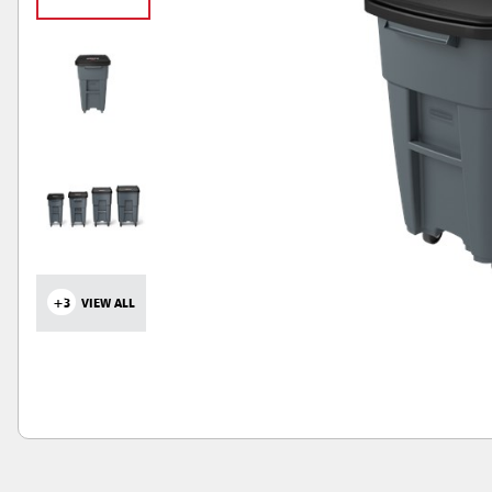
+3
VIEW ALL