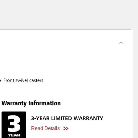
 Front swivel casters
Warranty Information
3-YEAR LIMITED WARRANTY
Read Details