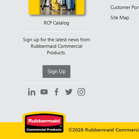
Customer Por
Site Map
RCP Catalog
Sign up for the latest news from
Rubbermaid Commercial
Products.
Sign Up
©2026 Rubbermaid Commercia