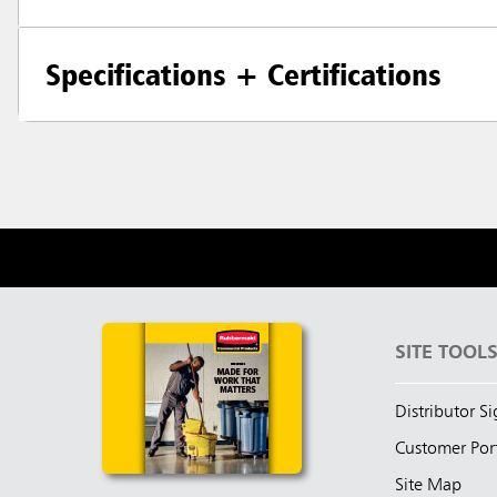
Specifications + Certifications
SITE TOOL
Distributor S
Customer Por
Site Map