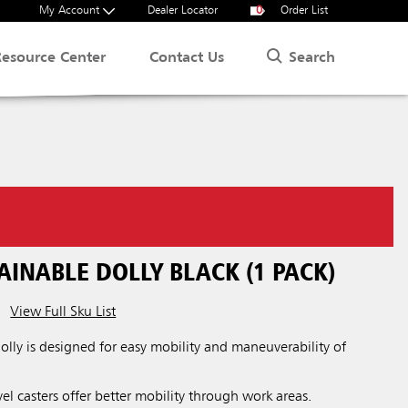
My Account
Dealer Locator
0
Order List
Search
Resource Center
Contact Us
INABLE DOLLY BLACK (1 PACK)
View Full Sku List
ly is designed for easy mobility and maneuverability of
el casters offer better mobility through work areas.