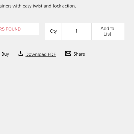
iners with easy twist-and-lock action.
Add to
RS FOUND
Qty
List
o Buy
Download PDF
Share