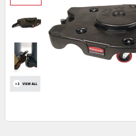
+3
VIEW ALL