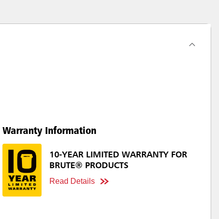
Warranty Information
10-YEAR LIMITED WARRANTY FOR
BRUTE® PRODUCTS
Read Details