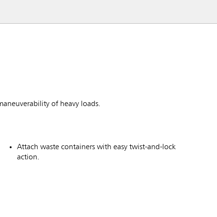
maneuverability of heavy loads.
Attach waste containers with easy twist-and-lock
action.