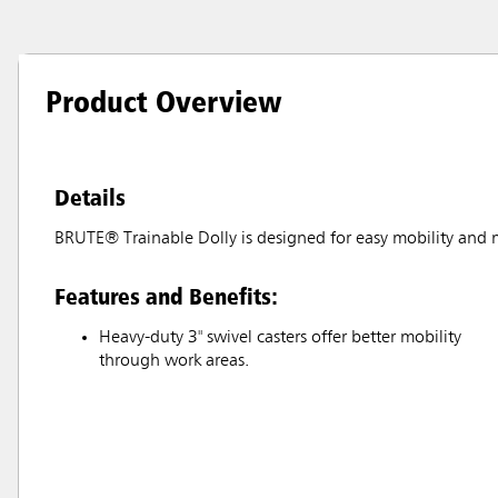
Product Overview
Details
BRUTE® Trainable Dolly is designed for easy mobility and 
Features and Benefits:
Heavy-duty 3" swivel casters offer better mobility
through work areas.