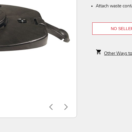
Attach waste conta
NO SELLE
Other Ways t