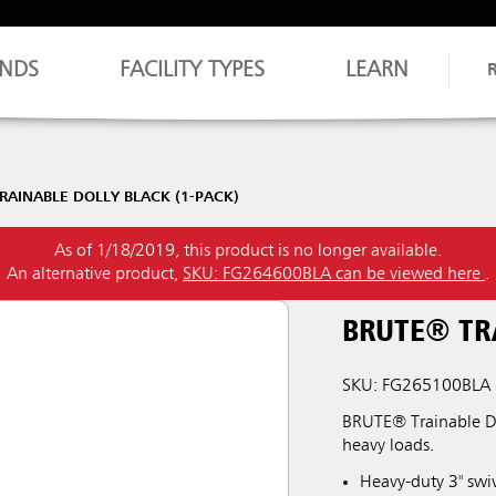
NDS
FACILITY TYPES
LEARN
RAINABLE DOLLY BLACK (1-PACK)
As of 1/18/2019, this product is no longer available.
An alternative product,
SKU: FG264600BLA can be viewed here
.
BRUTE® TRA
SKU: FG265100BLA
BRUTE® Trainable Dol
heavy loads.
Heavy-duty 3" swiv