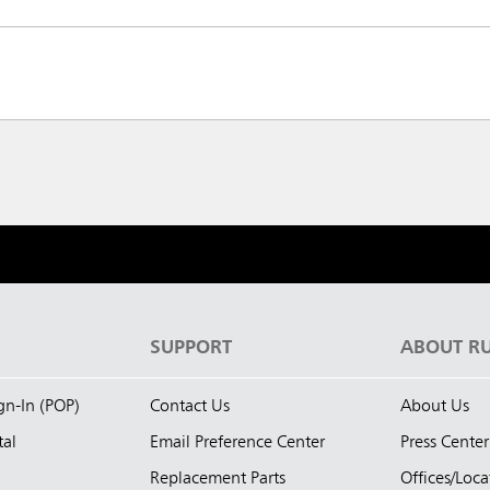
S
SUPPORT
ABOUT R
ign-In (POP)
Contact Us
About Us
tal
Email Preference Center
Press Center
Replacement Parts
Offices/Loca