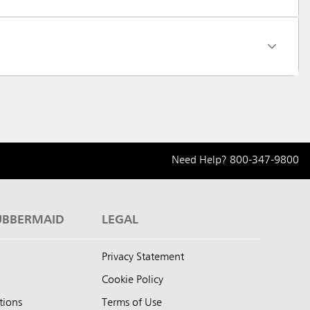
Need Help?
800-347-9800
UBBERMAID
LEGAL
Privacy Statement
Cookie Policy
tions
Terms of Use