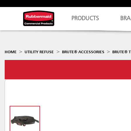
PRODUCTS
BRA
HOME
UTILITY REFUSE
BRUTE® ACCESSORIES
BRUTE® T