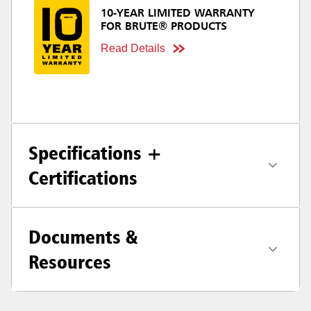
10-YEAR LIMITED WARRANTY
FOR BRUTE® PRODUCTS
Read Details
Specifications +
Certifications
Documents &
Resources