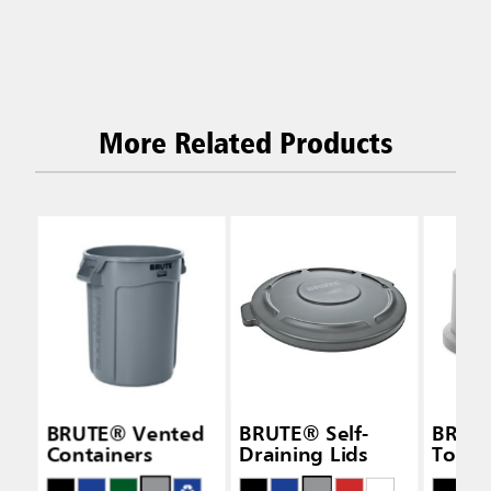
More Related Products
BRUTE® Vented
BRUTE® Self-
BRUT
Containers
Draining Lids
Top L