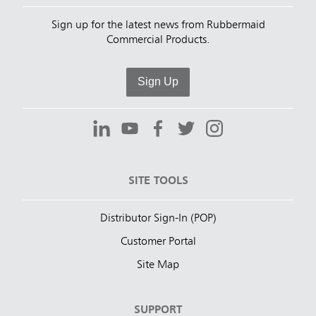
Sign up for the latest news from Rubbermaid
Commercial Products.
Sign Up
SITE TOOLS
Distributor Sign-In (POP)
Customer Portal
Site Map
SUPPORT