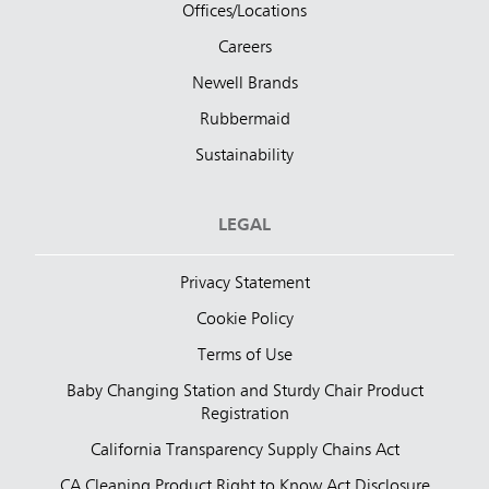
Offices/Locations
Careers
Newell Brands
Rubbermaid
Sustainability
LEGAL
Privacy Statement
Cookie Policy
Terms of Use
Baby Changing Station and Sturdy Chair Product
Registration
California Transparency Supply Chains Act
CA Cleaning Product Right to Know Act Disclosure