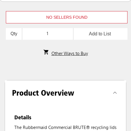
NO SELLERS FOUND
Add to List
Qty
Other Ways to Buy
Product Overview
Details
The Rubbermaid Commercial BRUTE® recycling lids