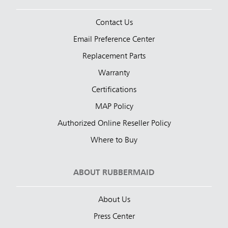
Contact Us
Email Preference Center
Replacement Parts
Warranty
Certifications
MAP Policy
Authorized Online Reseller Policy
Where to Buy
ABOUT RUBBERMAID
About Us
Press Center