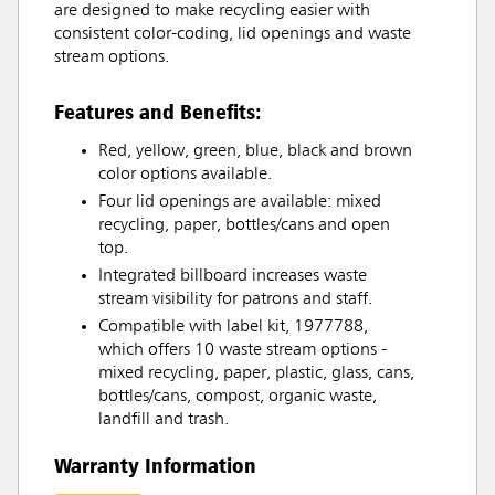
are designed to make recycling easier with
consistent color-coding, lid openings and waste
stream options.
Features and Benefits:
Red, yellow, green, blue, black and brown
color options available.
Four lid openings are available: mixed
recycling, paper, bottles/cans and open
top.
Integrated billboard increases waste
stream visibility for patrons and staff.
Compatible with label kit, 1977788,
which offers 10 waste stream options -
mixed recycling, paper, plastic, glass, cans,
bottles/cans, compost, organic waste,
landfill and trash.
Warranty Information