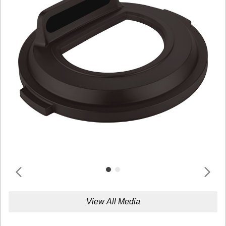
View All Media