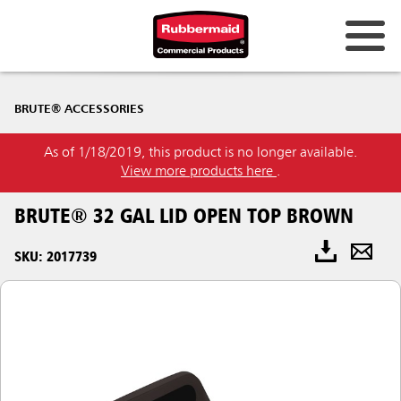
BRUTE® ACCESSORIES
As of 1/18/2019, this product is no longer available.
View more products here
.
BRUTE® 32 GAL LID OPEN TOP BROWN
SKU: 2017739