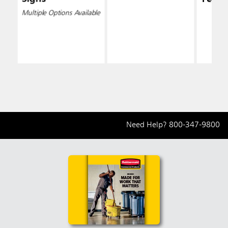
Multiple Options Available
Need Help?
800-347-9800