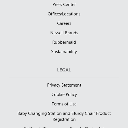
Press Center
Offices/Locations
Careers
Newell Brands
Rubbermaid
Sustainability
LEGAL
Privacy Statement
Cookie Policy
Terms of Use
Baby Changing Station and Sturdy Chair Product
Registration