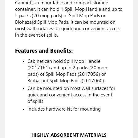
Cabinet is a mountable and compact storage
container. It can hold 1 Spill Mop Handle and up to
2 packs (20 mop pads) of Spill Mop Pads or
Biohazard Spill Mop Pads. It can be mounted on
most wall surfaces for quick and convenient access
in the event of spills.
Features and Benefits:
Cabinet can hold Spill Mop Handle
(2017161) and up to 2 packs (20 mop
pads) of Spill Mop Pads (2017059) or
Biohazard Spill Mop Pads (2017060)
Can be mounted on most wall surfaces for
quick and convenient access in the event
of spills
Includes hardware kit for mounting
HIGHLY ABSORBENT MATERIALS