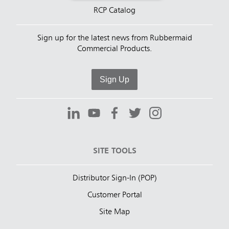
RCP Catalog
Sign up for the latest news from Rubbermaid
Commercial Products.
Sign Up
SITE TOOLS
Distributor Sign-In (POP)
Customer Portal
Site Map