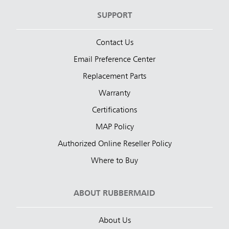
SUPPORT
Contact Us
Email Preference Center
Replacement Parts
Warranty
Certifications
MAP Policy
Authorized Online Reseller Policy
Where to Buy
ABOUT RUBBERMAID
About Us