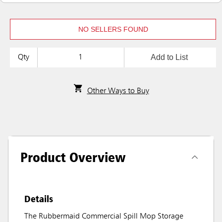
NO SELLERS FOUND
Add to List
Qty
Other Ways to Buy
Product Overview
Details
The Rubbermaid Commercial Spill Mop Storage