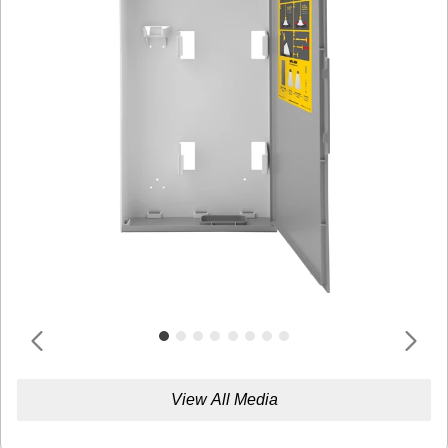
View All Media