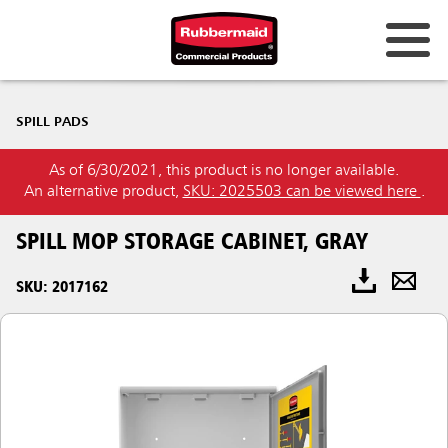
SPILL PADS
As of 6/30/2021, this product is no longer available.
An alternative product,
SKU: 2025503 can be viewed here
.
SPILL MOP STORAGE CABINET, GRAY
SKU: 2017162