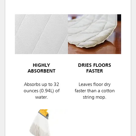
HIGHLY
DRIES FLOORS
ABSORBENT
FASTER
Absorbs up to 32
Leaves floor dry
ounces (0.94L) of
faster than a cotton
water.
string mop.