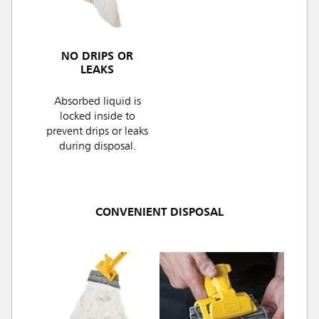
NO DRIPS OR
LEAKS
Absorbed liquid is
locked inside to
prevent drips or leaks
during disposal.
CONVENIENT DISPOSAL