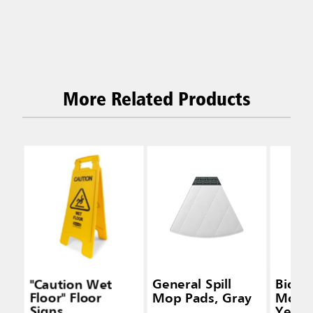
More Related Products
"Caution Wet
General Spill
Biohaz
Floor" Floor
Mop Pads, Gray
Mop P
Signs
Yello