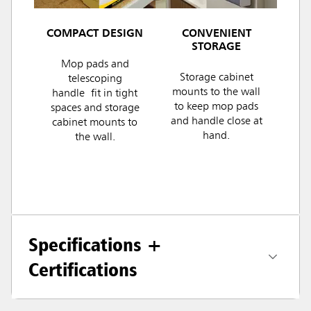
COMPACT DESIGN
CONVENIENT
STORAGE
Mop pads and
Storage cabinet
telescoping
mounts to the wall
handle fit in tight
to keep mop pads
spaces and storage
and handle close at
cabinet mounts to
hand.
the wall.
Specifications +
Certifications