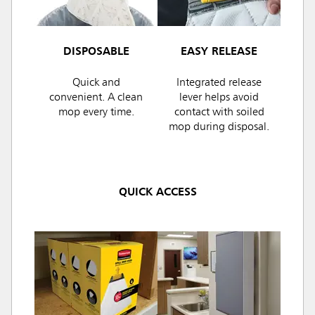
DISPOSABLE
EASY RELEASE
Quick and
Integrated release
convenient. A clean
lever helps avoid
mop every time.
contact with soiled
mop during disposal.
QUICK ACCESS