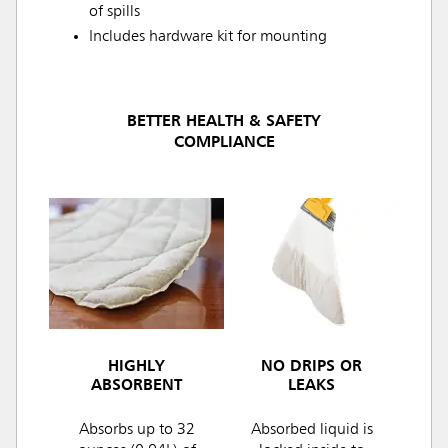
of spills
Includes hardware kit for mounting
BETTER HEALTH & SAFETY
COMPLIANCE
HIGHLY
NO DRIPS OR
ABSORBENT
LEAKS
Absorbs up to 32
Absorbed liquid is