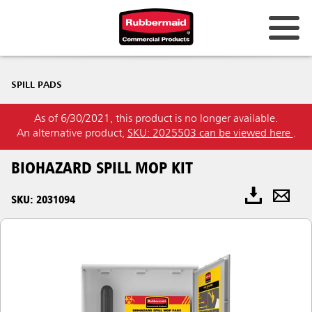
SPILL PADS
As of 6/30/2021, this product is no longer available.
An alternative product,
SKU: 2025503 can be viewed here
.
BIOHAZARD SPILL MOP KIT
SKU: 2031094