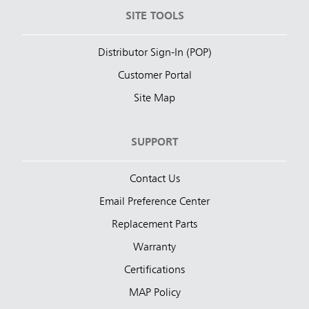
SITE TOOLS
Distributor Sign-In (POP)
Customer Portal
Site Map
SUPPORT
Contact Us
Email Preference Center
Replacement Parts
Warranty
Certifications
MAP Policy