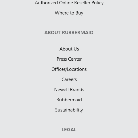
Authorized Online Reseller Policy
Where to Buy
ABOUT RUBBERMAID
About Us
Press Center
Offices/Locations
Careers
Newell Brands
Rubbermaid
Sustainability
LEGAL