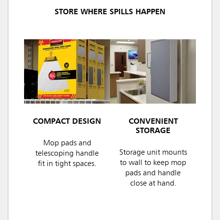
STORE WHERE SPILLS HAPPEN
COMPACT DESIGN
CONVENIENT
STORAGE
Mop pads and
Storage unit mounts
telescoping handle
to wall to keep mop
fit in tight spaces.
pads and handle
close at hand.