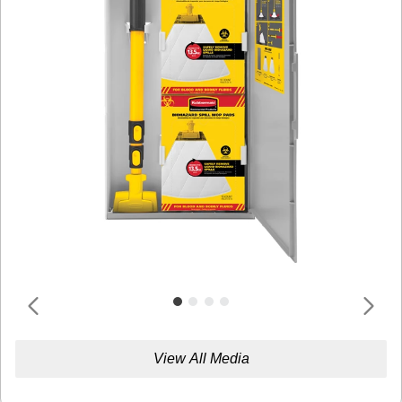
View All Media