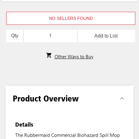
NO SELLERS FOUND
Add to List
Qty
Other Ways to Buy
Product Overview
Details
The Rubbermaid Commercial Biohazard Spill Mop