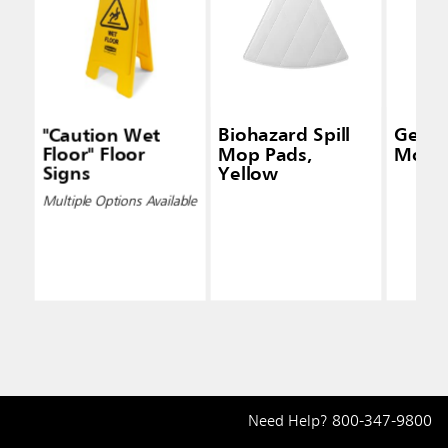
"Caution Wet
Biohazard Spill
Genera
Floor" Floor
Mop Pads,
Mop K
Signs
Yellow
Multiple Options Available
Need Help?
800-347-9800