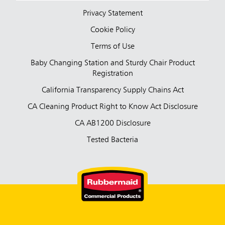
Privacy Statement
Cookie Policy
Terms of Use
Baby Changing Station and Sturdy Chair Product
Registration
California Transparency Supply Chains Act
CA Cleaning Product Right to Know Act Disclosure
CA AB1200 Disclosure
Tested Bacteria