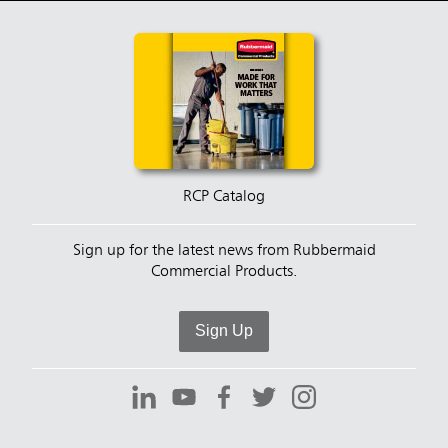
RCP Catalog
Sign up for the latest news from Rubbermaid
Commercial Products.
Sign Up