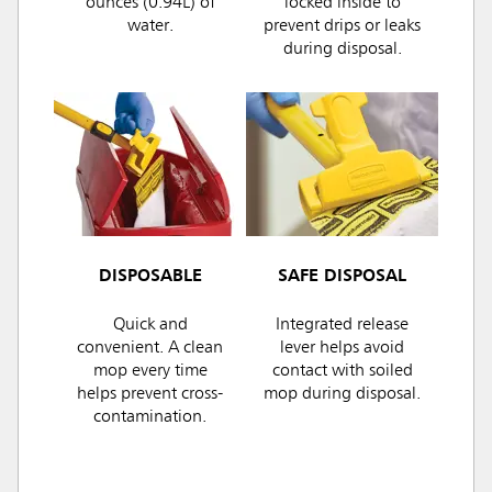
ounces (0.94L) of
locked inside to
water.
prevent drips or leaks
during disposal.
DISPOSABLE
SAFE DISPOSAL
Quick and
Integrated release
convenient. A clean
lever helps avoid
mop every time
contact with soiled
helps prevent cross-
mop during disposal.
contamination.