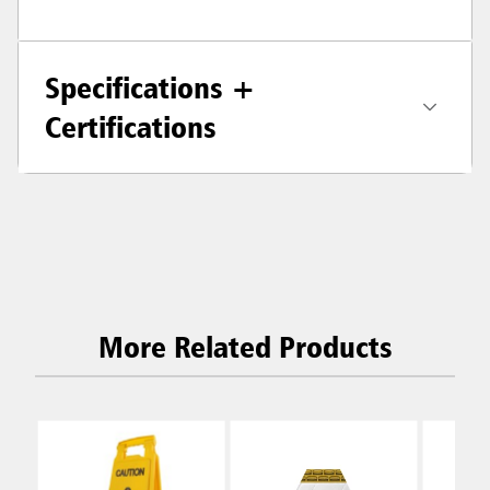
Specifications +
Certifications
More Related Products