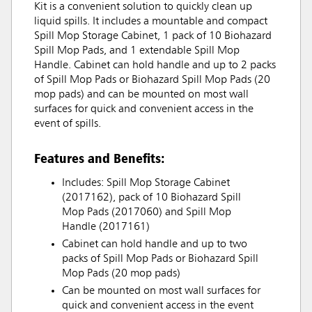
Kit is a convenient solution to quickly clean up
liquid spills. It includes a mountable and compact
Spill Mop Storage Cabinet, 1 pack of 10 Biohazard
Spill Mop Pads, and 1 extendable Spill Mop
Handle. Cabinet can hold handle and up to 2 packs
of Spill Mop Pads or Biohazard Spill Mop Pads (20
mop pads) and can be mounted on most wall
surfaces for quick and convenient access in the
event of spills.
Features and Benefits:
Includes: Spill Mop Storage Cabinet
(2017162), pack of 10 Biohazard Spill
Mop Pads (2017060) and Spill Mop
Handle (2017161)
Cabinet can hold handle and up to two
packs of Spill Mop Pads or Biohazard Spill
Mop Pads (20 mop pads)
Can be mounted on most wall surfaces for
quick and convenient access in the event