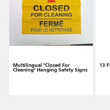
Multilingual "Closed For
13 F
Cleaning" Hanging Safety Signs