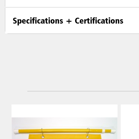
Specifications + Certifications