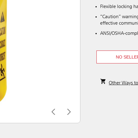
Flexible locking h
“Caution” warning
effective communi
ANSI/OSHA-compli
NO SELLE
Other Ways t