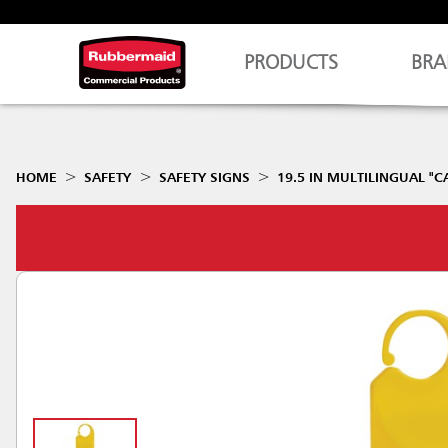
PRODUCTS
BRA
HOME
SAFETY
SAFETY SIGNS
19.5 IN MULTILINGUAL "