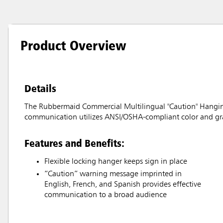
Product Overview
Details
The Rubbermaid Commercial Multilingual "Caution" Hanging S
communication utilizes ANSI/OSHA-compliant color and gr
Features and Benefits:
Flexible locking hanger keeps sign in place
“Caution” warning message imprinted in
English, French, and Spanish provides effective
communication to a broad audience