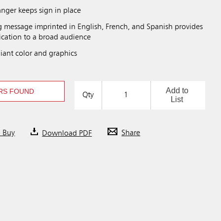
anger keeps sign in place
 message imprinted in English, French, and Spanish provides
cation to a broad audience
ant color and graphics
Add to
RS FOUND
Qty
List
o Buy
Download PDF
Share