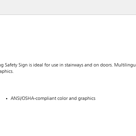
afety Sign is ideal for use in stairways and on doors. Multilingua
aphics.
ANSI/OSHA-compliant color and graphics