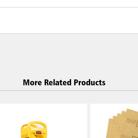
More Related Products