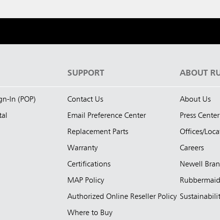
S
SUPPORT
ABOUT R
ign-In (POP)
Contact Us
About Us
tal
Email Preference Center
Press Center
Replacement Parts
Offices/Loca
Warranty
Careers
Certifications
Newell Bra
MAP Policy
Rubbermai
Authorized Online Reseller Policy
Sustainabili
Where to Buy