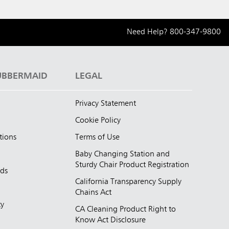
Need Help?
800-347-9800
UBBERMAID
LEGAL
Privacy Statement
Cookie Policy
tions
Terms of Use
Baby Changing Station and
Sturdy Chair Product Registration
nds
California Transparency Supply
d
Chains Act
ty
CA Cleaning Product Right to
Know Act Disclosure