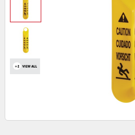
+2
VIEW ALL