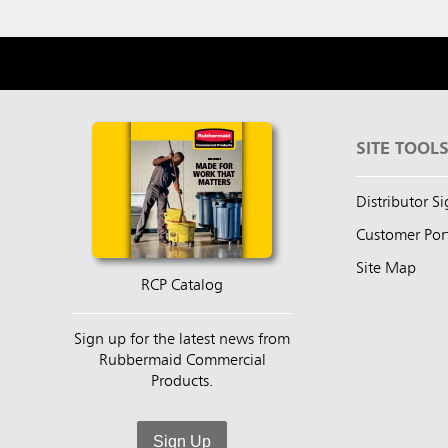
SITE TOOL
Distributor S
Customer Por
Site Map
RCP Catalog
Sign up for the latest news from
Rubbermaid Commercial
Products.
Sign Up