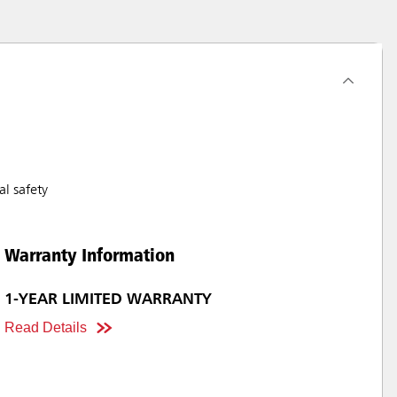
l safety
Warranty Information
1-YEAR LIMITED WARRANTY
Read Details