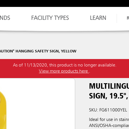
NDS
FACILITY TYPES
LEARN
CAUTION" HANGING SAFETY SIGN, YELLOW
As of 11/13/2020, this product is no longer available.
View more products here
.
MULTILING
SIGN, 19.5"
SKU: FG611000YEL
Ideal for use in sta
ANSI/OSHA-compliant