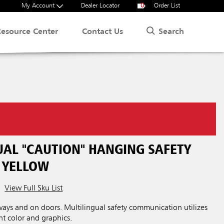
My Account
Dealer Locator
0
Order List
Search
Resource Center
Contact Us
UAL "CAUTION" HANGING SAFETY
, YELLOW
View Full Sku List
irways and on doors. Multilingual safety communication utilizes
 color and graphics.