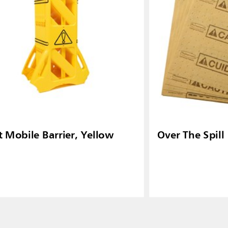
t Mobile Barrier, Yellow
Over The Spill