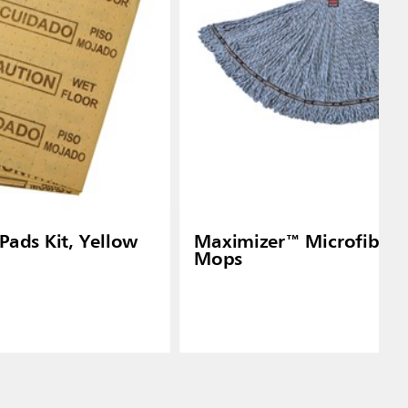
 Pads Kit, Yellow
Maximizer™ Microfiber 
Mops