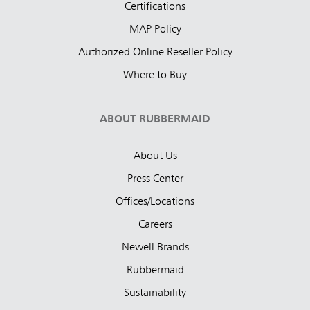
Certifications
MAP Policy
Authorized Online Reseller Policy
Where to Buy
ABOUT RUBBERMAID
About Us
Press Center
Offices/Locations
Careers
Newell Brands
Rubbermaid
Sustainability