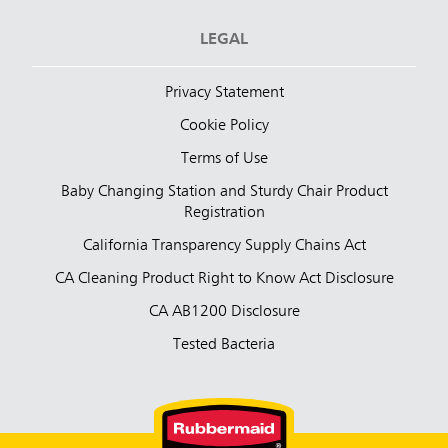
LEGAL
Privacy Statement
Cookie Policy
Terms of Use
Baby Changing Station and Sturdy Chair Product
Registration
California Transparency Supply Chains Act
CA Cleaning Product Right to Know Act Disclosure
CA AB1200 Disclosure
Tested Bacteria