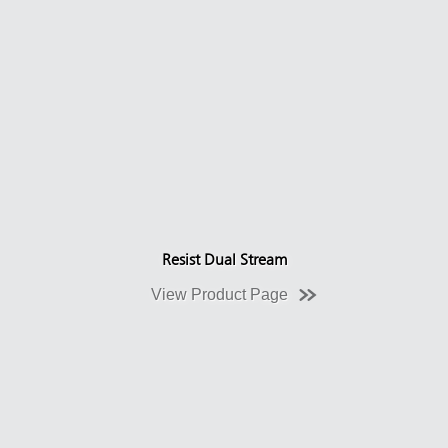
Resist Dual Stream
View Product Page