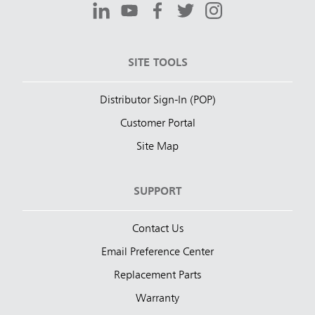
SITE TOOLS
Distributor Sign-In (POP)
Customer Portal
Site Map
SUPPORT
Contact Us
Email Preference Center
Replacement Parts
Warranty