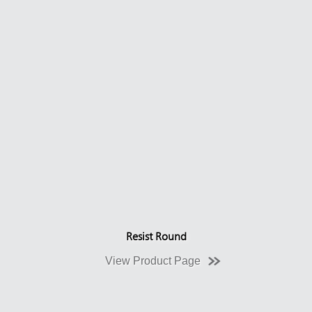
Resist Round
View Product Page