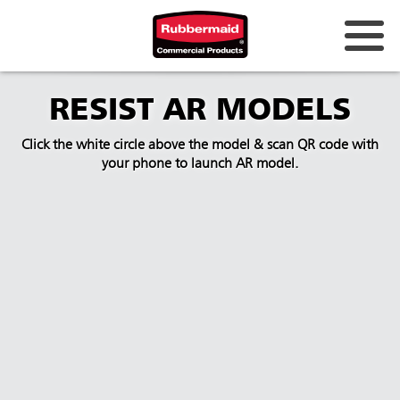
RESIST AR MODELS
Click the white circle above the model & scan QR code with
your phone to launch AR model.