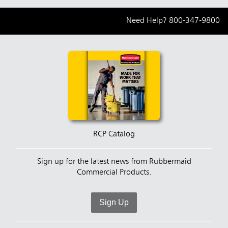
Need Help?
800-347-9800
RCP Catalog
Sign up for the latest news from Rubbermaid
Commercial Products.
Sign Up