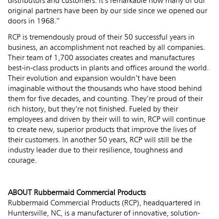
distributors and customers. It’s remarkable how many of our
original partners have been by our side since we opened our
doors in 1968.”
RCP is tremendously proud of their 50 successful years in
business, an accomplishment not reached by all companies.
Their team of 1,700 associates creates and manufactures
best-in-class products in plants and offices around the world.
Their evolution and expansion wouldn’t have been
imaginable without the thousands who have stood behind
them for five decades, and counting. They’re proud of their
rich history, but they’re not finished. Fueled by their
employees and driven by their will to win, RCP will continue
to create new, superior products that improve the lives of
their customers. In another 50 years, RCP will still be the
industry leader due to their resilience, toughness and
courage.
ABOUT Rubbermaid Commercial Products
Rubbermaid Commercial Products (RCP), headquartered in
Huntersville, NC, is a manufacturer of innovative, solution-