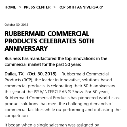
HOME
PRESS CENTER
RCP 50TH ANNIVERSARY
October 30, 2018
RUBBERMAID COMMERCIAL
PRODUCTS CELEBRATES 50TH
ANNIVERSARY
Business has manufactured the top innovations in the
commercial market for the past 50 years
Dallas, TX - (Oct. 30, 2018) -
Rubbermaid Commercial
Products (RCP), the leader in innovative, solutions-based
commercial products, is celebrating their 50th anniversary
this year at the ISSA/INTERCLEAN® Show. For 50 years,
Rubbermaid Commercial Products has pioneered world-class
product solutions that meet the challenging demands of
commercial facilities while outperforming and outlasting the
competition.
It began when a single salesman was assigned by