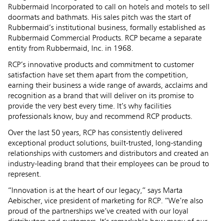
Rubbermaid Incorporated to call on hotels and motels to sell
doormats and bathmats. His sales pitch was the start of
Rubbermaid’s institutional business, formally established as
Rubbermaid Commercial Products. RCP became a separate
entity from Rubbermaid, Inc. in 1968.
RCP’s innovative products and commitment to customer
satisfaction have set them apart from the competition,
earning their business a wide range of awards, acclaims and
recognition as a brand that will deliver on its promise to
provide the very best every time. It’s why facilities
professionals know, buy and recommend RCP products.
Over the last 50 years, RCP has consistently delivered
exceptional product solutions, built-trusted, long-standing
relationships with customers and distributors and created an
industry-leading brand that their employees can be proud to
represent.
“Innovation is at the heart of our legacy,” says Marta
Aebischer, vice president of marketing for RCP. “We’re also
proud of the partnerships we’ve created with our loyal