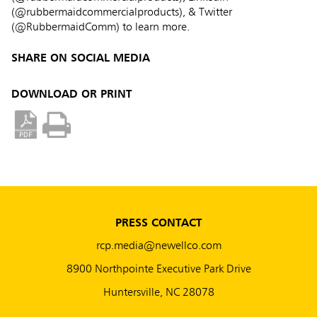
(@rubbermaidcommercialproducts), & Twitter
(@RubbermaidComm) to learn more.
SHARE ON SOCIAL MEDIA
DOWNLOAD OR PRINT
PRESS CONTACT
rcp.media@newellco.com
8900 Northpointe Executive Park Drive
Huntersville, NC 28078