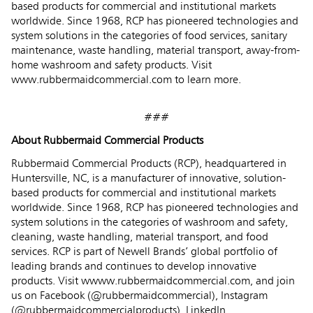
based products for commercial and institutional markets
worldwide. Since 1968, RCP has pioneered technologies and
system solutions in the categories of food services, sanitary
maintenance, waste handling, material transport, away-from-
home washroom and safety products. Visit
www.rubbermaidcommercial.com
to learn more.
###
About Rubbermaid Commercial Products
Rubbermaid Commercial Products (RCP), headquartered in
Huntersville, NC, is a manufacturer of innovative, solution-
based products for commercial and institutional markets
worldwide. Since 1968, RCP has pioneered technologies and
system solutions in the categories of washroom and safety,
cleaning, waste handling, material transport, and food
services. RCP is part of Newell Brands’ global portfolio of
leading brands and continues to develop innovative
products. Visit wwww.rubbermaidcommercial.com, and join
us on Facebook (@rubbermaidcommercial), Instagram
(@rubbermaidcommercialproducts), LinkedIn