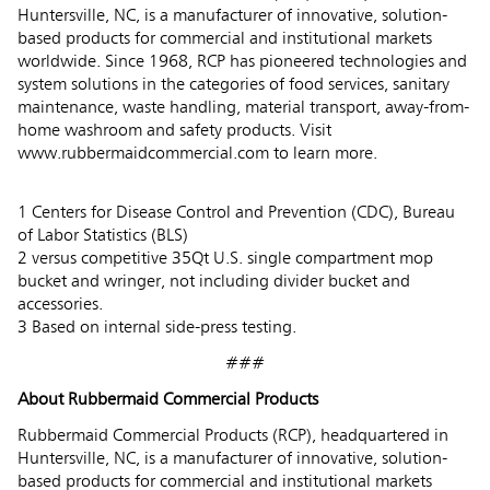
Huntersville, NC, is a manufacturer of innovative, solution-
based products for commercial and institutional markets
worldwide. Since 1968, RCP has pioneered technologies and
system solutions in the categories of food services, sanitary
maintenance, waste handling, material transport, away-from-
home washroom and safety products. Visit
www.rubbermaidcommercial.com to learn more.
1 Centers for Disease Control and Prevention (CDC), Bureau
of Labor Statistics (BLS)
2 versus competitive 35Qt U.S. single compartment mop
bucket and wringer, not including divider bucket and
accessories.
3 Based on internal side-press testing.
###
About Rubbermaid Commercial Products
Rubbermaid Commercial Products (RCP), headquartered in
Huntersville, NC, is a manufacturer of innovative, solution-
based products for commercial and institutional markets