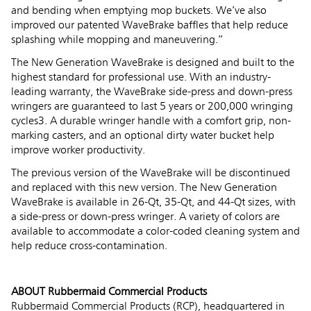
and bending when emptying mop buckets. We’ve also
improved our patented WaveBrake baffles that help reduce
splashing while mopping and maneuvering.”
The New Generation WaveBrake is designed and built to the
highest standard for professional use. With an industry-
leading warranty, the WaveBrake side-press and down-press
wringers are guaranteed to last 5 years or 200,000 wringing
cycles3. A durable wringer handle with a comfort grip, non-
marking casters, and an optional dirty water bucket help
improve worker productivity.
The previous version of the WaveBrake will be discontinued
and replaced with this new version. The New Generation
WaveBrake is available in 26-Qt, 35-Qt, and 44-Qt sizes, with
a side-press or down-press wringer. A variety of colors are
available to accommodate a color-coded cleaning system and
help reduce cross-contamination.
ABOUT Rubbermaid Commercial Products
Rubbermaid Commercial Products (RCP), headquartered in