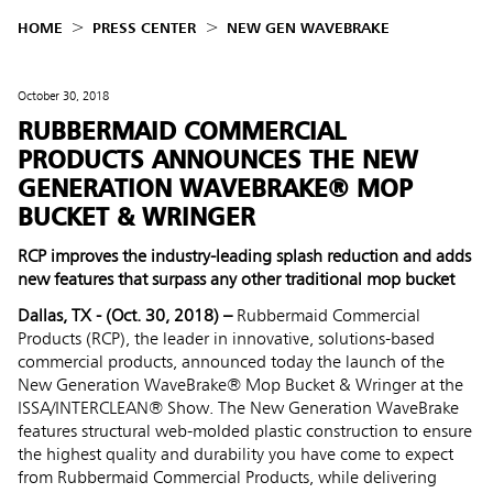
HOME
PRESS CENTER
NEW GEN WAVEBRAKE
October 30, 2018
RUBBERMAID COMMERCIAL
PRODUCTS ANNOUNCES THE NEW
GENERATION WAVEBRAKE® MOP
BUCKET & WRINGER
RCP improves the industry-leading splash reduction and adds
new features that surpass any other traditional mop bucket
Dallas, TX - (Oct. 30, 2018) –
Rubbermaid Commercial
Products (RCP), the leader in innovative, solutions-based
commercial products, announced today the launch of the
New Generation WaveBrake® Mop Bucket & Wringer at the
ISSA/INTERCLEAN® Show. The New Generation WaveBrake
features structural web-molded plastic construction to ensure
the highest quality and durability you have come to expect
from Rubbermaid Commercial Products, while delivering