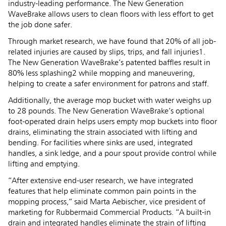
industry-leading performance. The New Generation
WaveBrake allows users to clean floors with less effort to get
the job done safer.
Through market research, we have found that 20% of all job-
related injuries are caused by slips, trips, and fall injuries1.
The New Generation WaveBrake’s patented baffles result in
80% less splashing2 while mopping and maneuvering,
helping to create a safer environment for patrons and staff.
Additionally, the average mop bucket with water weighs up
to 28 pounds. The New Generation WaveBrake’s optional
foot-operated drain helps users empty mop buckets into floor
drains, eliminating the strain associated with lifting and
bending. For facilities where sinks are used, integrated
handles, a sink ledge, and a pour spout provide control while
lifting and emptying.
“After extensive end-user research, we have integrated
features that help eliminate common pain points in the
mopping process,” said Marta Aebischer, vice president of
marketing for Rubbermaid Commercial Products. “A built-in
drain and integrated handles eliminate the strain of lifting