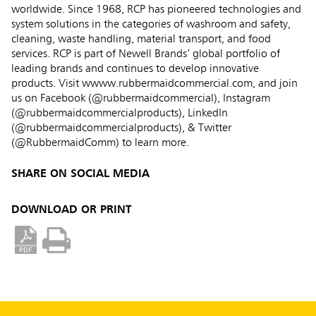
worldwide. Since 1968, RCP has pioneered technologies and
system solutions in the categories of washroom and safety,
cleaning, waste handling, material transport, and food
services. RCP is part of Newell Brands’ global portfolio of
leading brands and continues to develop innovative
products. Visit wwww.rubbermaidcommercial.com, and join
us on Facebook (@rubbermaidcommercial), Instagram
(@rubbermaidcommercialproducts), LinkedIn
(@rubbermaidcommercialproducts), & Twitter
(@RubbermaidComm) to learn more.
SHARE ON SOCIAL MEDIA
DOWNLOAD OR PRINT