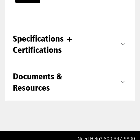
Specifications +
Certifications
Documents &
Resources
Need Help?
800-347-9800