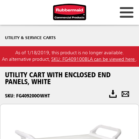
UTILITY & SERVICE CARTS
As of 1/18/2019, this product is no longer available.
An alternative product,
SKU: FG409100BLA can be viewed here
.
UTILITY CART WITH ENCLOSED END
PANELS, WHITE
SKU: FG409200OWHT