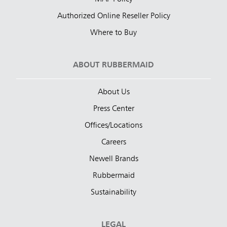
Authorized Online Reseller Policy
Where to Buy
ABOUT RUBBERMAID
About Us
Press Center
Offices/Locations
Careers
Newell Brands
Rubbermaid
Sustainability
LEGAL