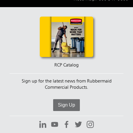
RCP Catalog
Sign up for the latest news from Rubbermaid
Commercial Products.
Sign Up