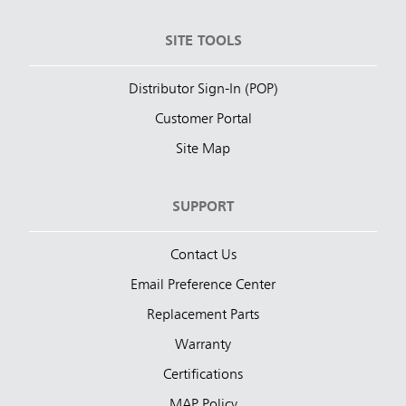
SITE TOOLS
Distributor Sign-In (POP)
Customer Portal
Site Map
SUPPORT
Contact Us
Email Preference Center
Replacement Parts
Warranty
Certifications
MAP Policy