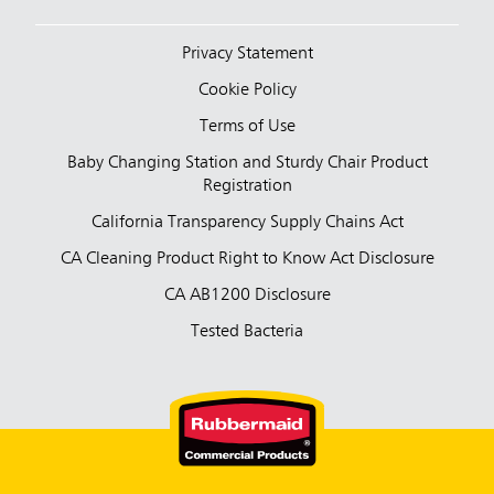
Privacy Statement
Cookie Policy
Terms of Use
Baby Changing Station and Sturdy Chair Product
Registration
California Transparency Supply Chains Act
CA Cleaning Product Right to Know Act Disclosure
CA AB1200 Disclosure
Tested Bacteria