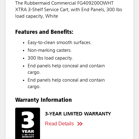
The Rubbermaid Commercial FG409200OWHT
XTRA 3-Shelf Service Cart, with End Panels, 300 lbs
load capacity, White
Features and Benefits:
Easy-to-clean smooth surfaces.
Non-marking casters.
300 lbs load capacity.
End panels help conceal and contain
cargo.
End panels help conceal and contain
cargo.
Warranty Information
3-YEAR LIMITED WARRANTY
Read Details