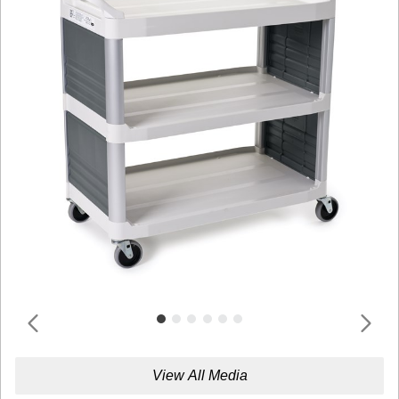
View All Media