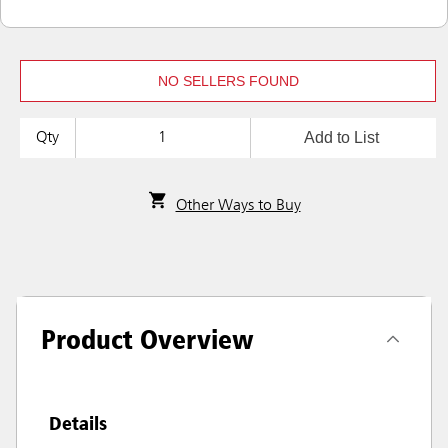
NO SELLERS FOUND
Add to List
Qty
Other Ways to Buy
Product Overview
Details