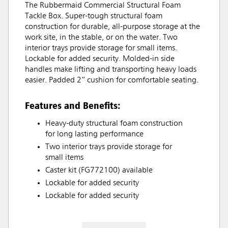
The Rubbermaid Commercial Structural Foam
Tackle Box. Super-tough structural foam
construction for durable, all-purpose storage at the
work site, in the stable, or on the water. Two
interior trays provide storage for small items.
Lockable for added security. Molded-in side
handles make lifting and transporting heavy loads
easier. Padded 2” cushion for comfortable seating.
Features and Benefits:
Heavy-duty structural foam construction
for long lasting performance
Two interior trays provide storage for
small items
Caster kit (FG772100) available
Lockable for added security
Lockable for added security