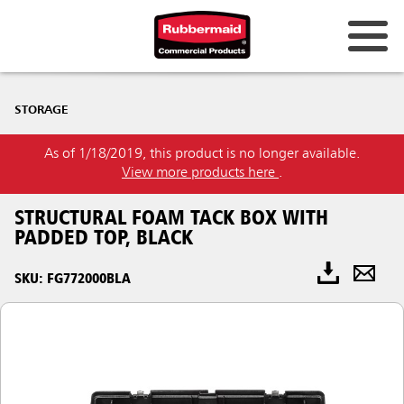
STORAGE
As of 1/18/2019, this product is no longer available.
View more products here
.
STRUCTURAL FOAM TACK BOX WITH
PADDED TOP, BLACK
SKU: FG772000BLA