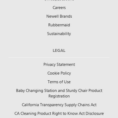
Careers
Newell Brands
Rubbermaid
Sustainability
LEGAL
Privacy Statement
Cookie Policy
Terms of Use
Baby Changing Station and Sturdy Chair Product
Registration
California Transparency Supply Chains Act
CA Cleaning Product Right to Know Act Disclosure