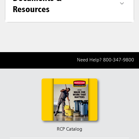
Resources
Need Help?
800-347-9800
RCP Catalog