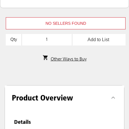
NO SELLERS FOUND
Add to List
Qty
Other Ways to Buy
Product Overview
Details