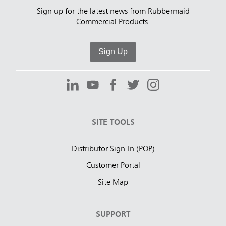
Sign up for the latest news from Rubbermaid
Commercial Products.
Sign Up
SITE TOOLS
Distributor Sign-In (POP)
Customer Portal
Site Map
SUPPORT