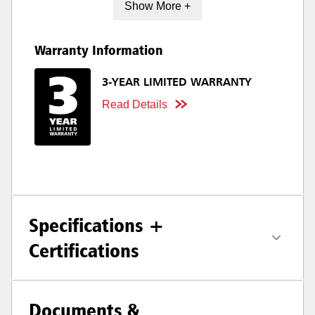
Show More +
Warranty Information
3-YEAR LIMITED WARRANTY
Read Details
Specifications +
Certifications
Documents &