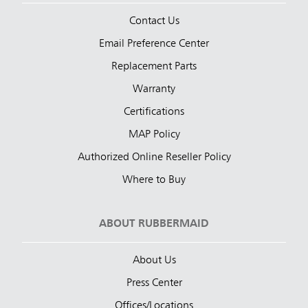
Contact Us
Email Preference Center
Replacement Parts
Warranty
Certifications
MAP Policy
Authorized Online Reseller Policy
Where to Buy
ABOUT RUBBERMAID
About Us
Press Center
Offices/Locations