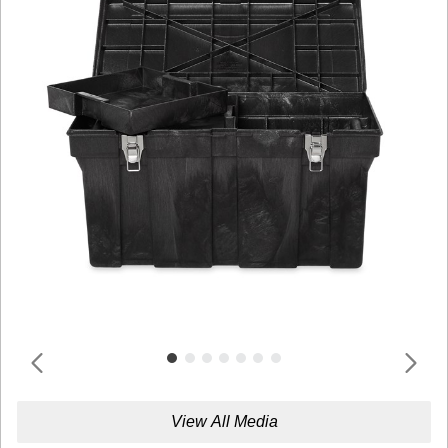
View All Media