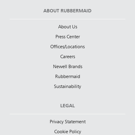
ABOUT RUBBERMAID
About Us
Press Center
Offices/Locations
Careers
Newell Brands
Rubbermaid
Sustainability
LEGAL
Privacy Statement
Cookie Policy