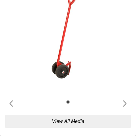
View All Media