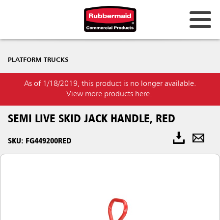
PLATFORM TRUCKS
As of 1/18/2019, this product is no longer available.
View more products here
.
SEMI LIVE SKID JACK HANDLE, RED
SKU: FG449200RED