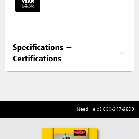
Specifications +
Certifications
Need Help?
800-347-9800