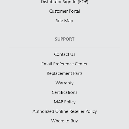
Distributor Sign-In (POP)
Customer Portal
Site Map
SUPPORT
Contact Us
Email Preference Center
Replacement Parts
Warranty
Certifications
MAP Policy
Authorized Online Reseller Policy
Where to Buy