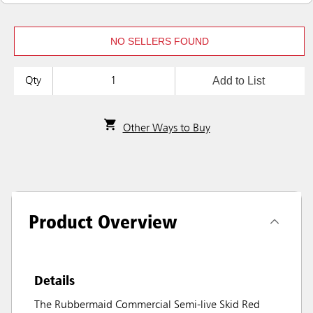
NO SELLERS FOUND
Add to List
Qty
Other Ways to Buy
Product Overview
Details
The Rubbermaid Commercial Semi-live Skid Red