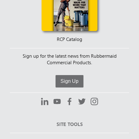
RCP Catalog
Sign up for the latest news from Rubbermaid
Commercial Products.
Sign Up
SITE TOOLS