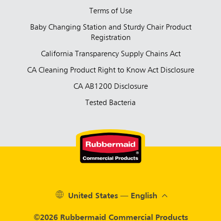
Terms of Use
Baby Changing Station and Sturdy Chair Product
Registration
California Transparency Supply Chains Act
CA Cleaning Product Right to Know Act Disclosure
CA AB1200 Disclosure
Tested Bacteria
United States — English
©2026 Rubbermaid Commercial Products