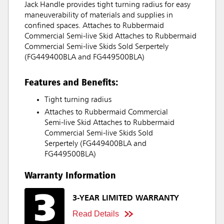
Jack Handle provides tight turning radius for easy
maneuverability of materials and supplies in
confined spaces. Attaches to Rubbermaid
Commercial Semi-live Skid Attaches to Rubbermaid
Commercial Semi-live Skids Sold Serpertely
(FG449400BLA and FG449500BLA)
Features and Benefits:
Tight turning radius
Attaches to Rubbermaid Commercial
Semi-live Skid Attaches to Rubbermaid
Commercial Semi-live Skids Sold
Serpertely (FG449400BLA and
FG449500BLA)
Warranty Information
3-YEAR LIMITED WARRANTY
Read Details