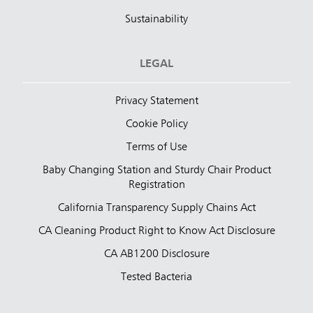
Sustainability
LEGAL
Privacy Statement
Cookie Policy
Terms of Use
Baby Changing Station and Sturdy Chair Product
Registration
California Transparency Supply Chains Act
CA Cleaning Product Right to Know Act Disclosure
CA AB1200 Disclosure
Tested Bacteria