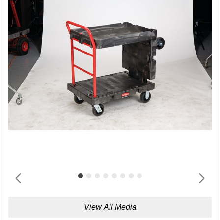
View All Media