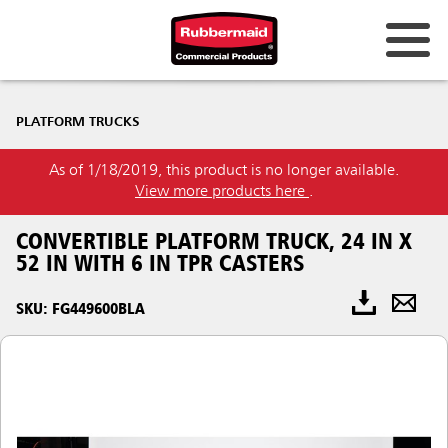
PLATFORM TRUCKS
As of 1/18/2019, this product is no longer available.
View more products here
.
CONVERTIBLE PLATFORM TRUCK, 24 IN X
52 IN WITH 6 IN TPR CASTERS
SKU: FG449600BLA