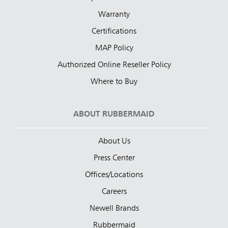
Warranty
Certifications
MAP Policy
Authorized Online Reseller Policy
Where to Buy
ABOUT RUBBERMAID
About Us
Press Center
Offices/Locations
Careers
Newell Brands
Rubbermaid