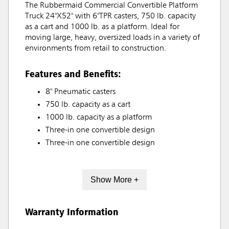
The Rubbermaid Commercial Convertible Platform
Truck 24"X52" with 6"TPR casters, 750 lb. capacity
as a cart and 1000 lb. as a platform. Ideal for
moving large, heavy, oversized loads in a variety of
environments from retail to construction.
Features and Benefits:
8" Pneumatic casters
750 lb. capacity as a cart
1000 lb. capacity as a platform
Three-in one convertible design
Three-in one convertible design
Show More +
Warranty Information