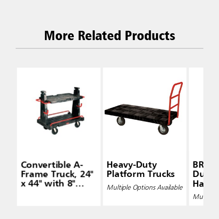
More Related Products
Convertible A-
Heavy-Duty
BRUTE
Frame Truck, 24"
Platform Trucks
Duty 
x 44" with 8"
Handle
Multiple Options Available
Polyolefin
Carts
Multiple 
Casters, Black
Pneum
Caste