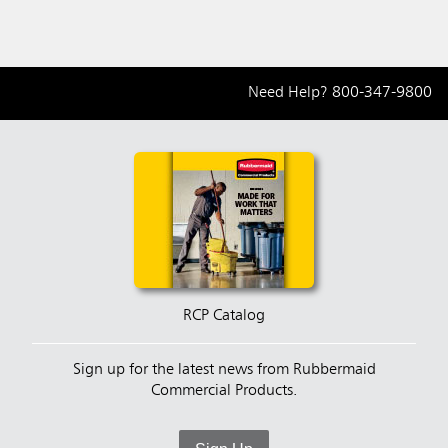
Need Help?
800-347-9800
RCP Catalog
Sign up for the latest news from Rubbermaid
Commercial Products.