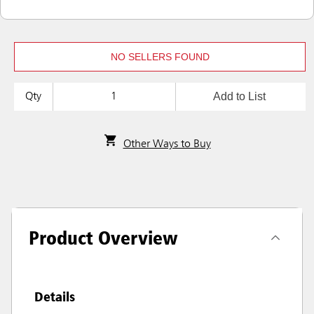
NO SELLERS FOUND
Add to List
Qty
Other Ways to Buy
Product Overview
Details