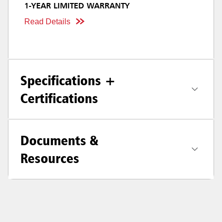
1-YEAR LIMITED WARRANTY
Read Details
Specifications +
Certifications
Documents &
Resources