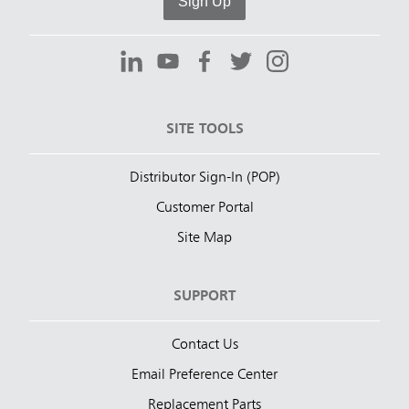
Sign Up
SITE TOOLS
Distributor Sign-In (POP)
Customer Portal
Site Map
SUPPORT
Contact Us
Email Preference Center
Replacement Parts