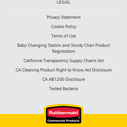
LEGAL
Privacy Statement
Cookie Policy
Terms of Use
Baby Changing Station and Sturdy Chair Product
Registration
California Transparency Supply Chains Act
CA Cleaning Product Right to Know Act Disclosure
CA AB1200 Disclosure
Tested Bacteria