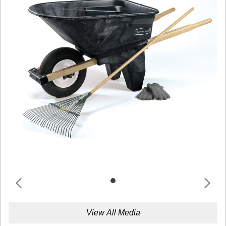
View All Media