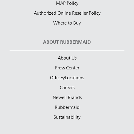
MAP Policy
Authorized Online Reseller Policy
Where to Buy
ABOUT RUBBERMAID
About Us
Press Center
Offices/Locations
Careers
Newell Brands
Rubbermaid
Sustainability