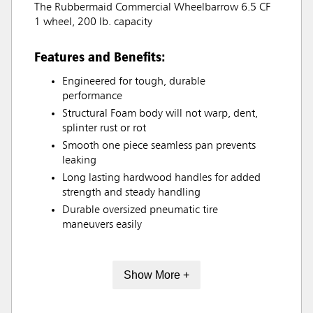
The Rubbermaid Commercial Wheelbarrow 6.5 CF
1 wheel, 200 lb. capacity
Features and Benefits:
Engineered for tough, durable
performance
Structural Foam body will not warp, dent,
splinter rust or rot
Smooth one piece seamless pan prevents
leaking
Long lasting hardwood handles for added
strength and steady handling
Durable oversized pneumatic tire
maneuvers easily
Show More +