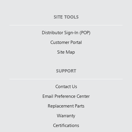
SITE TOOLS
Distributor Sign-In (POP)
Customer Portal
Site Map
SUPPORT
Contact Us
Email Preference Center
Replacement Parts
Warranty
Certifications