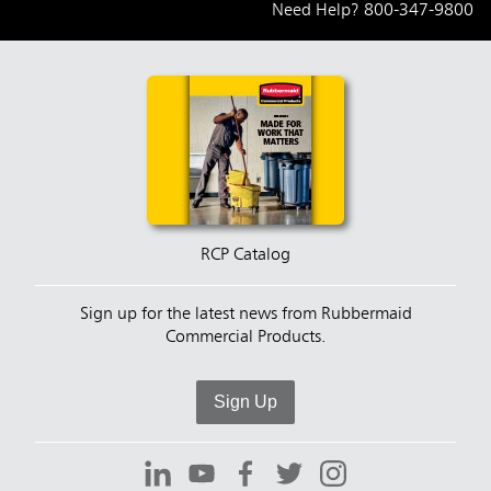
Need Help?
800-347-9800
RCP Catalog
Sign up for the latest news from Rubbermaid
Commercial Products.
Sign Up