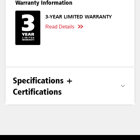
Warranty Information
3-YEAR LIMITED WARRANTY
Read Details
Specifications +
Certifications