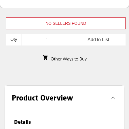
NO SELLERS FOUND
Add to List
Qty
Other Ways to Buy
Product Overview
Details