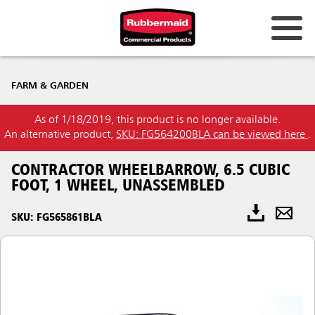
FARM & GARDEN
As of 1/18/2019, this product is no longer available.
An alternative product,
SKU: FG564200BLA can be viewed here
.
CONTRACTOR WHEELBARROW, 6.5 CUBIC
FOOT, 1 WHEEL, UNASSEMBLED
SKU: FG565861BLA