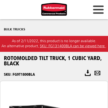
BULK TRUCKS
As of 2/11/2022, this product is no longer available.
An alternative product,
SKU: FG131400BLA can be viewed here
.
ROTOMOLDED TILT TRUCK, 1 CUBIC YARD,
BLACK
SKU: FG9T1800BLA