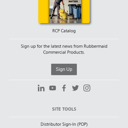
RCP Catalog
Sign up for the latest news from Rubbermaid
Commercial Products.
Sign Up
SITE TOOLS
Distributor Sign-In (POP)