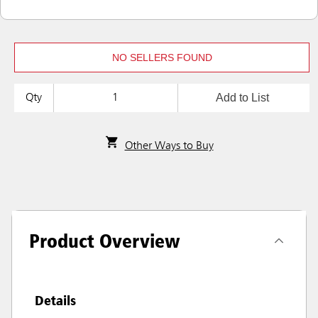
NO SELLERS FOUND
Add to List
Qty
Other Ways to Buy
Product Overview
Details