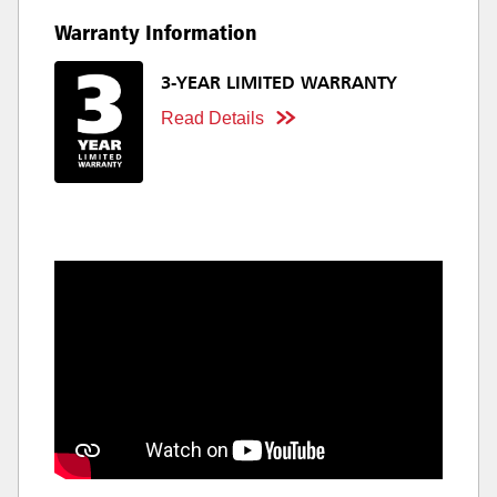
Warranty Information
3-YEAR LIMITED WARRANTY
Read Details