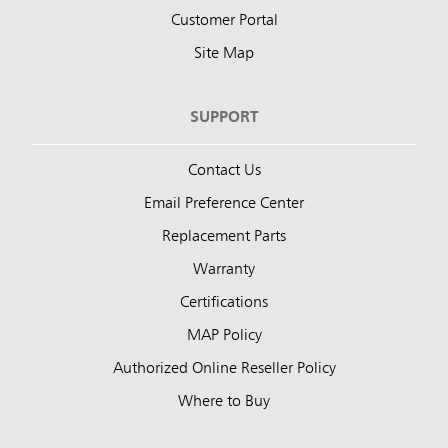
Customer Portal
Site Map
SUPPORT
Contact Us
Email Preference Center
Replacement Parts
Warranty
Certifications
MAP Policy
Authorized Online Reseller Policy
Where to Buy