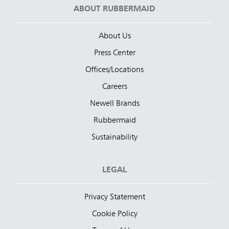
ABOUT RUBBERMAID
About Us
Press Center
Offices/Locations
Careers
Newell Brands
Rubbermaid
Sustainability
LEGAL
Privacy Statement
Cookie Policy