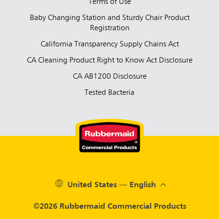
Terms of Use
Baby Changing Station and Sturdy Chair Product
Registration
California Transparency Supply Chains Act
CA Cleaning Product Right to Know Act Disclosure
CA AB1200 Disclosure
Tested Bacteria
United States — English
©2026 Rubbermaid Commercial Products