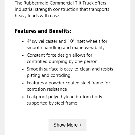
The Rubbermaid Commercial Tilt Truck offers
industrial strength construction that transports
heavy loads with ease.
Features and Benefits:
4" swivel caster and 10" inset wheels for
smooth handling and maneuverability
Constant force design allows for
controlled dumping by one person
Smooth surface is easy-to-clean and resists
pitting and corroding
Features a powder-coated steel frame for
corrosion resistance
Leakproof polyethylene bottom body
supported by steel frame
Show More +