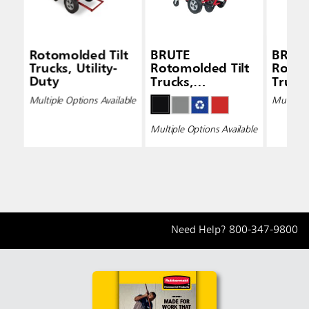
Rotomolded Tilt
BRUTE
BRUT
Trucks, Utility-
Rotomolded Tilt
Rotom
Duty
Trucks,
Truck
Standard-Duty
Duty
Multiple Options Available
Multiple 
Multiple Options Available
Need Help?
800-347-9800