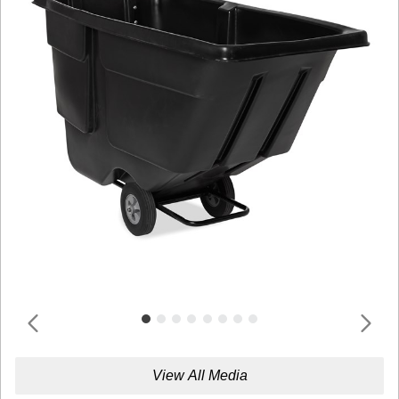
View All Media