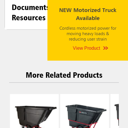
Documents &
NEW Motorized Truck
Resources
Available
Cordless motorized power for
moving heavy loads &
reducing user strain
View Product
More Related Products