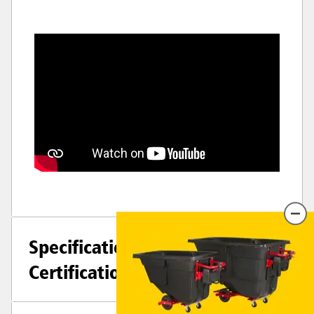
Specifications +
Certifications