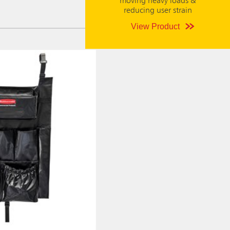
moving heavy loads &
reducing user strain
View Product