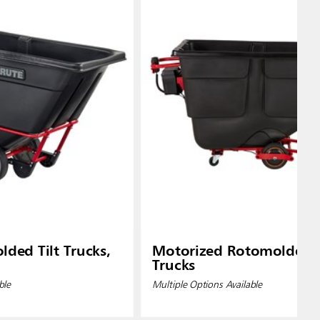
ded Tilt Trucks,
Motorized Rotomolded T
Trucks
ble
Multiple Options Available