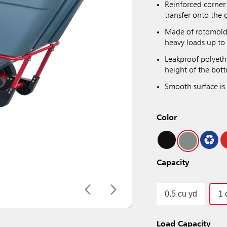
Reinforced corner 
transfer onto the
Made of rotomolded
heavy loads up to 
Leakproof polyeth
height of the bot
Smooth surface is 
Color
Capacity
0.5 cu yd
1 
Load Capacity