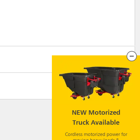
NEW Motorized
Truck Available
Cordless motorized power for