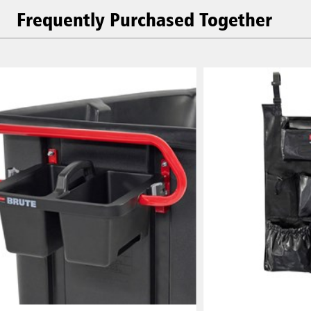
Frequently Purchased Together