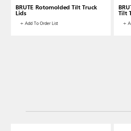
BRUTE Rotomolded Tilt Truck
BRU
Lids
Tilt
+ Add To Order List
+ Ad