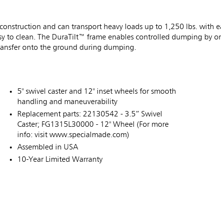
 construction and can transport heavy loads up to 1,250 lbs. with
 easy to clean. The DuraTilt™ frame enables controlled dumping by 
 transfer onto the ground during dumping.
5" swivel caster and 12" inset wheels for smooth
handling and maneuverability
Replacement parts: 22130542 - 3.5” Swivel
Caster; FG1315L30000 - 12" Wheel (For more
info: visit www.specialmade.com)
Assembled in USA
10-Year Limited Warranty