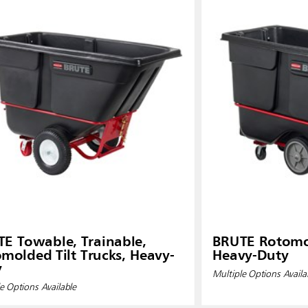
E Towable, Trainable,
BRUTE Rotomol
molded Tilt Trucks, Heavy-
Heavy-Duty
y
Multiple Options Availa
e Options Available