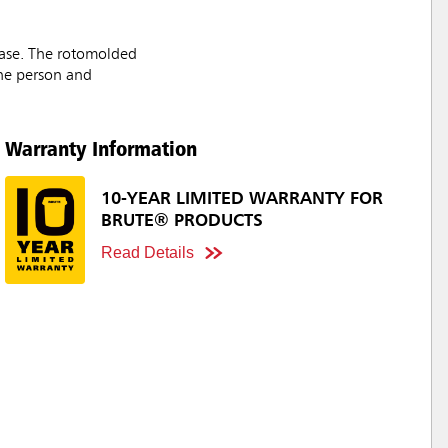
 ease. The rotomolded
one person and
Warranty Information
10-YEAR LIMITED WARRANTY FOR
BRUTE® PRODUCTS
Read Details