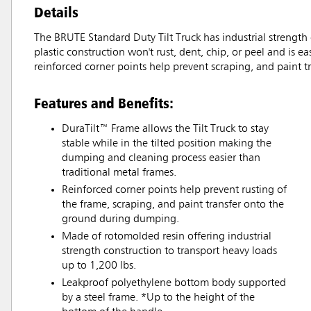
Details
The BRUTE Standard Duty Tilt Truck has industrial strength
plastic construction won't rust, dent, chip, or peel and is
reinforced corner points help prevent scraping, and paint
Features and Benefits:
DuraTilt™ Frame allows the Tilt Truck to stay
stable while in the tilted position making the
dumping and cleaning process easier than
traditional metal frames.
Reinforced corner points help prevent rusting of
the frame, scraping, and paint transfer onto the
ground during dumping.
Made of rotomolded resin offering industrial
strength construction to transport heavy loads
up to 1,200 lbs.
Leakproof polyethylene bottom body supported
by a steel frame. *Up to the height of the