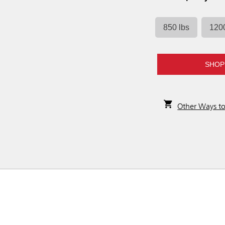
850 lbs
1200
SHOP
Other Ways t