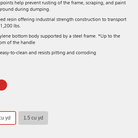
points help prevent rusting of the frame, scraping, and paint
 ground during dumping.
 resin offering industrial strength construction to transport
1,200 lbs.
ylene bottom body supported by a steel frame. *Up to the
tom of the handle
easy-to-clean and resists pitting and corroding
cu yd
1.5 cu yd