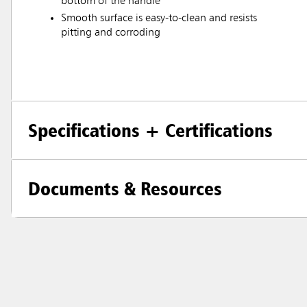
bottom of the handle
Smooth surface is easy-to-clean and resists
pitting and corroding
Specifications + Certifications
Documents & Resources