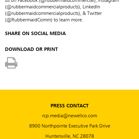
us on Facebook (@rubbermaidcommercial), Instagram
(@rubbermaidcommercialproducts), LinkedIn
(@rubbermaidcommercialproducts), & Twitter
(@RubbermaidComm) to learn more.
SHARE ON SOCIAL MEDIA
DOWNLOAD OR PRINT
PRESS CONTACT
rcp.media@newellco.com
8900 Northpointe Executive Park Drive
Huntersville, NC 28078