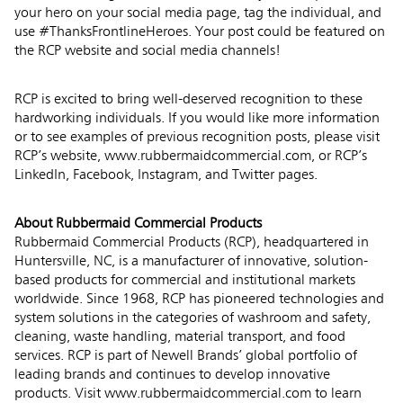
your hero on your social media page, tag the individual, and
use #ThanksFrontlineHeroes. Your post could be featured on
the RCP website and social media channels!
RCP is excited to bring well-deserved recognition to these
hardworking individuals. If you would like more information
or to see examples of previous recognition posts, please visit
RCP’s website, www.rubbermaidcommercial.com, or RCP’s
LinkedIn
,
Facebook
,
Instagram
, and
Twitter
pages.
About Rubbermaid Commercial Products
Rubbermaid Commercial Products (RCP), headquartered in
Huntersville, NC, is a manufacturer of innovative, solution-
based products for commercial and institutional markets
worldwide. Since 1968, RCP has pioneered technologies and
system solutions in the categories of washroom and safety,
cleaning, waste handling, material transport, and food
services. RCP is part of Newell Brands’ global portfolio of
leading brands and continues to develop innovative
products. Visit
www.rubbermaidcommercial.com
to learn