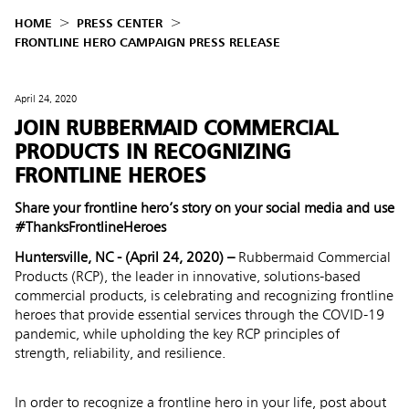
HOME
PRESS CENTER
FRONTLINE HERO CAMPAIGN PRESS RELEASE
April 24, 2020
JOIN RUBBERMAID COMMERCIAL
PRODUCTS IN RECOGNIZING
FRONTLINE HEROES
Share your frontline hero’s story on your social media and use
#ThanksFrontlineHeroes
Huntersville, NC - (April 24, 2020) –
Rubbermaid Commercial
Products
(RCP), the leader in innovative, solutions-based
commercial products, is celebrating and recognizing frontline
heroes that provide essential services through the COVID-19
pandemic, while upholding the key RCP principles of
strength, reliability, and resilience.
In order to recognize a frontline hero in your life, post about