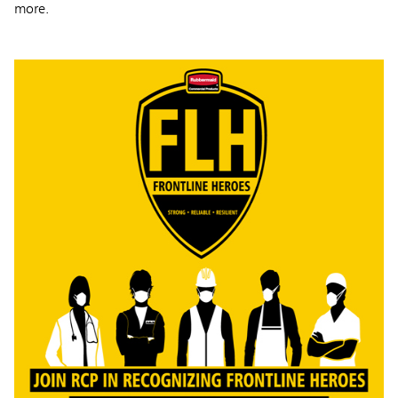
more.