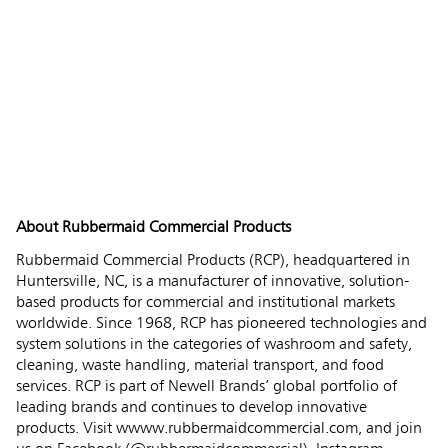
About Rubbermaid Commercial Products
Rubbermaid Commercial Products (RCP), headquartered in
Huntersville, NC, is a manufacturer of innovative, solution-
based products for commercial and institutional markets
worldwide. Since 1968, RCP has pioneered technologies and
system solutions in the categories of washroom and safety,
cleaning, waste handling, material transport, and food
services. RCP is part of Newell Brands’ global portfolio of
leading brands and continues to develop innovative
products. Visit wwww.rubbermaidcommercial.com, and join