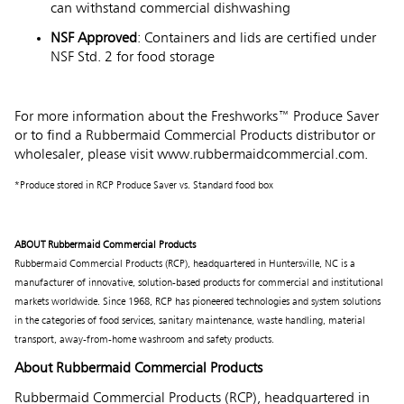
can withstand commercial dishwashing
NSF Approved
: Containers and lids are certified under
NSF Std. 2 for food storage
For more information about the Freshworks™ Produce Saver
or to find a Rubbermaid Commercial Products distributor or
wholesaler, please visit
www.rubbermaidcommercial.com
.
*Produce stored in RCP Produce Saver vs. Standard food box
ABOUT Rubbermaid Commercial Products
Rubbermaid Commercial Products (RCP), headquartered in Huntersville, NC is a
manufacturer of innovative, solution-based products for commercial and institutional
markets worldwide. Since 1968, RCP has pioneered technologies and system solutions
in the categories of food services, sanitary maintenance, waste handling, material
transport, away-from-home washroom and safety products.
About Rubbermaid Commercial Products
Rubbermaid Commercial Products (RCP), headquartered in