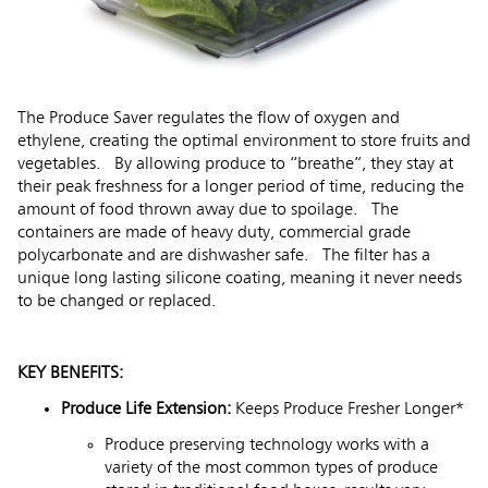
The Produce Saver regulates the flow of oxygen and
ethylene, creating the optimal environment to store fruits and
vegetables. By allowing produce to “breathe”, they stay at
their peak freshness for a longer period of time, reducing the
amount of food thrown away due to spoilage. The
containers are made of heavy duty, commercial grade
polycarbonate and are dishwasher safe. The filter has a
unique long lasting silicone coating, meaning it never needs
to be changed or replaced.
KEY BENEFITS:
Produce Life Extension:
Keeps Produce Fresher Longer*
Produce preserving technology works with a
variety of the most common types of produce