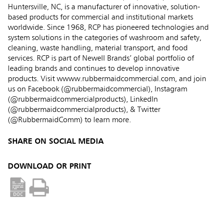
Huntersville, NC, is a manufacturer of innovative, solution-
based products for commercial and institutional markets
worldwide. Since 1968, RCP has pioneered technologies and
system solutions in the categories of washroom and safety,
cleaning, waste handling, material transport, and food
services. RCP is part of Newell Brands’ global portfolio of
leading brands and continues to develop innovative
products. Visit wwww.rubbermaidcommercial.com, and join
us on Facebook (@rubbermaidcommercial), Instagram
(@rubbermaidcommercialproducts), LinkedIn
(@rubbermaidcommercialproducts), & Twitter
(@RubbermaidComm) to learn more.
SHARE ON SOCIAL MEDIA
DOWNLOAD OR PRINT