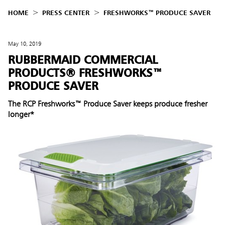
HOME
PRESS CENTER
FRESHWORKS™ PRODUCE SAVER
May 10, 2019
RUBBERMAID COMMERCIAL
PRODUCTS® FRESHWORKS™
PRODUCE SAVER
The RCP Freshworks™ Produce Saver keeps produce fresher
longer*