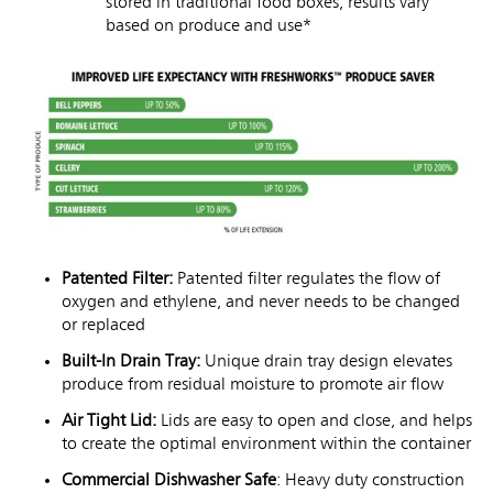
stored in traditional food boxes, results vary
based on produce and use*
Patented Filter:
Patented filter regulates the flow of
oxygen and ethylene, and never needs to be changed
or replaced
Built-In Drain Tray:
Unique drain tray design elevates
produce from residual moisture to promote air flow
Air Tight Lid:
Lids are easy to open and close, and helps
to create the optimal environment within the container
Commercial Dishwasher Safe
: Heavy duty construction