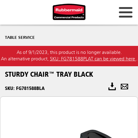
TABLE SERVICE
As of 9/1/2023, this product is no longer available.
An alternative product,
SKU: FG781588PLAT can be viewed here
.
STURDY CHAIR™ TRAY BLACK
SKU: FG781588BLA