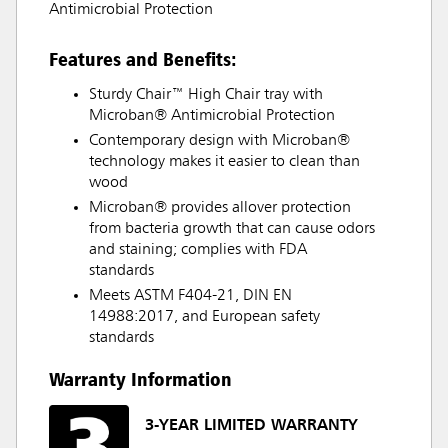
Antimicrobial Protection
Features and Benefits:
Sturdy Chair™ High Chair tray with
Microban® Antimicrobial Protection
Contemporary design with Microban®
technology makes it easier to clean than
wood
Microban® provides allover protection
from bacteria growth that can cause odors
and staining; complies with FDA
standards
Meets ASTM F404-21, DIN EN
14988:2017, and European safety
standards
Warranty Information
3-YEAR LIMITED WARRANTY