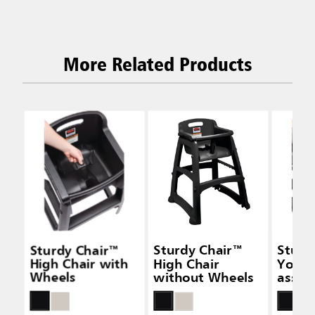
More Related Products
Sturdy Chair™
Sturdy Chair™
Sturd
High Chair with
High Chair
Youth
Wheels
without Wheels
assem