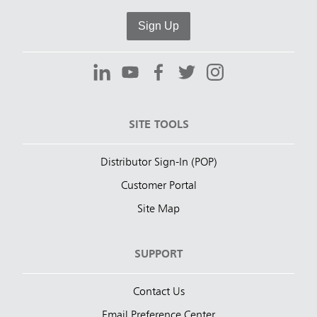
Sign Up
SITE TOOLS
Distributor Sign-In (POP)
Customer Portal
Site Map
SUPPORT
Contact Us
Email Preference Center