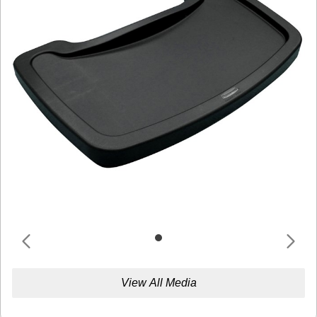
View All Media