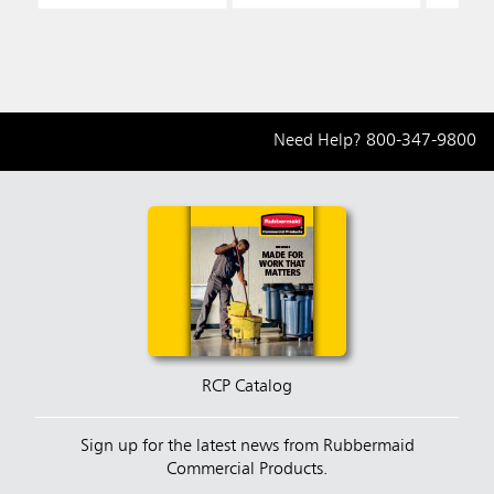
Need Help?
800-347-9800
RCP Catalog
Sign up for the latest news from Rubbermaid
Commercial Products.