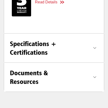
Read Details
Specifications +
Certifications
Documents &
Resources