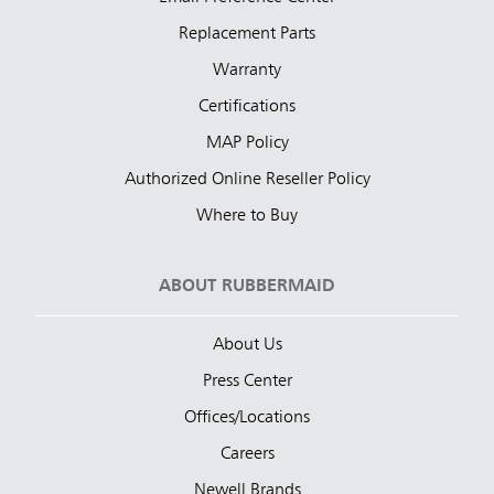
Replacement Parts
Warranty
Certifications
MAP Policy
Authorized Online Reseller Policy
Where to Buy
ABOUT RUBBERMAID
About Us
Press Center
Offices/Locations
Careers
Newell Brands