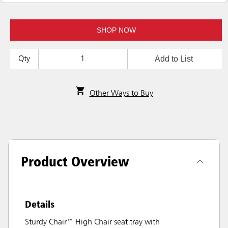
SHOP NOW
Add to List
Qty
Other Ways to Buy
Product Overview
Details
Sturdy Chair™ High Chair seat tray with