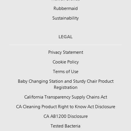
Rubbermaid
Sustainability
LEGAL
Privacy Statement
Cookie Policy
Terms of Use
Baby Changing Station and Sturdy Chair Product
Registration
California Transparency Supply Chains Act
CA Cleaning Product Right to Know Act Disclosure
CA AB1200 Disclosure
Tested Bacteria