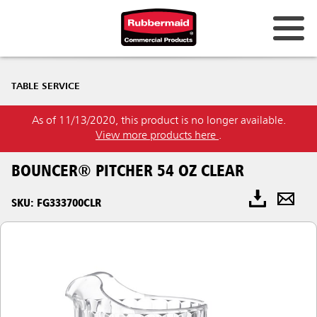
TABLE SERVICE
As of 11/13/2020, this product is no longer available.
View more products here
.
BOUNCER® PITCHER 54 OZ CLEAR
SKU: FG333700CLR