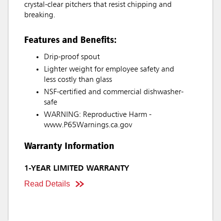
crystal-clear pitchers that resist chipping and
breaking.
Features and Benefits:
Drip-proof spout
Lighter weight for employee safety and
less costly than glass
NSF-certified and commercial dishwasher-
safe
WARNING: Reproductive Harm -
www.P65Warnings.ca.gov
Warranty Information
1-YEAR LIMITED WARRANTY
Read Details