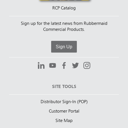
RCP Catalog
Sign up for the latest news from Rubbermaid
Commercial Products.
Sign Up
SITE TOOLS
Distributor Sign-In (POP)
Customer Portal
Site Map