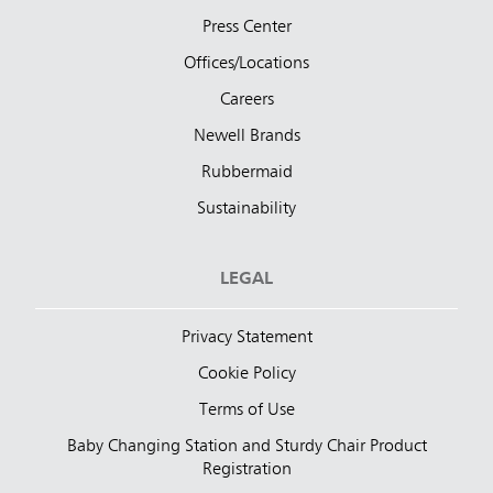
Press Center
Offices/Locations
Careers
Newell Brands
Rubbermaid
Sustainability
LEGAL
Privacy Statement
Cookie Policy
Terms of Use
Baby Changing Station and Sturdy Chair Product
Registration