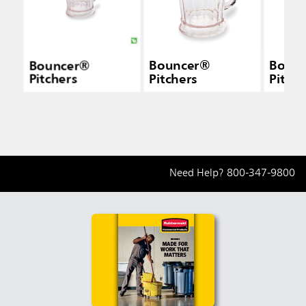
Bouncer®
Bouncer®
Boun
Pitchers
Pitchers
Pitche
Need Help?
800-347-9800