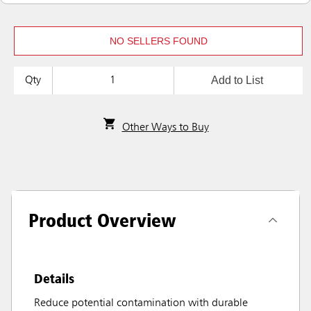
NO SELLERS FOUND
Add to List
Qty
Other Ways to Buy
Product Overview
Details
Reduce potential contamination with durable