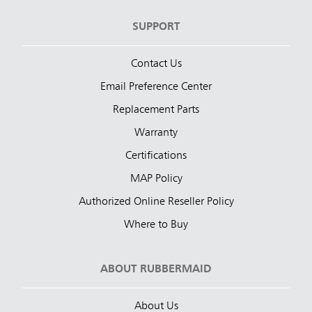
SUPPORT
Contact Us
Email Preference Center
Replacement Parts
Warranty
Certifications
MAP Policy
Authorized Online Reseller Policy
Where to Buy
ABOUT RUBBERMAID
About Us