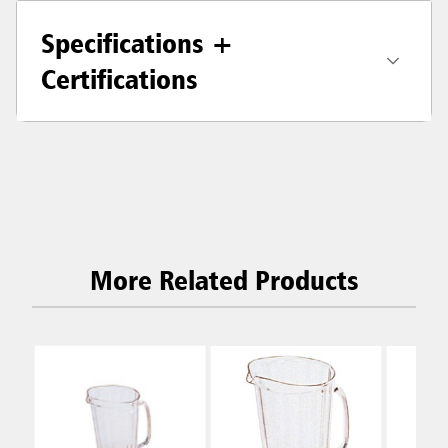
Specifications +
Certifications
More Related Products