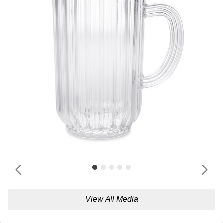
View All Media