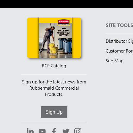
SITE TOOL
Distributor S
Customer Por
Site Map
RCP Catalog
Sign up for the latest news from
Rubbermaid Commercial
Products.
Sign Up