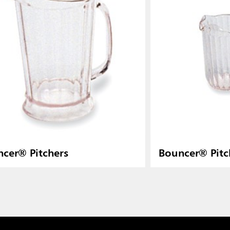
cer® Pitchers
Bouncer® Pitc