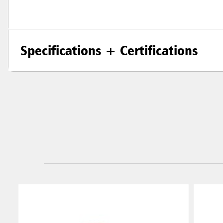
Specifications + Certifications