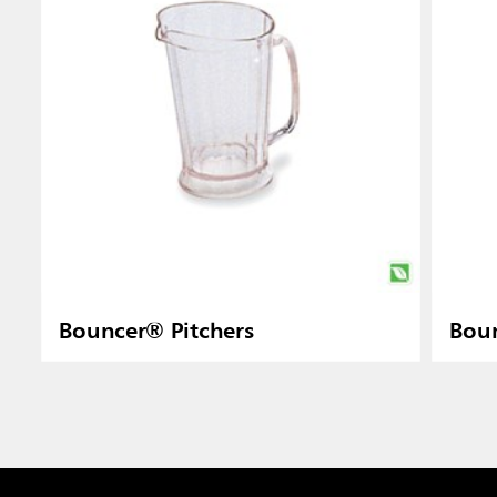
Bouncer® Pitchers
Boun