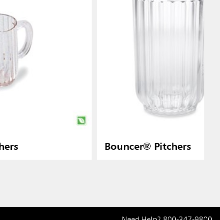
hers
Bouncer® Pitchers
Need Help?
800-347-9800