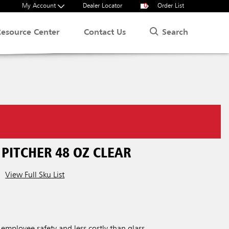
My Account
Dealer Locator
0
Order List
Search
Resource Center
Contact Us
PITCHER 48 OZ CLEAR
View Full Sku List