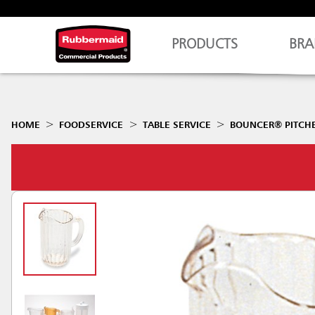
PRODUCTS
BRA
HOME
FOODSERVICE
TABLE SERVICE
BOUNCER® PITCH