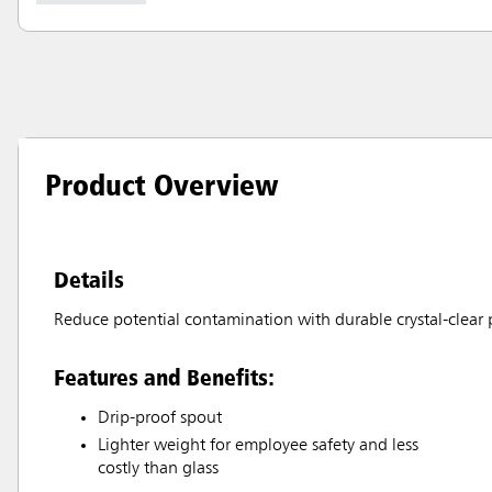
Product Overview
Details
Reduce potential contamination with durable crystal-clear p
Features and Benefits:
Drip-proof spout
Lighter weight for employee safety and less
costly than glass