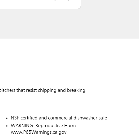
itchers that resist chipping and breaking.
NSF-certified and commercial dishwasher-safe
WARNING: Reproductive Harm -
www.P65Warnings.ca.gov