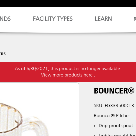
NDS
FACILITY TYPES
LEARN
ERS
As of 6/30/2021, this product is no longer available.
View more products here
.
BOUNCER® 
SKU: FG333500CLR
Bouncer® Pitcher
Drip-proof spout