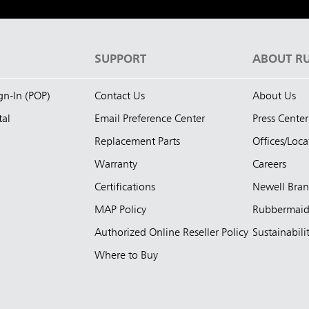
S
SUPPORT
ABOUT R
ign-In (POP)
Contact Us
About Us
tal
Email Preference Center
Press Center
Replacement Parts
Offices/Loca
Warranty
Careers
Certifications
Newell Bra
MAP Policy
Rubbermai
Authorized Online Reseller Policy
Sustainabili
Where to Buy