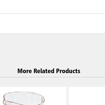
More Related Products