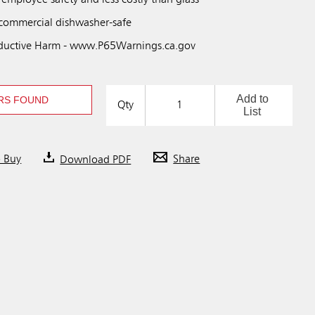
 employee safety and less costly than glass
 commercial dishwasher-safe
uctive Harm - www.P65Warnings.ca.gov
Add to
RS FOUND
Qty
List
o Buy
Download PDF
Share