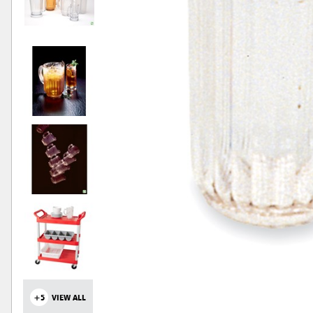
+5
VIEW ALL