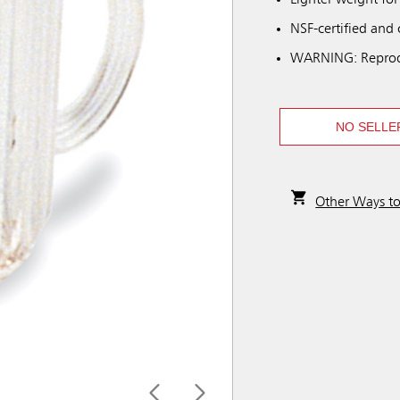
Lighter weight for
NSF-certified and
WARNING: Reprod
NO SELLE
Other Ways t