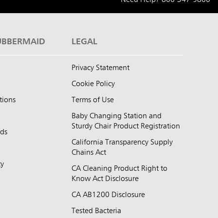
UBBERMAID
LEGAL
Privacy Statement
Cookie Policy
tions
Terms of Use
Baby Changing Station and
Sturdy Chair Product Registration
nds
California Transparency Supply
d
Chains Act
ty
CA Cleaning Product Right to
Know Act Disclosure
CA AB1200 Disclosure
Tested Bacteria