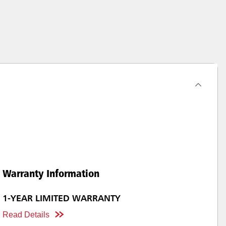
Warranty Information
1-YEAR LIMITED WARRANTY
Read Details