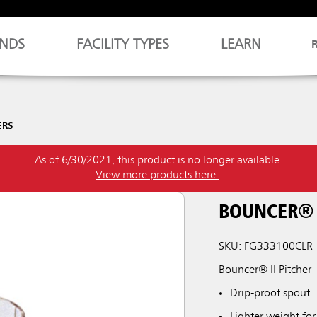
NDS
FACILITY TYPES
LEARN
ERS
As of 6/30/2021, this product is no longer available.
View more products here
.
BOUNCER® I
SKU: FG333100CLR
Bouncer® II Pitcher
Drip-proof spout