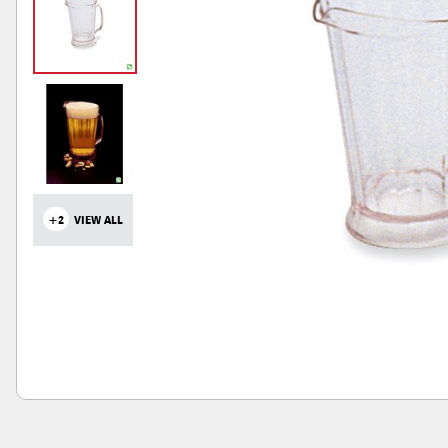
+2
VIEW ALL