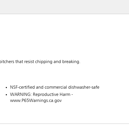
itchers that resist chipping and breaking.
NSF-certified and commercial dishwasher-safe
WARNING: Reproductive Harm -
www.P65Warnings.ca.gov