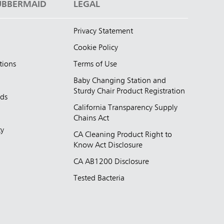
UBBERMAID
LEGAL
Privacy Statement
Cookie Policy
tions
Terms of Use
Baby Changing Station and
Sturdy Chair Product Registration
nds
California Transparency Supply
d
Chains Act
ty
CA Cleaning Product Right to
Know Act Disclosure
CA AB1200 Disclosure
Tested Bacteria