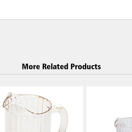
More Related Products