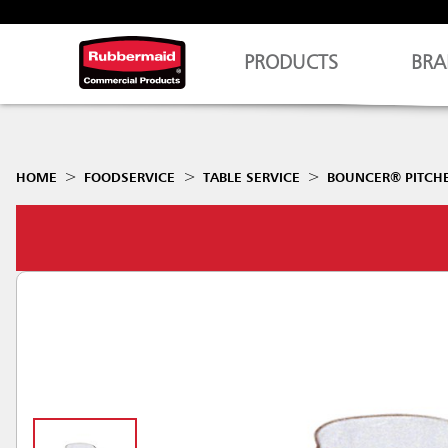
PRODUCTS
BRA
HOME
FOODSERVICE
TABLE SERVICE
BOUNCER® PITCH