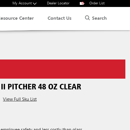
My Account
Dealer Locator
0
Order List
Search
Resource Center
Contact Us
I PITCHER 48 OZ CLEAR
View Full Sku List