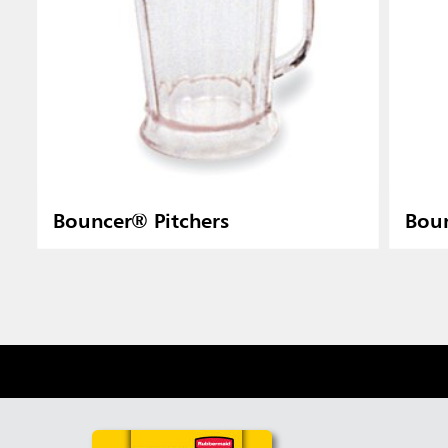
Bouncer® Pitchers
Boun