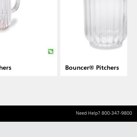
hers
Bouncer® Pitchers
Need Help?
800-347-9800