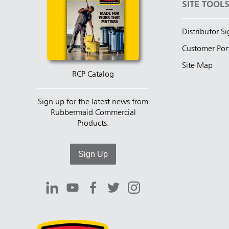
SITE TOOL
Distributor S
Customer Por
Site Map
RCP Catalog
Sign up for the latest news from
Rubbermaid Commercial
Products.
Sign Up