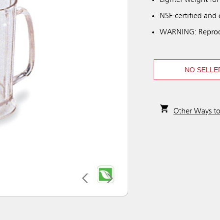
Lighter weight for
NSF-certified and
WARNING: Reprod
NO SELLE
Other Ways t