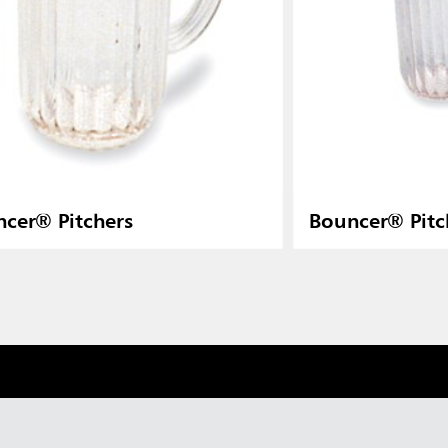
cer® Pitchers
Bouncer® Pitc