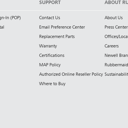
S
SUPPORT
ABOUT R
ign-In (POP)
Contact Us
About Us
tal
Email Preference Center
Press Center
Replacement Parts
Offices/Loca
Warranty
Careers
Certifications
Newell Bra
MAP Policy
Rubbermai
Authorized Online Reseller Policy
Sustainabili
Where to Buy