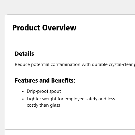
Product Overview
Details
Reduce potential contamination with durable crystal-clear p
Features and Benefits:
Drip-proof spout
Lighter weight for employee safety and less
costly than glass