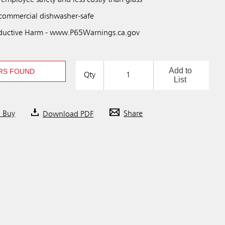
 employee safety and less costly than glass
 commercial dishwasher-safe
uctive Harm - www.P65Warnings.ca.gov
Add to
RS FOUND
Qty
List
o Buy
Download PDF
Share