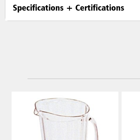
Specifications + Certifications