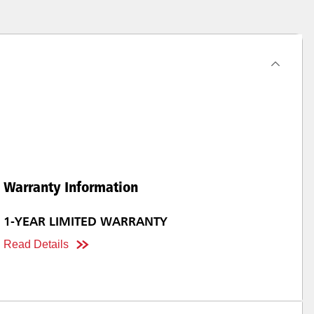
Warranty Information
1-YEAR LIMITED WARRANTY
Read Details