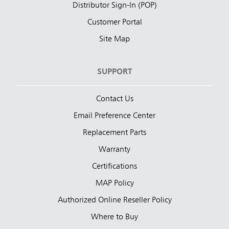
Distributor Sign-In (POP)
Customer Portal
Site Map
SUPPORT
Contact Us
Email Preference Center
Replacement Parts
Warranty
Certifications
MAP Policy
Authorized Online Reseller Policy
Where to Buy