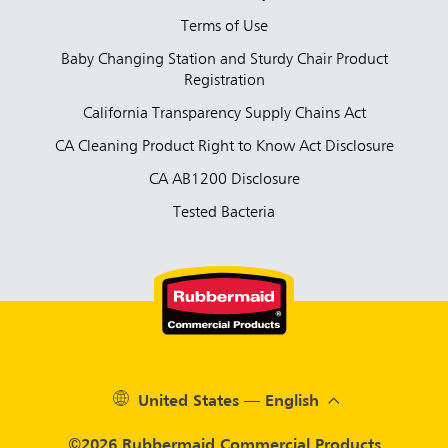
Terms of Use
Baby Changing Station and Sturdy Chair Product
Registration
California Transparency Supply Chains Act
CA Cleaning Product Right to Know Act Disclosure
CA AB1200 Disclosure
Tested Bacteria
United States — English
©2026 Rubbermaid Commercial Products