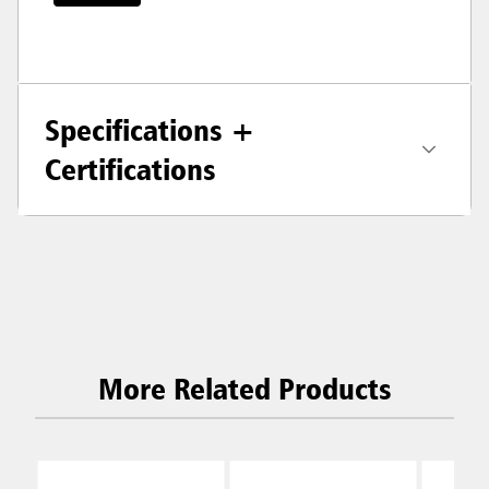
Specifications +
Certifications
More Related Products