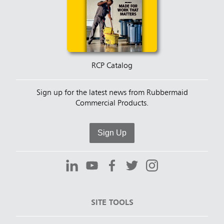
RCP Catalog
Sign up for the latest news from Rubbermaid
Commercial Products.
Sign Up
SITE TOOLS