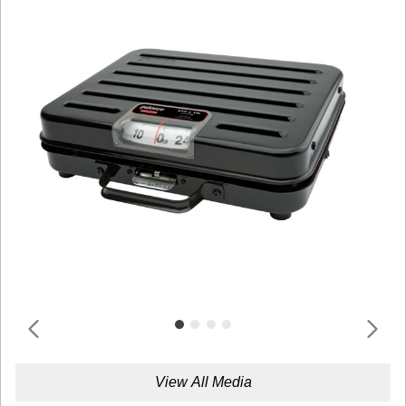
View All Media