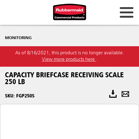
MONITORING
As of 8/16/2021, this product is no longer available.
View more products here
.
CAPACITY BRIEFCASE RECEIVING SCALE
250 LB
SKU: FGP250S