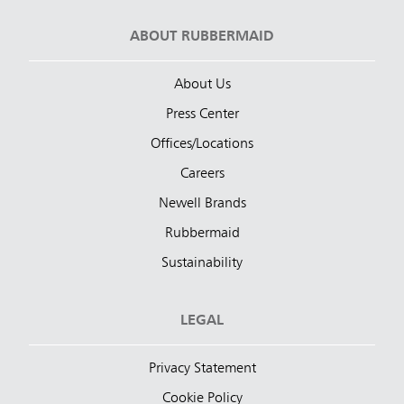
ABOUT RUBBERMAID
About Us
Press Center
Offices/Locations
Careers
Newell Brands
Rubbermaid
Sustainability
LEGAL
Privacy Statement
Cookie Policy