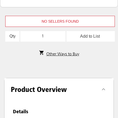
NO SELLERS FOUND
Add to List
Qty
Other Ways to Buy
Product Overview
Details