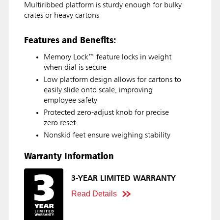
Multiribbed platform is sturdy enough for bulky
crates or heavy cartons
Features and Benefits:
Memory Lock™ feature locks in weight
when dial is secure
Low platform design allows for cartons to
easily slide onto scale, improving
employee safety
Protected zero-adjust knob for precise
zero reset
Nonskid feet ensure weighing stability
Warranty Information
3-YEAR LIMITED WARRANTY
Read Details