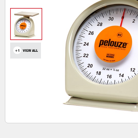
+1
VIEW ALL