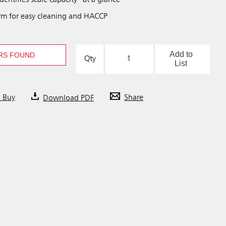
dentifies scale capacity “at a glance"
rm for easy cleaning and HACCP
Add to
RS FOUND
Qty
List
o Buy
Download PDF
Share