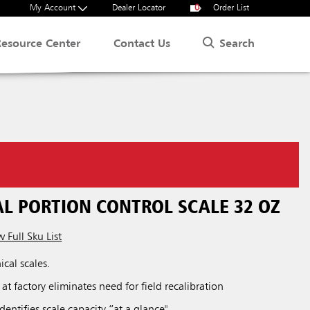
My Account
Dealer Locator
0
Order List
Search
Resource Center
Contact Us
L PORTION CONTROL SCALE 32 OZ
 Full Sku List
cal scales.
 at factory eliminates need for field recalibration