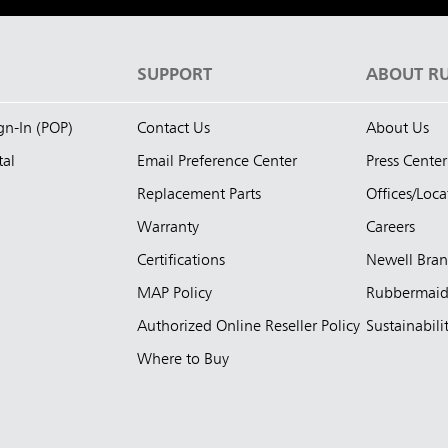
S
SUPPORT
ABOUT R
ign-In (POP)
Contact Us
About Us
tal
Email Preference Center
Press Center
Replacement Parts
Offices/Loca
Warranty
Careers
Certifications
Newell Bra
MAP Policy
Rubbermai
Authorized Online Reseller Policy
Sustainabili
Where to Buy