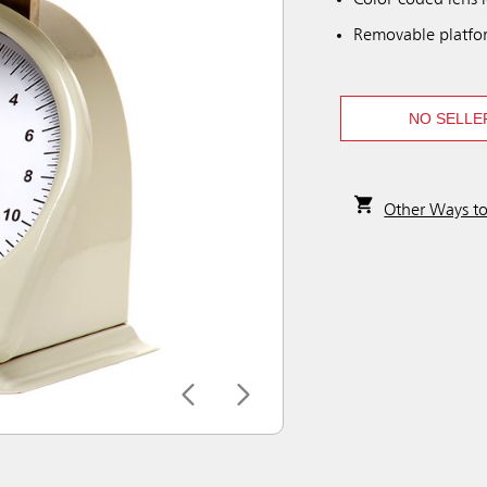
Color-coded lens i
Removable platfo
NO SELLE
Other Ways t