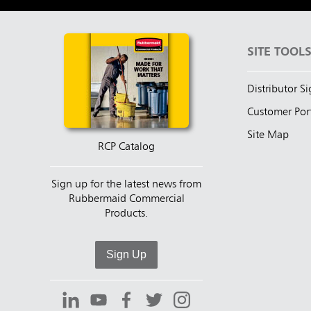
SITE TOOL
Distributor S
Customer Por
Site Map
RCP Catalog
Sign up for the latest news from
Rubbermaid Commercial
Products.
Sign Up