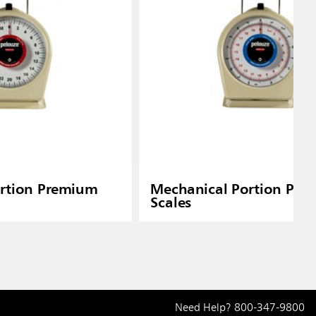
rtion Premium
Mechanical Portion Pre
Scales
Need Help?
800-347-9800