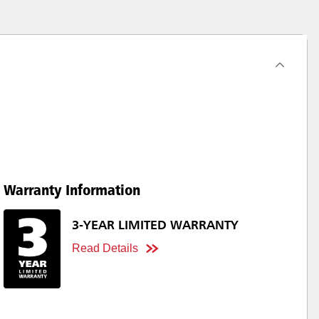
Warranty Information
3-YEAR LIMITED WARRANTY
Read Details