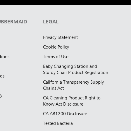
UBBERMAID
LEGAL
Privacy Statement
Cookie Policy
tions
Terms of Use
Baby Changing Station and
Sturdy Chair Product Registration
nds
California Transparency Supply
d
Chains Act
ty
CA Cleaning Product Right to
Know Act Disclosure
CA AB1200 Disclosure
Tested Bacteria