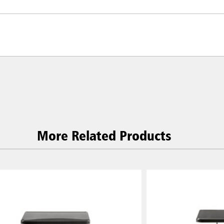
More Related Products