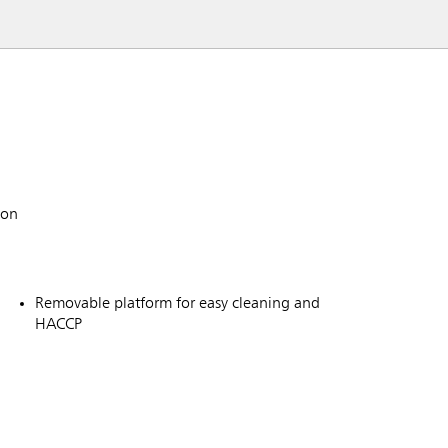
ion
Removable platform for easy cleaning and
HACCP