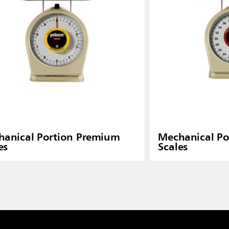
anical Portion Premium
Mechanical Po
es
Scales