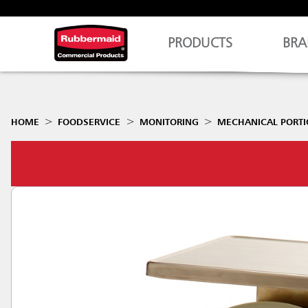
PRODUCTS
BRA
HOME
FOODSERVICE
MONITORING
MECHANICAL PORTI