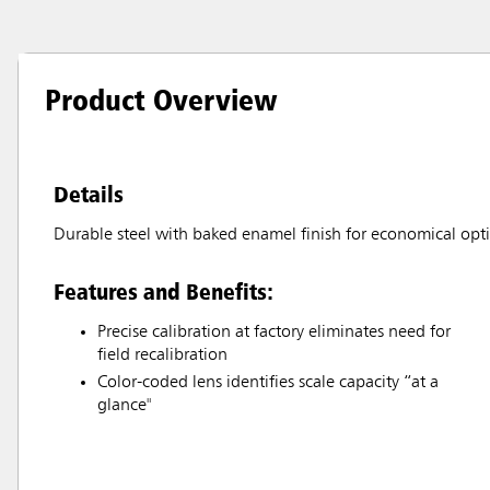
Product Overview
Details
Durable steel with baked enamel finish for economical opt
Features and Benefits:
Precise calibration at factory eliminates need for
field recalibration
Color-coded lens identifies scale capacity “at a
glance"