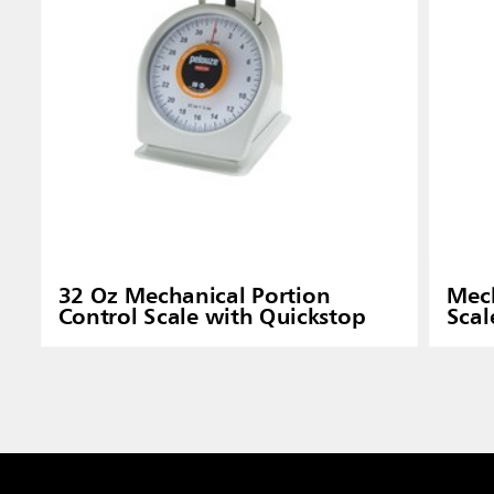
32 Oz Mechanical Portion
Mech
Control Scale with Quickstop
Scal