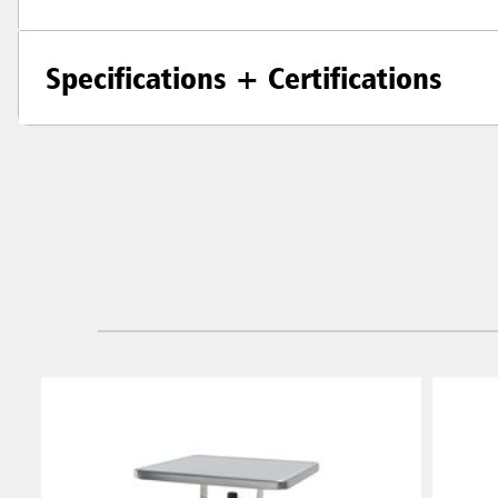
Specifications + Certifications