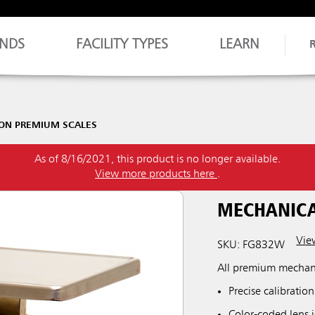
NDS
FACILITY TYPES
LEARN
ON PREMIUM SCALES
As of 8/16/2021, this product is no longer available.
View more products here
.
MECHANICA
View
SKU: FG832W
All premium mechani
Precise calibration