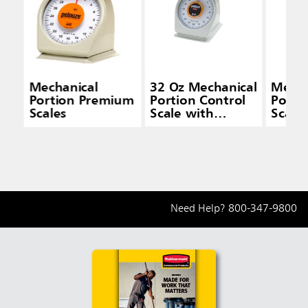
Mechanical
32 Oz Mechanical
Mecha
Portion Premium
Portion Control
Porti
Scales
Scale with
Scale
Quickstop
Need Help?
800-347-9800