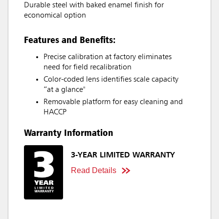
Durable steel with baked enamel finish for
economical option
Features and Benefits:
Precise calibration at factory eliminates
need for field recalibration
Color-coded lens identifies scale capacity
“at a glance"
Removable platform for easy cleaning and
HACCP
Warranty Information
3-YEAR LIMITED WARRANTY
Read Details