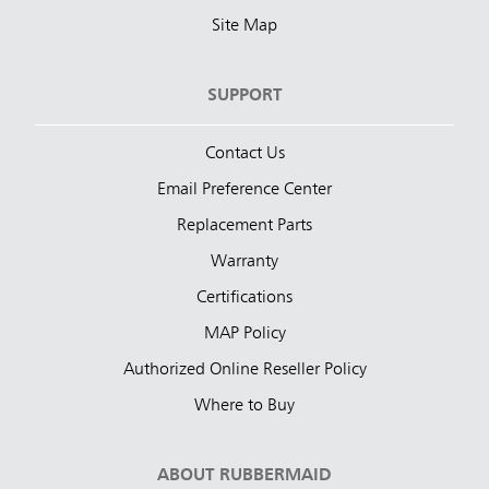
Site Map
SUPPORT
Contact Us
Email Preference Center
Replacement Parts
Warranty
Certifications
MAP Policy
Authorized Online Reseller Policy
Where to Buy
ABOUT RUBBERMAID