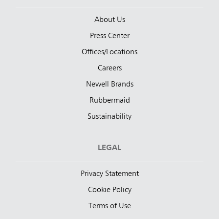
About Us
Press Center
Offices/Locations
Careers
Newell Brands
Rubbermaid
Sustainability
LEGAL
Privacy Statement
Cookie Policy
Terms of Use