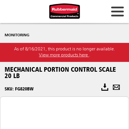
MONITORING
As of 8/16/2021, this product is no longer available.
View more products here
.
MECHANICAL PORTION CONTROL SCALE
20 LB
SKU: FG820BW