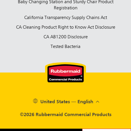
Baby Changing Station and Sturdy Chair Product
Registration
California Transparency Supply Chains Act
CA Cleaning Product Right to Know Act Disclosure
CA AB1200 Disclosure
Tested Bacteria
United States — English
©2026 Rubbermaid Commercial Products