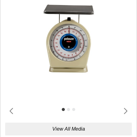
View All Media