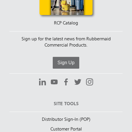
RCP Catalog
Sign up for the latest news from Rubbermaid
Commercial Products.
Sign Up
SITE TOOLS
Distributor Sign-In (POP)
Customer Portal