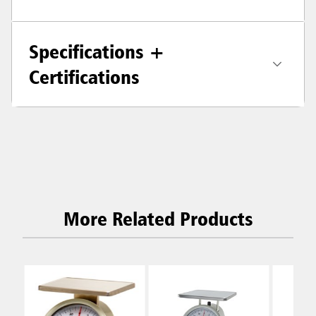
Specifications +
Certifications
More Related Products