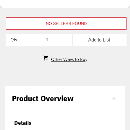
NO SELLERS FOUND
Add to List
Qty
Other Ways to Buy
Product Overview
Details