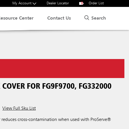
My Account
Dealer Locator
0
Order List
Search
Resource Center
Contact Us
 COVER FOR FG9F9700, FG332000
View Full Sku List
r reduces cross-contamination when used with ProServe®