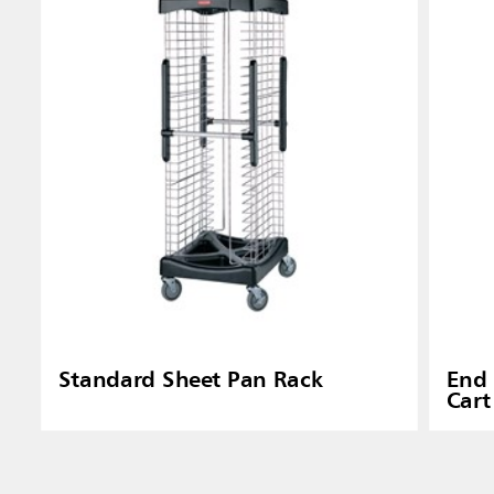
Standard Sheet Pan Rack
End 
Cart