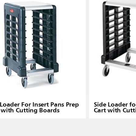
Loader For Insert Pans Prep
Side Loader f
 with Cutting Boards
Cart with Cut