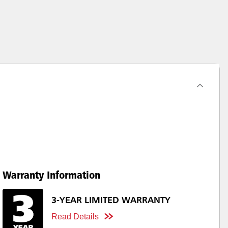
Warranty Information
3-YEAR LIMITED WARRANTY
Read Details