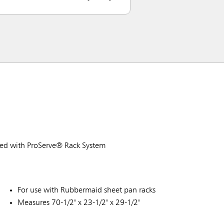
sed with ProServe® Rack System
For use with Rubbermaid sheet pan racks
Measures 70-1/2" x 23-1/2" x 29-1/2"