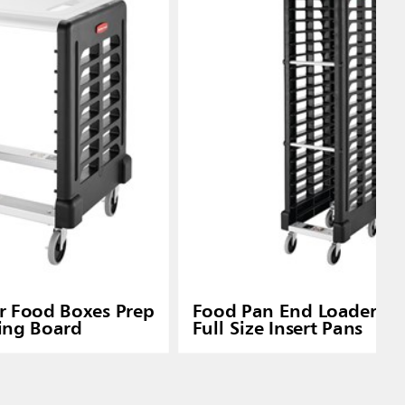
or Food Boxes Prep
Food Pan End Loader Ra
ting Board
Full Size Insert Pans