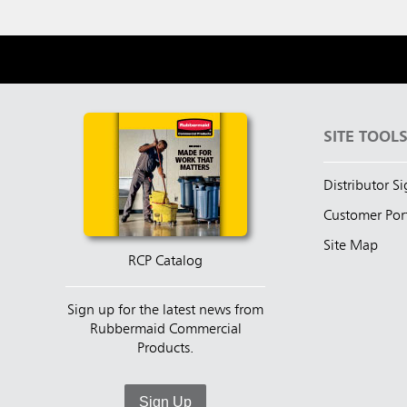
SITE TOOL
Distributor S
Customer Por
Site Map
RCP Catalog
Sign up for the latest news from
Rubbermaid Commercial
Products.
Sign Up