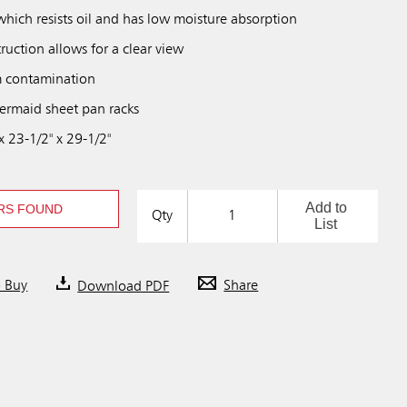
which resists oil and has low moisture absorption
uction allows for a clear view
m contamination
ermaid sheet pan racks
 23-1/2" x 29-1/2"
Add to
RS FOUND
Qty
List
o Buy
Download PDF
Share