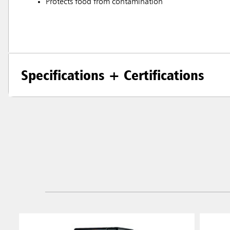
Protects food from contamination
Specifications + Certifications