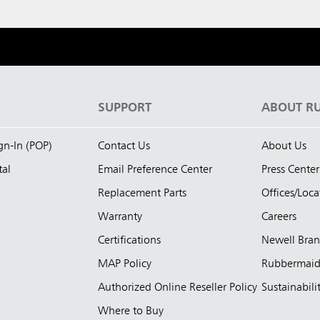
S
SUPPORT
ABOUT R
ign-In (POP)
Contact Us
About Us
tal
Email Preference Center
Press Center
Replacement Parts
Offices/Loca
Warranty
Careers
Certifications
Newell Bra
MAP Policy
Rubbermai
Authorized Online Reseller Policy
Sustainabili
Where to Buy