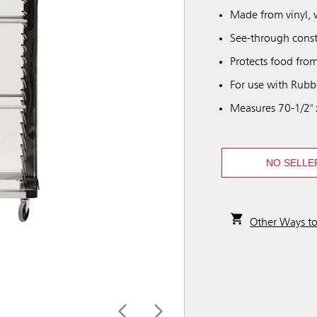
Made from vinyl, 
See-through constr
Protects food fro
For use with Rubb
Measures 70-1/2" x
NO SELLE
Other Ways t