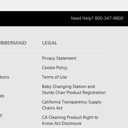
Need Help?
800-347-9800
UBBERMAID
LEGAL
Privacy Statement
Cookie Policy
tions
Terms of Use
Baby Changing Station and
Sturdy Chair Product Registration
nds
California Transparency Supply
d
Chains Act
ty
CA Cleaning Product Right to
Know Act Disclosure