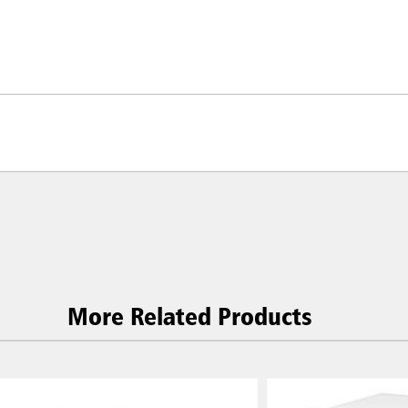
More Related Products