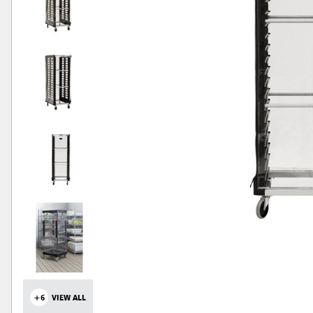
+6
VIEW ALL