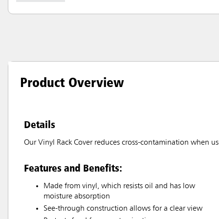
Product Overview
Details
Our Vinyl Rack Cover reduces cross-contamination when u
Features and Benefits:
Made from vinyl, which resists oil and has low
moisture absorption
See-through construction allows for a clear view