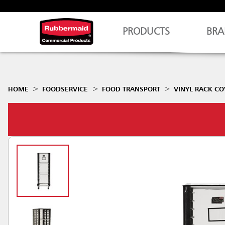
PRODUCTS
BRA
HOME
FOODSERVICE
FOOD TRANSPORT
VINYL RACK CO