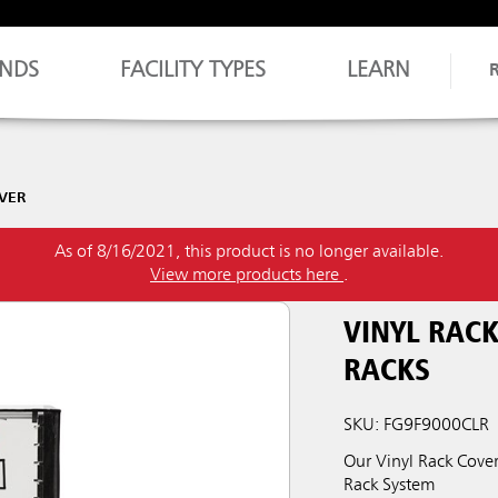
NDS
FACILITY TYPES
LEARN
VER
As of 8/16/2021, this product is no longer available.
View more products here
.
VINYL RACK
RACKS
SKU: FG9F9000CLR
Our Vinyl Rack Cove
Rack System