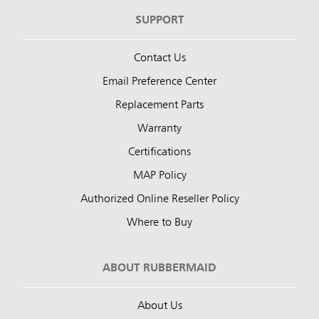
SUPPORT
Contact Us
Email Preference Center
Replacement Parts
Warranty
Certifications
MAP Policy
Authorized Online Reseller Policy
Where to Buy
ABOUT RUBBERMAID
About Us