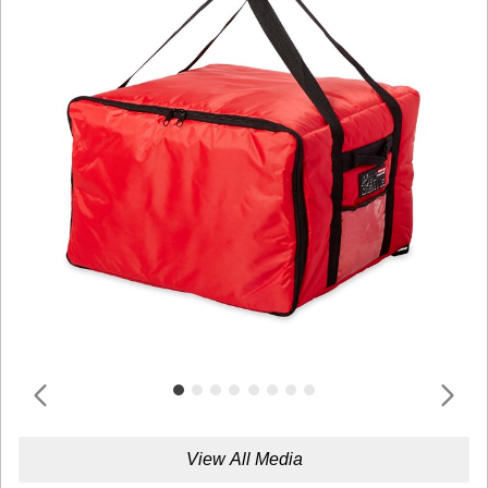
View All Media