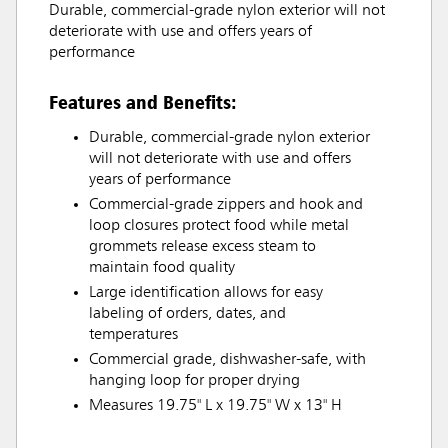
Durable, commercial-grade nylon exterior will not
deteriorate with use and offers years of
performance
Features and Benefits:
Durable, commercial-grade nylon exterior
will not deteriorate with use and offers
years of performance
Commercial-grade zippers and hook and
loop closures protect food while metal
grommets release excess steam to
maintain food quality
Large identification allows for easy
labeling of orders, dates, and
temperatures
Commercial grade, dishwasher-safe, with
hanging loop for proper drying
Measures 19.75" L x 19.75" W x 13" H