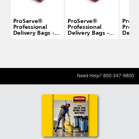
ProServe®
ProServe®
ProSe
Professional
Professional
Profe
Delivery Bags -
Delivery Bags -
Delive
Pizza
Pizza
Cater
Need Help?
800-347-9800