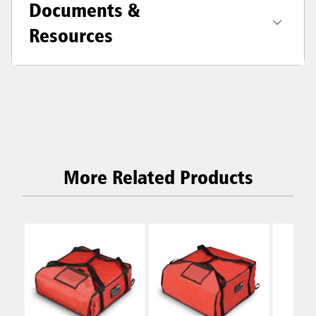
Documents &
Resources
More Related Products