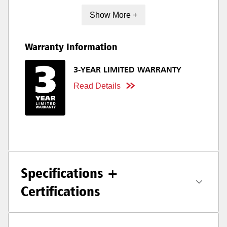
Show More +
Warranty Information
3-YEAR LIMITED WARRANTY
Read Details
Specifications +
Certifications