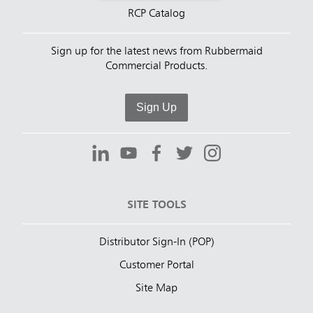
RCP Catalog
Sign up for the latest news from Rubbermaid
Commercial Products.
Sign Up
SITE TOOLS
Distributor Sign-In (POP)
Customer Portal
Site Map