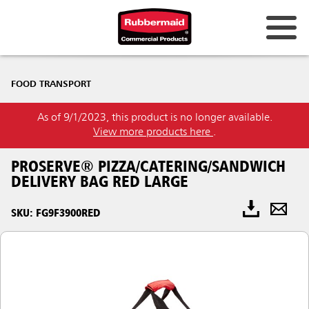
FOOD TRANSPORT
As of 9/1/2023, this product is no longer available.
View more products here
.
PROSERVE® PIZZA/CATERING/SANDWICH
DELIVERY BAG RED LARGE
SKU: FG9F3900RED