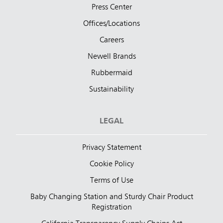
Press Center
Offices/Locations
Careers
Newell Brands
Rubbermaid
Sustainability
LEGAL
Privacy Statement
Cookie Policy
Terms of Use
Baby Changing Station and Sturdy Chair Product
Registration