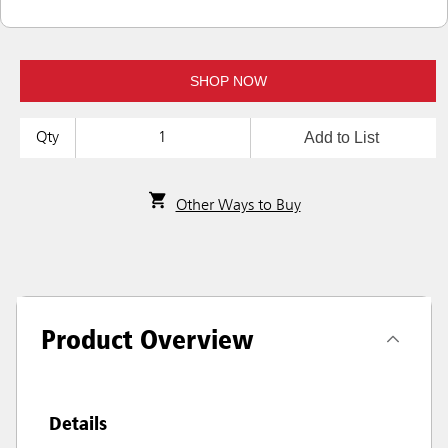
SHOP NOW
Add to List
Qty
Other Ways to Buy
Product Overview
Details