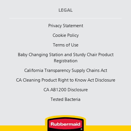
LEGAL
Privacy Statement
Cookie Policy
Terms of Use
Baby Changing Station and Sturdy Chair Product
Registration
California Transparency Supply Chains Act
CA Cleaning Product Right to Know Act Disclosure
CA AB1200 Disclosure
Tested Bacteria