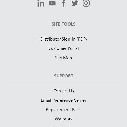
SITE TOOLS
Distributor Sign-In (POP)
Customer Portal
Site Map
SUPPORT
Contact Us
Email Preference Center
Replacement Parts
Warranty