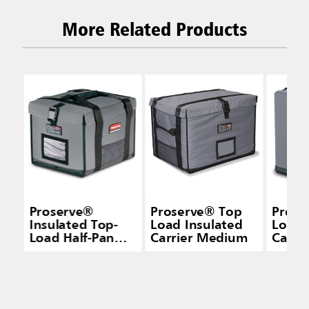
More Related Products
Proserve®
Proserve® Top
Prose
Insulated Top-
Load Insulated
Load 
Load Half-Pan
Carrier Medium
Carri
Carrier Gray
Small