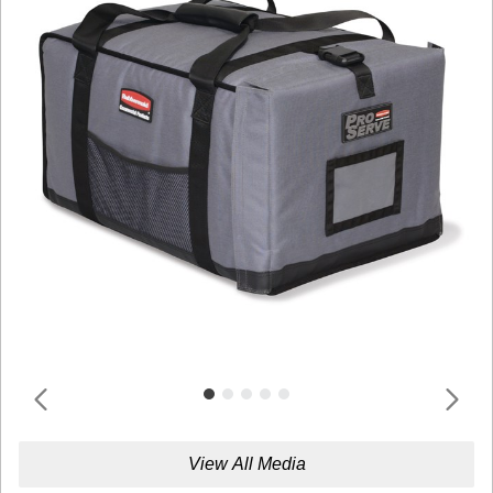
View All Media