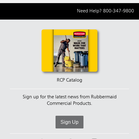
Need Help?
800-347-9800
RCP Catalog
Sign up for the latest news from Rubbermaid
Commercial Products.
Sign Up