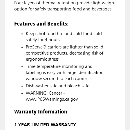
Four layers of thermal retention provide lightweight
option for safely transporting food and beverages.
Features and Benefits:
Keeps hot food hot and cold food cold
safely for 4 hours
ProServe® carriers are lighter than solid
competitive products, decreasing risk of
ergonomic stress
Time temperature monitoring and
labeling is easy with large identification
window secured to each carrier
Dishwasher safe and bleach safe
WARNING: Cancer -
www.P65Warnings.ca.gov
Warranty Information
1-YEAR LIMITED WARRANTY