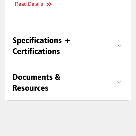
Read Details
Specifications +
Certifications
Documents &
Resources