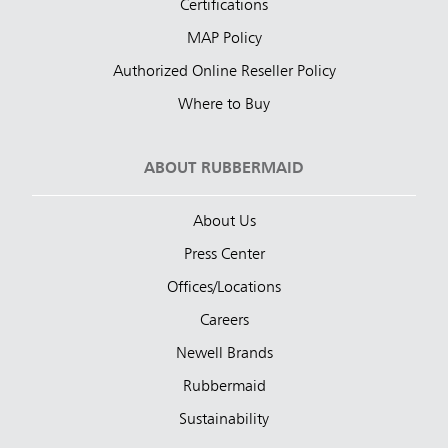
Certifications
MAP Policy
Authorized Online Reseller Policy
Where to Buy
ABOUT RUBBERMAID
About Us
Press Center
Offices/Locations
Careers
Newell Brands
Rubbermaid
Sustainability