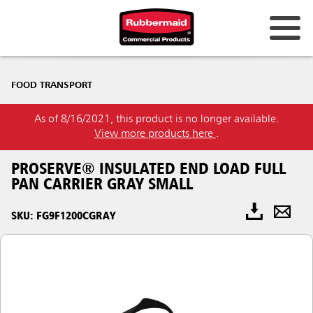
FOOD TRANSPORT
As of 8/16/2021, this product is no longer available.
View more products here
.
PROSERVE® INSULATED END LOAD FULL
PAN CARRIER GRAY SMALL
SKU: FG9F1200CGRAY