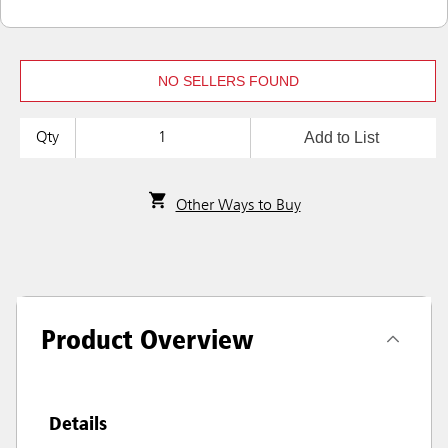
NO SELLERS FOUND
Add to List
Qty
Other Ways to Buy
Product Overview
Details