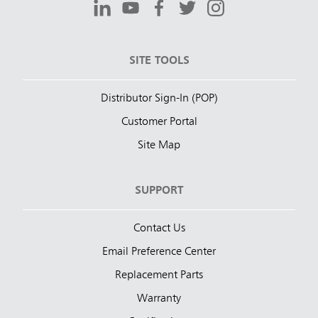
SITE TOOLS
Distributor Sign-In (POP)
Customer Portal
Site Map
SUPPORT
Contact Us
Email Preference Center
Replacement Parts
Warranty