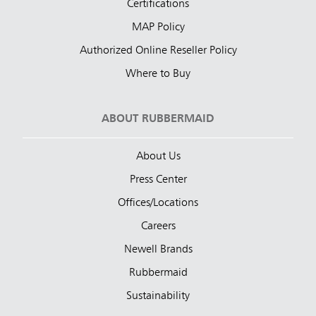
Certifications
MAP Policy
Authorized Online Reseller Policy
Where to Buy
ABOUT RUBBERMAID
About Us
Press Center
Offices/Locations
Careers
Newell Brands
Rubbermaid
Sustainability