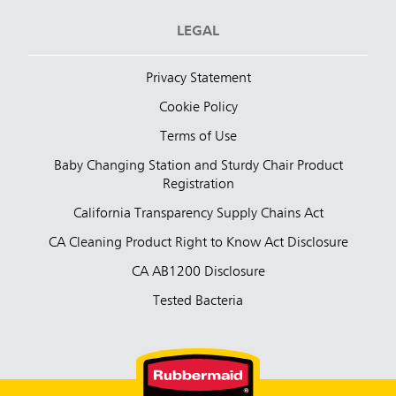
LEGAL
Privacy Statement
Cookie Policy
Terms of Use
Baby Changing Station and Sturdy Chair Product
Registration
California Transparency Supply Chains Act
CA Cleaning Product Right to Know Act Disclosure
CA AB1200 Disclosure
Tested Bacteria