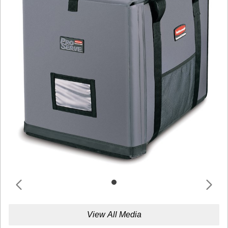
View All Media