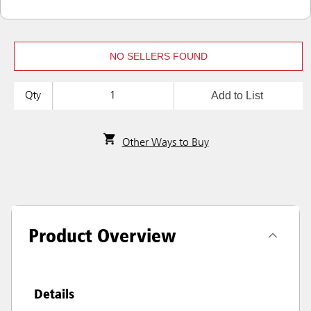
NO SELLERS FOUND
Add to List
Qty
Other Ways to Buy
Product Overview
Details