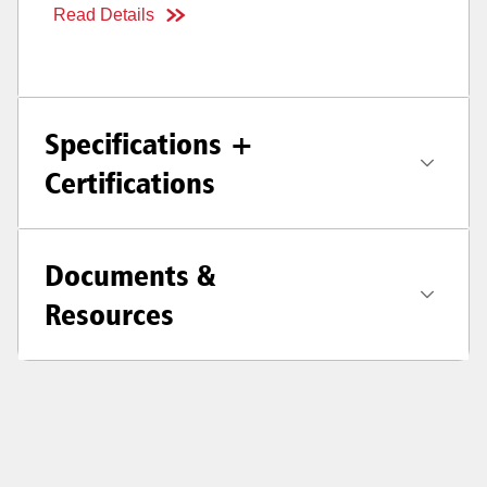
Read Details
Specifications +
Certifications
Documents &
Resources