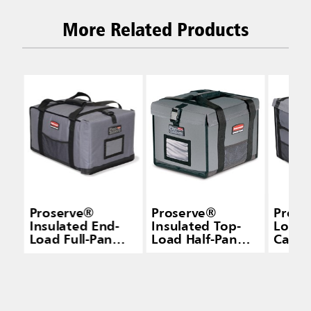
More Related Products
Proserve®
Proserve®
Prose
Insulated End-
Insulated Top-
Load 
Load Full-Pan
Load Half-Pan
Carri
Carrier Gray
Carrier Gray
Small
Small