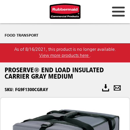
FOOD TRANSPORT
As of 8/16/2021, this product is no longer available.
View more products here
.
PROSERVE® END LOAD INSULATED
CARRIER GRAY MEDIUM
SKU: FG9F1300CGRAY