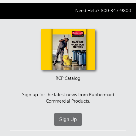
Need Help?
800-347-9800
RCP Catalog
Sign up for the latest news from Rubbermaid
Commercial Products.
Sign Up