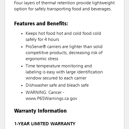
Four layers of thermal retention provide lightweight
option for safely transporting food and beverages.
Features and Benefits:
Keeps hot food hot and cold food cold
safely for 4 hours
ProServe® carriers are lighter than solid
competitive products, decreasing risk of
ergonomic stress
Time temperature monitoring and
labeling is easy with large identification
window secured to each carrier
Dishwasher safe and bleach safe
WARNING: Cancer -
www.P65Warnings.ca.gov
Warranty Information
1-YEAR LIMITED WARRANTY