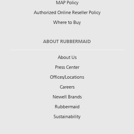
MAP Policy
Authorized Online Reseller Policy
Where to Buy
ABOUT RUBBERMAID
About Us
Press Center
Offices/Locations
Careers
Newell Brands
Rubbermaid
Sustainability