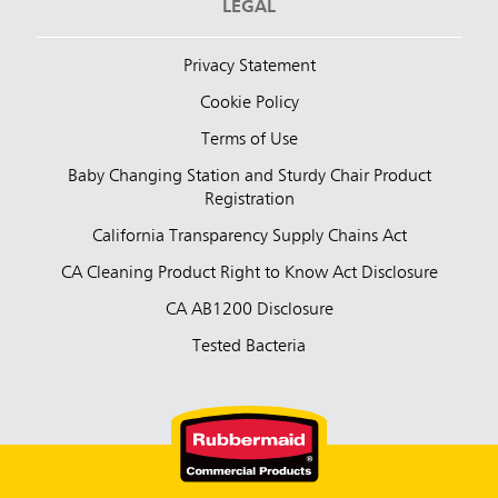
LEGAL
Privacy Statement
Cookie Policy
Terms of Use
Baby Changing Station and Sturdy Chair Product
Registration
California Transparency Supply Chains Act
CA Cleaning Product Right to Know Act Disclosure
CA AB1200 Disclosure
Tested Bacteria