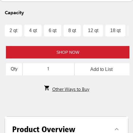
Capacity
2 qt
4 qt
6 qt
8 qt
12 qt
18 qt
SHOP NOW
Add to List
Qty
Other Ways to Buy
Product Overview