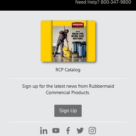
Need Help?
800-347-9800
RCP Catalog
Sign up for the latest news from Rubbermaid
Commercial Products.
Sign Up