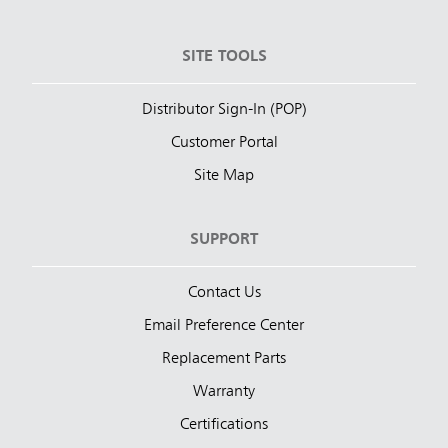
SITE TOOLS
Distributor Sign-In (POP)
Customer Portal
Site Map
SUPPORT
Contact Us
Email Preference Center
Replacement Parts
Warranty
Certifications