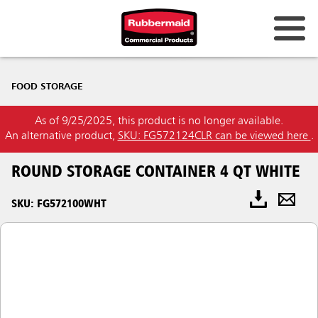
FOOD STORAGE
As of 9/25/2025, this product is no longer available.
An alternative product,
SKU: FG572124CLR can be viewed here
.
ROUND STORAGE CONTAINER 4 QT WHITE
SKU: FG572100WHT