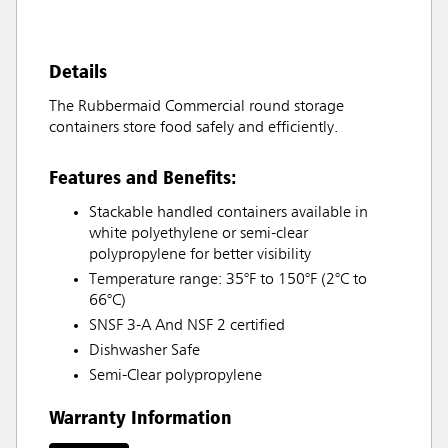
Details
The Rubbermaid Commercial round storage
containers store food safely and efficiently.
Features and Benefits:
Stackable handled containers available in
white polyethylene or semi-clear
polypropylene for better visibility
Temperature range: 35°F to 150°F (2°C to
66°C)
SNSF 3-A And NSF 2 certified
Dishwasher Safe
Semi-Clear polypropylene
Warranty Information