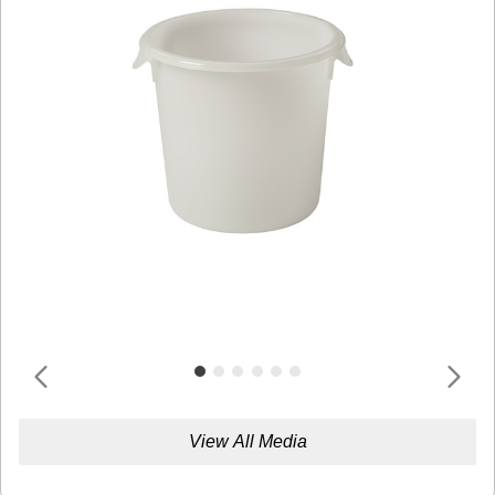
View All Media