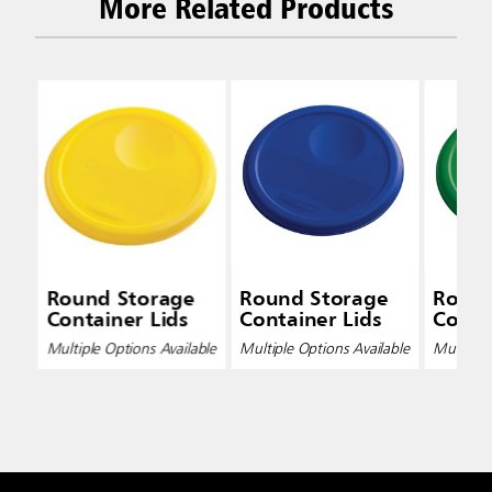
More Related Products
Round Storage
Round Storage
Round
Container Lids
Container Lids
Conta
Multiple Options Available
Multiple Options Available
Multiple 