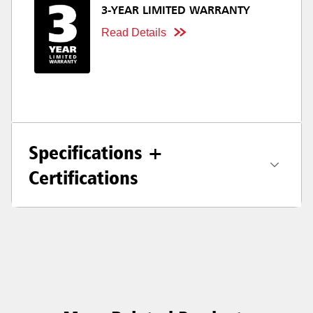
3-YEAR LIMITED WARRANTY
Read Details
Specifications +
Certifications