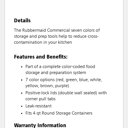
Details
The Rubbermaid Commercial seven colors of
storage and prep tools help to reduce cross-
contamination in your kitchen
Features and Benefits:
Part of a complete color-coded food
storage and preparation system
7 color options (red, green, blue, white,
yellow, brown, purple)
Positive-lock lids (double wall sealed) with
corner pull tabs
Leak-resistant
Fits 4 qt Round Storage Containers
Warranty Information