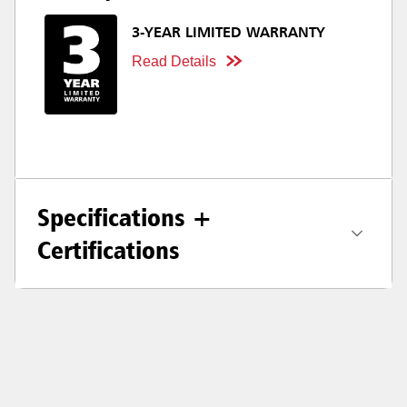
3-YEAR LIMITED WARRANTY
Read Details
Specifications +
Certifications