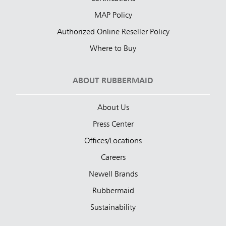
MAP Policy
Authorized Online Reseller Policy
Where to Buy
ABOUT RUBBERMAID
About Us
Press Center
Offices/Locations
Careers
Newell Brands
Rubbermaid
Sustainability