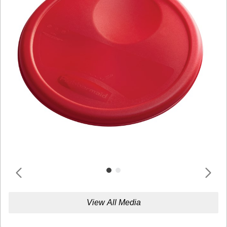
View All Media