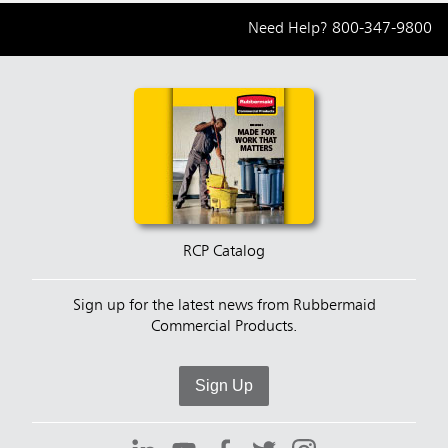
Need Help?
800-347-9800
RCP Catalog
Sign up for the latest news from Rubbermaid
Commercial Products.
Sign Up