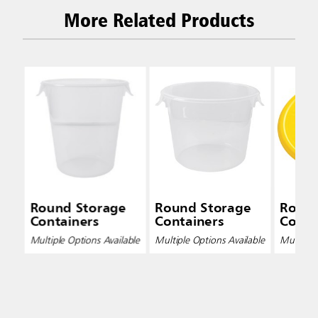
More Related Products
Round Storage
Round Storage
Round
Containers
Containers
Conta
Multiple Options Available
Multiple Options Available
Multiple 