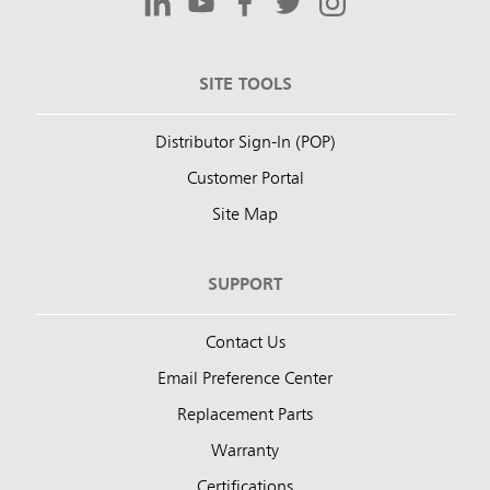
SITE TOOLS
Distributor Sign-In (POP)
Customer Portal
Site Map
SUPPORT
Contact Us
Email Preference Center
Replacement Parts
Warranty
Certifications