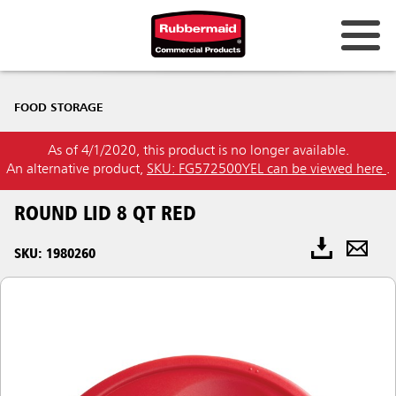
FOOD STORAGE
As of 4/1/2020, this product is no longer available.
An alternative product,
SKU: FG572500YEL can be viewed here
.
ROUND LID 8 QT RED
SKU: 1980260