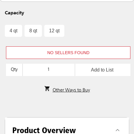
Capacity
4 qt
8 qt
12 qt
NO SELLERS FOUND
Add to List
Qty
Other Ways to Buy
Product Overview