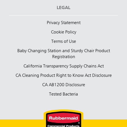
LEGAL
Privacy Statement
Cookie Policy
Terms of Use
Baby Changing Station and Sturdy Chair Product
Registration
California Transparency Supply Chains Act
CA Cleaning Product Right to Know Act Disclosure
CA AB1200 Disclosure
Tested Bacteria