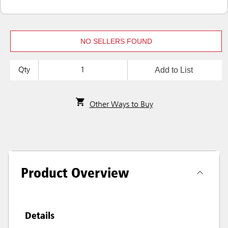
NO SELLERS FOUND
Add to List
Qty
Other Ways to Buy
Product Overview
Details