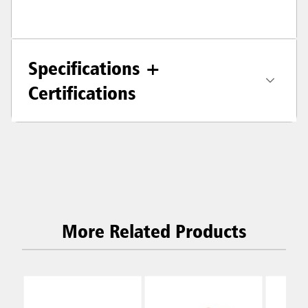
Specifications +
Certifications
More Related Products