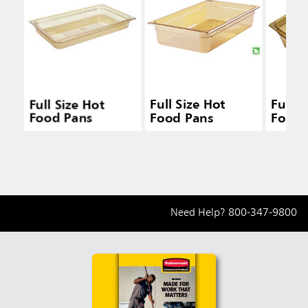
Full Size Hot
Full Size Hot
Full S
Food Pans
Food Pans
Food 
Need Help?
800-347-9800