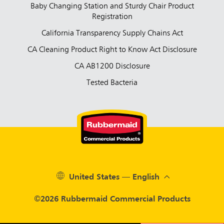
Baby Changing Station and Sturdy Chair Product
Registration
California Transparency Supply Chains Act
CA Cleaning Product Right to Know Act Disclosure
CA AB1200 Disclosure
Tested Bacteria
United States — English
©2026 Rubbermaid Commercial Products