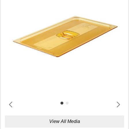
View All Media