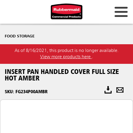
FOOD STORAGE
As of 8/16/2021, this product is no longer available.
View more products here
.
INSERT PAN HANDLED COVER FULL SIZE
HOT AMBER
SKU: FG234P00AMBR