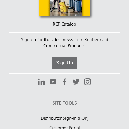
RCP Catalog
Sign up for the latest news from Rubbermaid
Commercial Products.
Sign Up
SITE TOOLS
Distributor Sign-In (POP)
Customer Portal