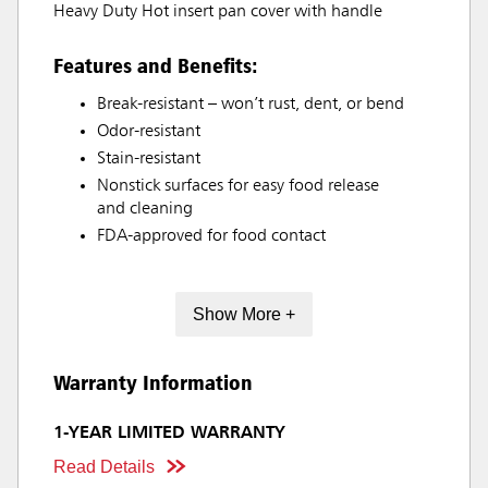
Heavy Duty Hot insert pan cover with handle
Features and Benefits:
Break-resistant – won’t rust, dent, or bend
Odor-resistant
Stain-resistant
Nonstick surfaces for easy food release
and cleaning
FDA-approved for food contact
Show More +
Warranty Information
1-YEAR LIMITED WARRANTY
Read Details