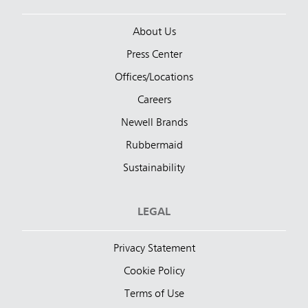
About Us
Press Center
Offices/Locations
Careers
Newell Brands
Rubbermaid
Sustainability
LEGAL
Privacy Statement
Cookie Policy
Terms of Use