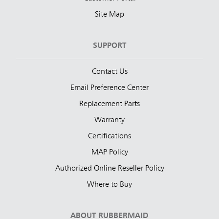
Site Map
SUPPORT
Contact Us
Email Preference Center
Replacement Parts
Warranty
Certifications
MAP Policy
Authorized Online Reseller Policy
Where to Buy
ABOUT RUBBERMAID