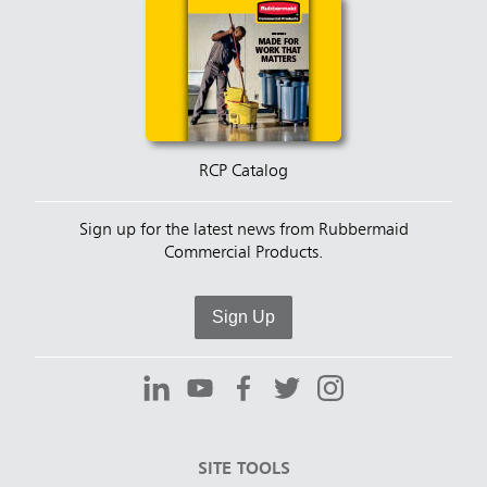
RCP Catalog
Sign up for the latest news from Rubbermaid
Commercial Products.
Sign Up
SITE TOOLS