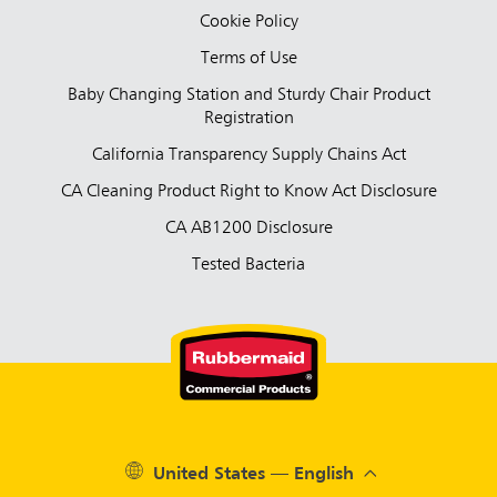
Cookie Policy
Terms of Use
Baby Changing Station and Sturdy Chair Product
Registration
California Transparency Supply Chains Act
CA Cleaning Product Right to Know Act Disclosure
CA AB1200 Disclosure
Tested Bacteria
United States — English