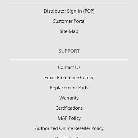
Distributor Sign-In (POP)
Customer Portal
Site Map
SUPPORT
Contact Us
Email Preference Center
Replacement Parts
Warranty
Certifications
MAP Policy
Authorized Online Reseller Policy