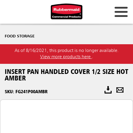
FOOD STORAGE
As of 8/16/2021, this product is no longer available.
View more products here
.
INSERT PAN HANDLED COVER 1/2 SIZE HOT
AMBER
SKU: FG241P00AMBR