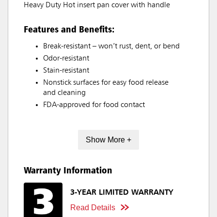
Heavy Duty Hot insert pan cover with handle
Features and Benefits:
Break-resistant – won’t rust, dent, or bend
Odor-resistant
Stain-resistant
Nonstick surfaces for easy food release
and cleaning
FDA-approved for food contact
Show More +
Warranty Information
3-YEAR LIMITED WARRANTY
Read Details