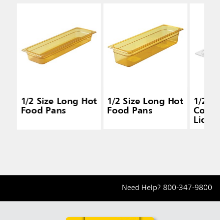
1/2 Size Long Hot
1/2 Size Long Hot
1/2 S
Food Pans
Food Pans
Cold 
Lids
Need Help?
800-347-9800