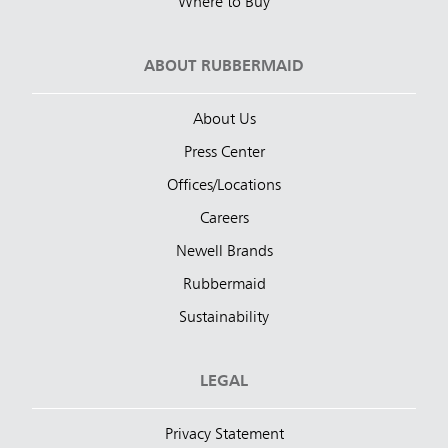
Where to Buy
ABOUT RUBBERMAID
About Us
Press Center
Offices/Locations
Careers
Newell Brands
Rubbermaid
Sustainability
LEGAL
Privacy Statement