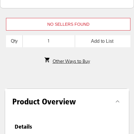
NO SELLERS FOUND
Add to List
Qty
Other Ways to Buy
Product Overview
Details