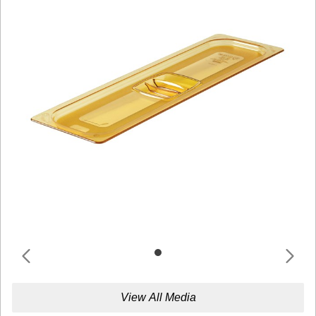
View All Media