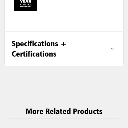
Specifications +
Certifications
More Related Products