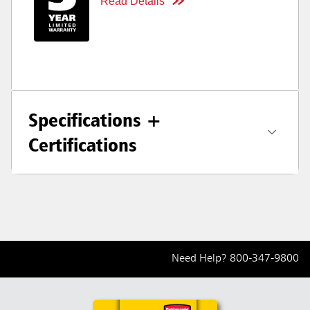
Read Details
Specifications +
Certifications
Need Help?
800-347-9800