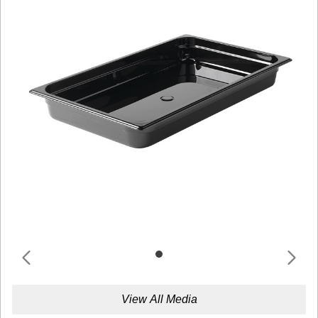
View All Media