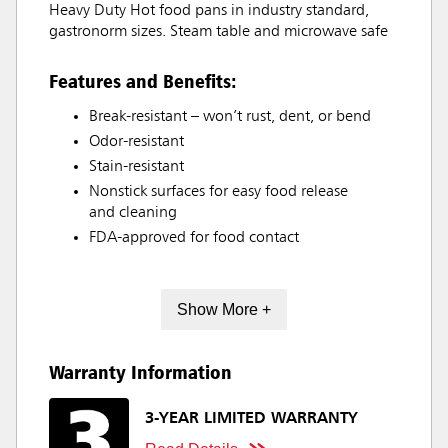
Heavy Duty Hot food pans in industry standard,
gastronorm sizes. Steam table and microwave safe
Features and Benefits:
Break-resistant – won’t rust, dent, or bend
Odor-resistant
Stain-resistant
Nonstick surfaces for easy food release
and cleaning
FDA-approved for food contact
Show More +
Warranty Information
3-YEAR LIMITED WARRANTY