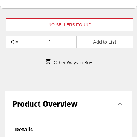
NO SELLERS FOUND
Add to List
Qty
Other Ways to Buy
Product Overview
Details