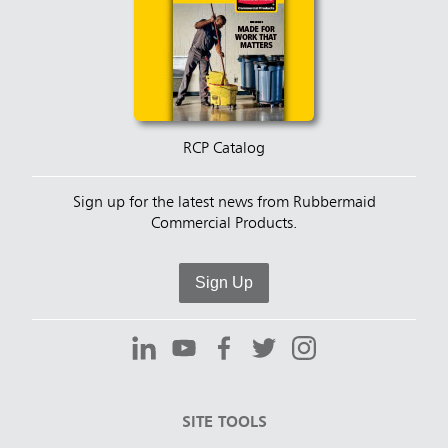
RCP Catalog
Sign up for the latest news from Rubbermaid
Commercial Products.
Sign Up
SITE TOOLS