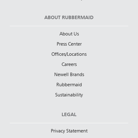
ABOUT RUBBERMAID
About Us
Press Center
Offices/Locations
Careers
Newell Brands
Rubbermaid
Sustainability
LEGAL
Privacy Statement