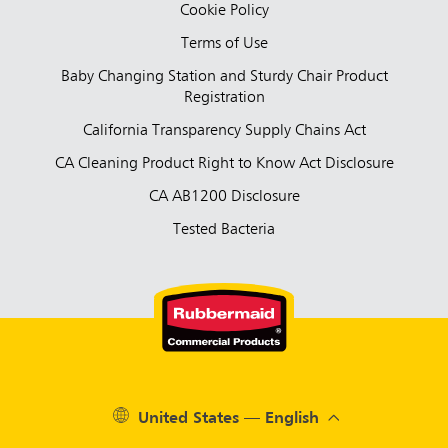
Cookie Policy
Terms of Use
Baby Changing Station and Sturdy Chair Product
Registration
California Transparency Supply Chains Act
CA Cleaning Product Right to Know Act Disclosure
CA AB1200 Disclosure
Tested Bacteria
United States — English