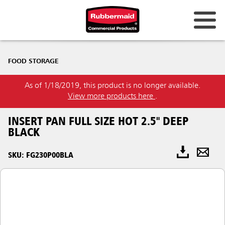
FOOD STORAGE
As of 1/18/2019, this product is no longer available.
View more products here
.
INSERT PAN FULL SIZE HOT 2.5" DEEP
BLACK
SKU: FG230P00BLA