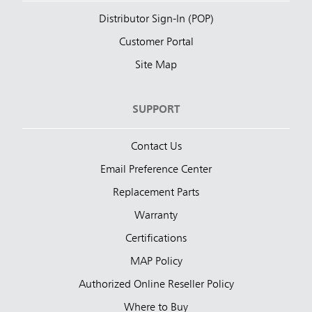
Distributor Sign-In (POP)
Customer Portal
Site Map
SUPPORT
Contact Us
Email Preference Center
Replacement Parts
Warranty
Certifications
MAP Policy
Authorized Online Reseller Policy
Where to Buy