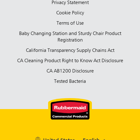
Privacy Statement
Cookie Policy
Terms of Use
Baby Changing Station and Sturdy Chair Product
Registration
California Transparency Supply Chains Act
CA Cleaning Product Right to Know Act Disclosure
CA AB1200 Disclosure
Tested Bacteria