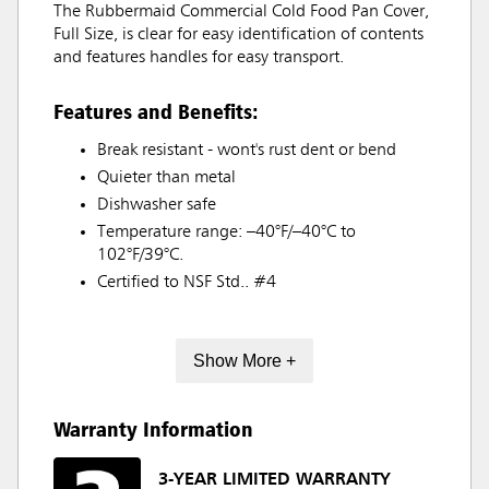
The Rubbermaid Commercial Cold Food Pan Cover,
Full Size, is clear for easy identification of contents
and features handles for easy transport.
Features and Benefits:
Break resistant - wont's rust dent or bend
Quieter than metal
Dishwasher safe
Temperature range: –40°F/–40°C to
102°F/39°C.
Certified to NSF Std.. #4
Show More +
Warranty Information
3-YEAR LIMITED WARRANTY