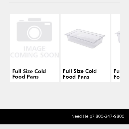
Full Size Cold
Full Size Cold
Full S
Food Pans
Food Pans
Food 
Need Help?
800-347-9800