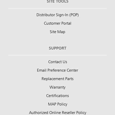
SITE TOOLS
Distributor Sign-In (POP)
Customer Portal
Site Map
SUPPORT
Contact Us
Email Preference Center
Replacement Parts
Warranty
Certifications
MAP Policy
Authorized Online Reseller Policy