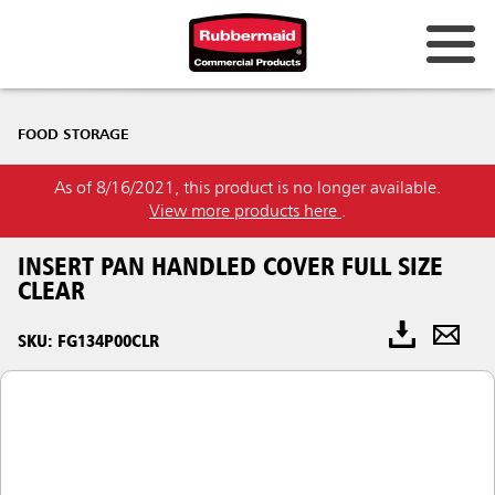
FOOD STORAGE
As of 8/16/2021, this product is no longer available.
View more products here
.
INSERT PAN HANDLED COVER FULL SIZE
CLEAR
SKU: FG134P00CLR