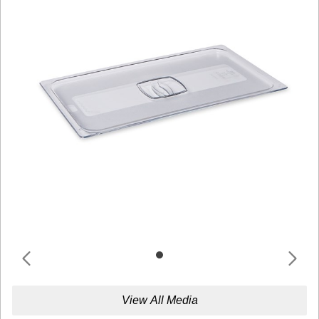
View All Media