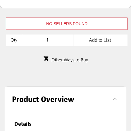
NO SELLERS FOUND
Add to List
Qty
Other Ways to Buy
Product Overview
Details