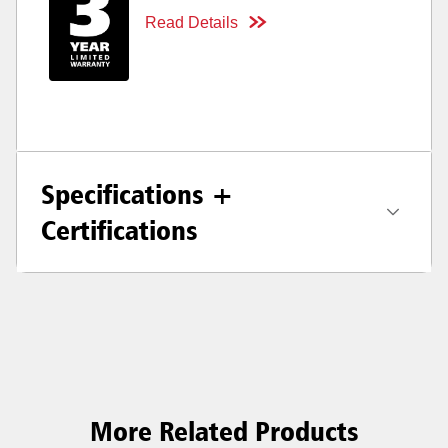
Read Details
Specifications +
Certifications
More Related Products