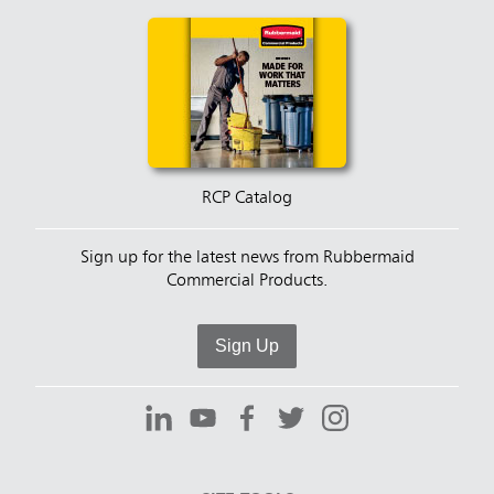
RCP Catalog
Sign up for the latest news from Rubbermaid
Commercial Products.
Sign Up