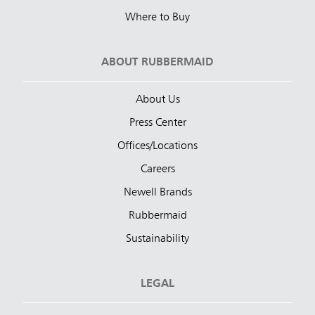
Where to Buy
ABOUT RUBBERMAID
About Us
Press Center
Offices/Locations
Careers
Newell Brands
Rubbermaid
Sustainability
LEGAL